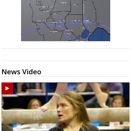
News Video