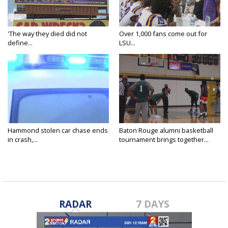
'The way they died did not
Over 1,000 fans come out for
define...
LSU...
Hammond stolen car chase ends
Baton Rouge alumni basketball
in crash,...
tournament brings together...
RADAR
7 DAYS