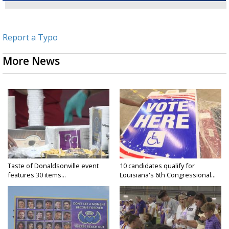
Report a Typo
More News
Taste of Donaldsonville event
10 candidates qualify for
features 30 items...
Louisiana's 6th Congressional...