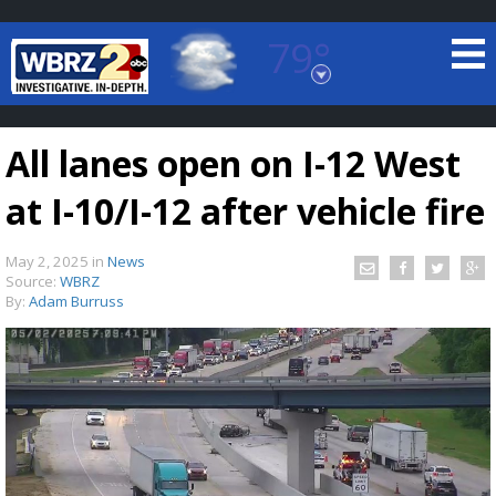
79°
Baton Rouge, Louisiana
7 DAY FORECAST
All lanes open on I-12 West
at I-10/I-12 after vehicle fire
May 2, 2025
in
News
Source:
WBRZ
By:
Adam Burruss
©
TRUEVIEW
LOCAL RADAR