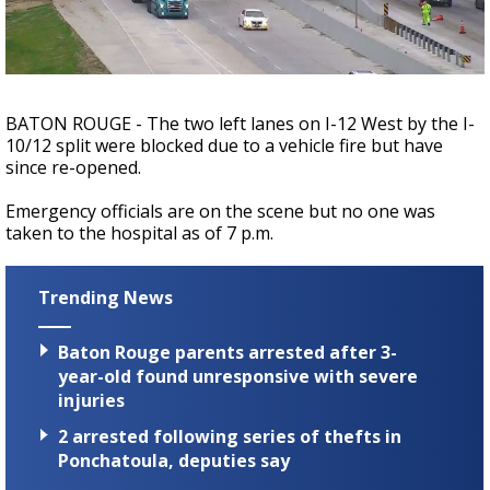
Strengthening El Nino shaping hurricane
season, major research groups release
updated outlooks
BATON ROUGE - The two left lanes on I-12 West by the I-
10/12 split were blocked due to a vehicle fire but have
since re-opened.
Emergency officials are on the scene but no one was
taken to the hospital as of 7 p.m.
Trending News
Baton Rouge parents arrested after 3-
year-old found unresponsive with severe
injuries
2 arrested following series of thefts in
Ponchatoula, deputies say