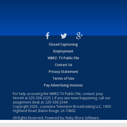
Closed Captioning
Employment
WBRZ-TV Public File
Contact Us
Privacy Statement
Terms of Use
Pay Advertising Invoices
For help accessing the WBRZ-TV Public File, contact: Joey
Verrett at
225-336-2225
| If you see news happening, call our
assignment desk at:
225-336-2344
Copyright
2026
, Louisiana Television Broadcasting LLC, 1650
Highland Road, Baton Rouge, LA 70802.
All Rights Reserved. Powered by:
Ruby Shore Software