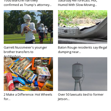
Todd Blanche narrowly
Saturday AM forecast: Hot,
confirmed as Trump's attorney...
Humid With Slow-Moving...
Garrett Nussmeier's younger
Baton Rouge residents say illegal
brother transfers to
dumping near...
Archbishop...
2 Make a Difference: Hot Wheels
Over 50 lawsuits tied to former
for...
Jetson...