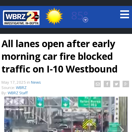
85°
Baton Rouge, Louisiana
7 DAY FORECAST
All lanes open after early
morning car fire blocked
traffic on I-10 Westbound
May 17, 2025
in
News
©
TRUEVIEW
LOCAL RADAR
Source:
WBRZ
By:
WBRZ Staff