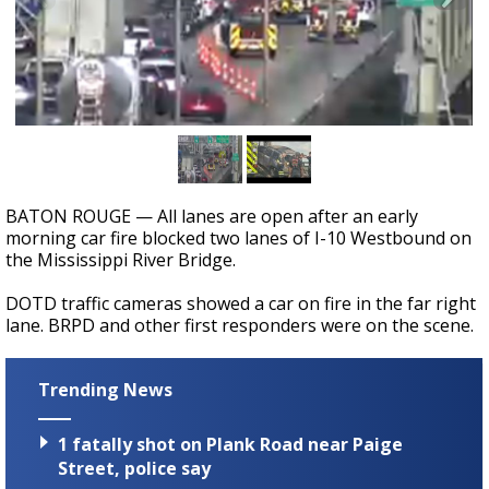
Strengthening El Nino shaping hurricane
season, major research groups release
updated outlooks
BATON ROUGE — All lanes are open after an early
morning car fire blocked two lanes of I-10 Westbound on
the Mississippi River Bridge.
DOTD traffic cameras showed a car on fire in the far right
lane. BRPD and other first responders were on the scene.
Trending News
1 fatally shot on Plank Road near Paige
Street, police say