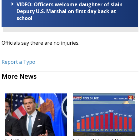
VIDEO: Officers welcome daughter of slain
Deputy U.S. Marshal on first day back at
school
Officials say there are no injuries.
Report a Typo
More News