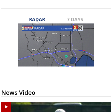
RADAR
7 DAYS
News Video