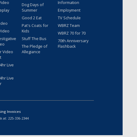
Video
Information
Dog Days of
eplay
Summer
Employment
Good 2 Eat
TV Schedule
ideo
Pat's Coats for
WBRZ Team
Video
Kids
WBRZ 70 for 70
estigative
Stuff The Bus
70th Anniversary
deo
The Pledge of
Flashback
r Video
Allegiance
t
hr Live
hr Live
r
sing Invoices
k at:
225-336-2344