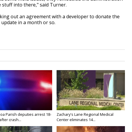
 stuff into there," said Turner.
rking out an agreement with a developer to donate the
 update in a month or so.
oa Parish deputies arrest 18-
Zachary's Lane Regional Medical
after crash...
Center eliminates 14...