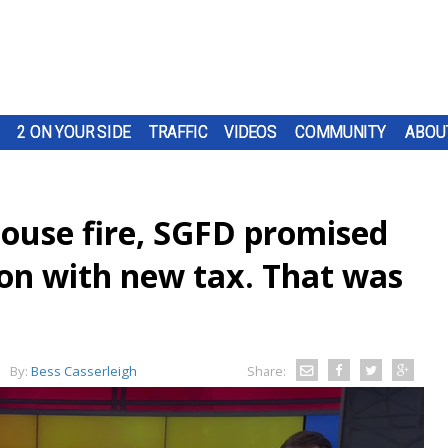
2 ON YOUR SIDE
TRAFFIC
VIDEOS
COMMUNITY
ABOU
house fire, SGFD promised
tion with new tax. That was
By:
Bess Casserleigh
Share: