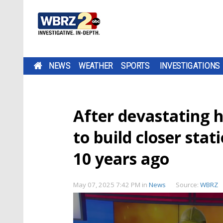
NEWS
WEATHER
SPORTS
INVESTIGATIONS
After devastating 
to build closer sta
10 years ago
May 07, 2025 7:42 PM
in
News
Source:
WBRZ