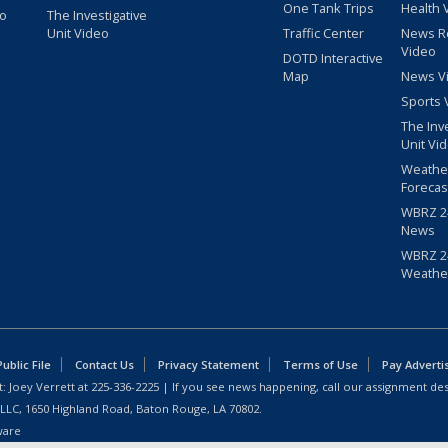
One Tank Trips
Health 
eo
The Investigative
Unit Video
Traffic Center
News R
Video
DOTD Interactive
Map
News V
Sports 
The Inv
Unit Vi
Weathe
Forecas
WBRZ 24
News
WBRZ 24
Weathe
blic File
Contact Us
Privacy Statement
Terms of Use
Pay Adverti
: Joey Verrett at
225-336-2225
| If you see news happening, call our assignment des
 LLC, 1650 Highland Road, Baton Rouge, LA 70802.
ware