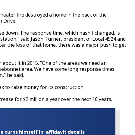
eater fire destroyed a home in the back of the
n Drive.
se down. The response time, which hasn't changed, is
tation," said Jason Turner, president of Local 4524 and
fter the loss of that home, there was a major push to get
about it in 2015. "One of the areas we need an
/Bluebonnet area. We have some long response times
," he said.
 to raise money for its construction.
rease for $2 million a year over the next 10 years.
turns himself in; affidavit details