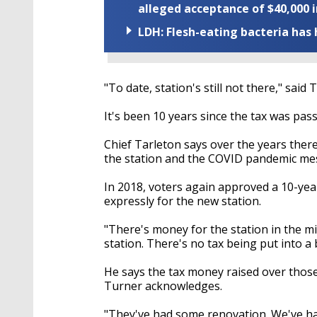
alleged acceptance of $40,000 i
LDH: Flesh-eating bacteria has h
"To date, station's still not there," said 
It's been 10 years since the tax was pas
Chief Tarleton says over the years ther
the station and the COVID pandemic mess
In 2018, voters again approved a 10-year
expressly for the new station.
"There's money for the station in the mil
station. There's no tax being put into a 
He says the tax money raised over thos
Turner acknowledges.
"They've had some renovation. We've ha