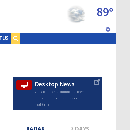
89°
Baton Rouge, Louisiana
T US
7 DAY FORECAST
Desktop News
Click to open Continuous News
in a sidebar that updates in
©
TRUEVIEW
LOCAL RADAR
real-time.
RADAR
7 DAYS