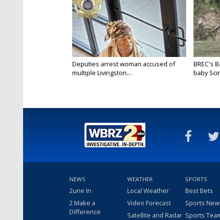
Deputies arrest woman accused of
BREC's 
multiple Livingston...
baby Scim
NEWS
WEATHER
SPORTS
2une In
Local Weather
Best Bets
2 Make a
Video Forecast
Sports New
Difference
Satellite and Radar
Sports Tea