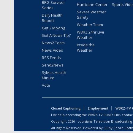
BRG Survivor
Hurricane Center
Sports Vid
Series
Severe Weather
Daily Health
Safety
Report
Weather Team
Get 2 Moving
WBRZ 24hr Live
Got A News Tip?
Weather
News2 Team
Inside the
News Video
Weather
RSS Feeds
Send2News
Sylvias Health
Minute
Vote
Closed Captioning
Employment
WBRZ-TV Pu
For help accessing the WBRZ-TV Public File, contact
Copyright
2026
, Louisiana Television Broadcasting
All Rights Reserved. Powered by:
Ruby Shore Soft