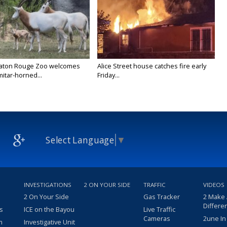
Baton Rouge Zoo welcomes
Alice Street house catches fire early
itar-horned...
Friday...
Select Language
▼
INVESTIGATIONS
2 ON YOUR SIDE
TRAFFIC
VIDEOS
2 On Your Side
Gas Tracker
2 Make
Differe
s
ICE on the Bayou
Live Traffic
Cameras
2une In
m
Investigative Unit