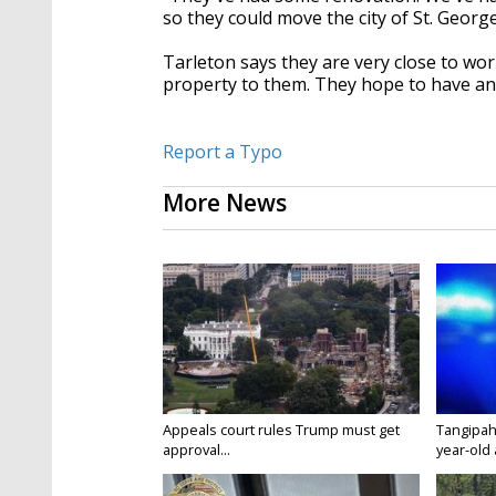
so they could move the city of St. George
Tarleton says they are very close to wo
property to them. They hope to have an
Report a Typo
More News
Appeals court rules Trump must get
Tangipah
approval...
year-old 