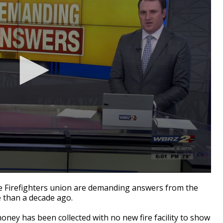
e Firefighters union are demanding answers from the
e than a decade ago.
money has been collected with no new fire facility to show