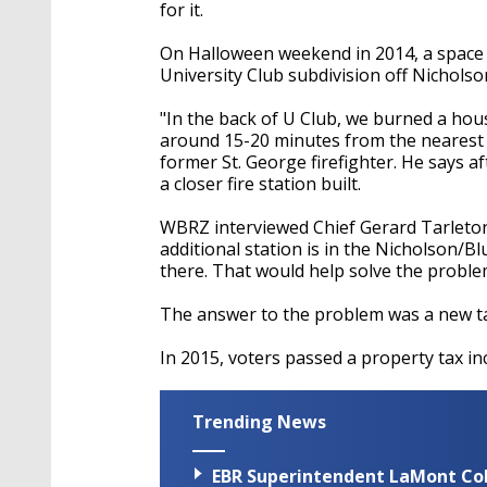
seconds
Volume
for it.
90%
On Halloween weekend in 2014, a space h
University Club subdivision off Nicholso
"In the back of U Club, we burned a hou
around 15-20 minutes from the nearest s
former St. George firefighter. He says a
a closer fire station built.
WBRZ interviewed Chief Gerard Tarleton 
additional station is in the Nicholson
there. That would help solve the problem
The answer to the problem was a new tax
In 2015, voters passed a property tax inc
Trending News
EBR Superintendent LaMont Cole 