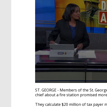
0
seconds
ST. GEORGE - Members of the St. Georg
of
chief about a fire station promised mor
2
minutes,
34
They calculate $20 million of tax payer 