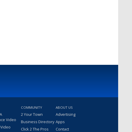
COMMUNITY
ABOUT US
 A
2 Your Town
Advertising
nce Video
Business Directory
Apps
 Video
Click 2 The Pros
Contact