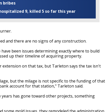
n bribes
ospitalized 9, killed 5 so far this year
Turner.
sed and there are no signs of any construction.
e have been issues determining exactly where to build
ed up their timeline of acquiring property.
 extension on that tax, but Tarleton says the tax isn't
age, but the milage is not specific to the funding of that
bank account for that station," Tarleton said.
e years has gone toward other projects, something
d some mold issues, they remodeled the administration