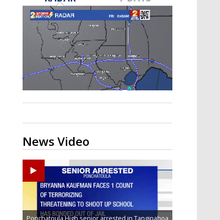
Strengthening El Nino shaping
hurricane season, major research
groups release updated outlooks
News Video
Ponchatoula High senior arrested in Tangipahoa