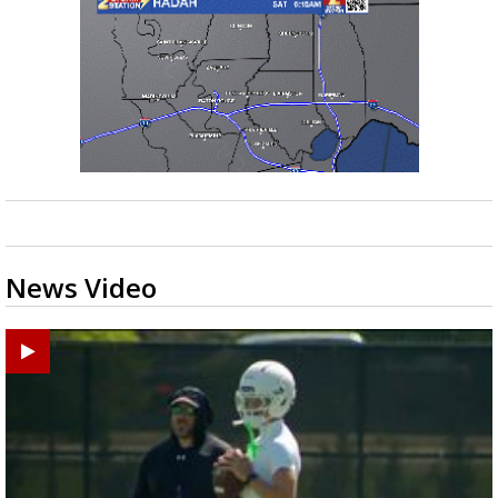
News Video