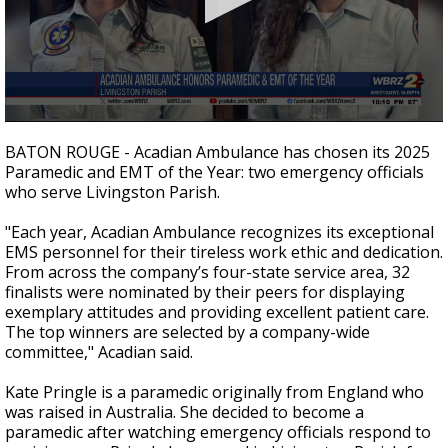
Strengthening El Nino shaping hurricane
season, major research groups release
updated outlooks
0
seconds
BATON ROUGE - Acadian Ambulance has chosen its 2025
of
Paramedic and EMT of the Year: two emergency officials
31
who serve Livingston Parish.
seconds
"
Each year, Acadian Ambulance recognizes its exceptional
EMS personnel for their tireless work ethic and dedication.
From across the company’s four-state service area, 32
finalists were nominated by their peers for displaying
exemplary attitudes and providing excellent patient care.
The top winners are selected by a company-wide
committee," Acadian said.
Kate Pringle is a paramedic originally from England who
was raised in Australia. She decided to become a
paramedic after watching emergency officials respond to