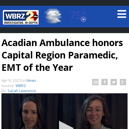
75°
Baton Rouge, Louisiana
7 DAY FORECAST
Acadian Ambulance honors
Capital Region Paramedic,
EMT of the Year
Apr 9, 2025
in
News
©
TRUEVIEW
LOCAL RADAR
Source:
WBRZ
By:
Sarah Lawrence