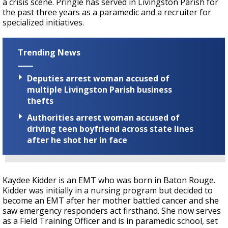
a crisis scene. Pringle has served in Livingston Parish for
the past three years as a paramedic and a recruiter for
specialized initiatives.
Trending News
Deputies arrest woman accused of
multiple Livingston Parish business
thefts
Authorities arrest woman accused of
driving teen boyfriend across state lines
after he shot her in face
Kaydee Kidder is an EMT who was born in Baton Rouge.
Kidder was initially in a nursing program but decided to
become an EMT after her mother battled cancer and she
saw emergency responders act firsthand. She now serves
as a Field Training Officer and is in paramedic school, set