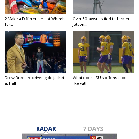
2 Make a Difference: Hot Wheels
Over 50 lawsuits tied to former
for...
Jetson...
Drew Brees receives gold jacket
What does LSU's offense look
at Hall...
like with...
RADAR
7 DAYS