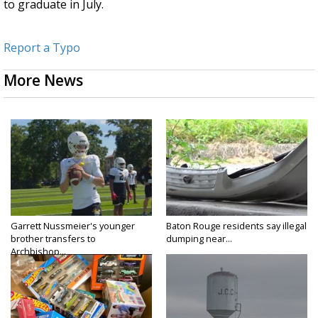
to graduate in July.
Report a Typo
More News
Garrett Nussmeier's younger
Baton Rouge residents say illegal
brother transfers to
dumping near...
Archbishop...