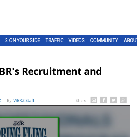
2 ON YOUR SIDE
TRAFFIC
VIDEOS
COMMUNITY
ABOU
EBR's Recruitment and
Z
By:
WBRZ Staff
Share: