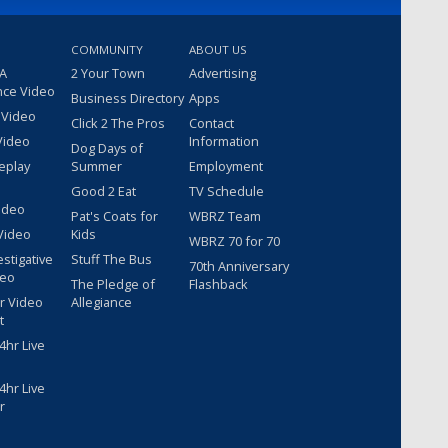
COMMUNITY
ABOUT US
 A
2 Your Town
Advertising
nce Video
Business Directory
Apps
 Video
Click 2 The Pros
Contact
Video
Information
Dog Days of
eplay
Summer
Employment
Good 2 Eat
TV Schedule
ideo
Pat's Coats for
WBRZ Team
Video
Kids
WBRZ 70 for 70
estigative
Stuff The Bus
70th Anniversary
deo
The Pledge of
Flashback
r Video
Allegiance
t
hr Live
hr Live
r