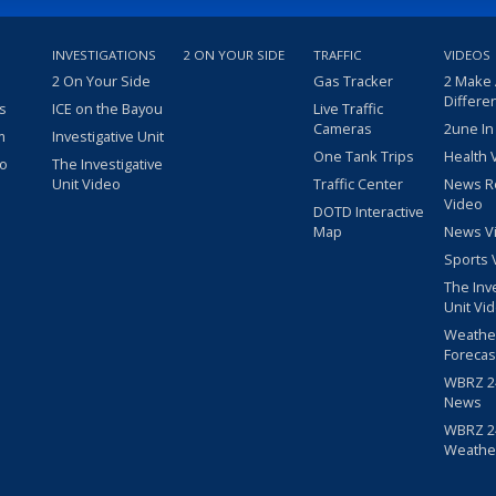
INVESTIGATIONS
2 ON YOUR SIDE
TRAFFIC
VIDEOS
2 On Your Side
Gas Tracker
2 Make
Differe
s
ICE on the Bayou
Live Traffic
Cameras
2une In
m
Investigative Unit
One Tank Trips
Health 
eo
The Investigative
Unit Video
Traffic Center
News R
Video
DOTD Interactive
Map
News V
Sports 
The Inv
Unit Vi
Weathe
Forecas
WBRZ 24
News
WBRZ 24
Weathe