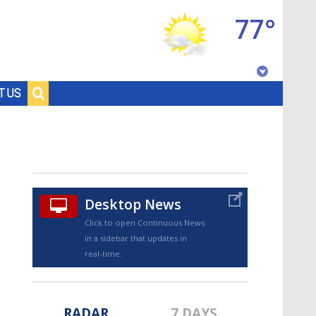
77°
Baton Rouge, Louisiana
T US
7 DAY FORECAST
Desktop News
Click to open Continuous News
in a sidebar that updates in
©
TRUEVIEW
LOCAL RADAR
real-time.
RADAR
7 DAYS