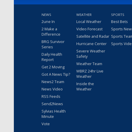
NEWS
WEATHER
SPORTS
2une In
Local Weather
Best Bets
2 Make a
Video Forecast
Sports New
Difference
Satellite and Radar
Sports Tea
BRG Survivor
Hurricane Center
Sports Vid
Series
Severe Weather
Daily Health
Safety
Report
Weather Team
Get 2 Moving
WBRZ 24hr Live
Got A News Tip?
Weather
News2 Team
Inside the
News Video
Weather
RSS Feeds
Send2News
Sylvias Health
Minute
Vote