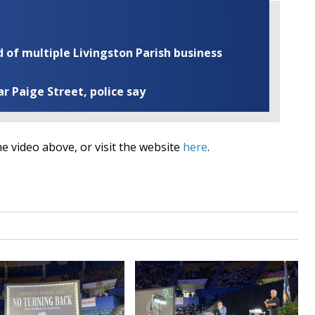
of multiple Livingston Parish business
ar Paige Street, police say
e video above, or visit the website
here
.