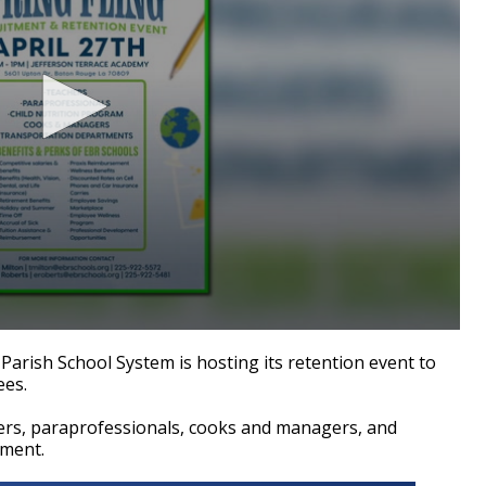
ish School System is hosting its retention event to
ees.
hers, paraprofessionals, cooks and managers, and
tment.