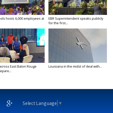
ols hosts 6,000 employees at
EBR Superintendent speaks publicly
for the first...
across East Baton Rouge
Louisiana in the midst of deal with...
epare...
Select Language
▼