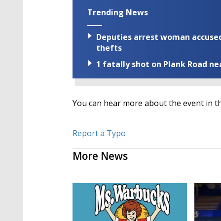
Trending News
Deputies arrest woman accused 
thefts
1 fatally shot on Plank Road ne
You can hear more about the event in th
Report a Typo
More News