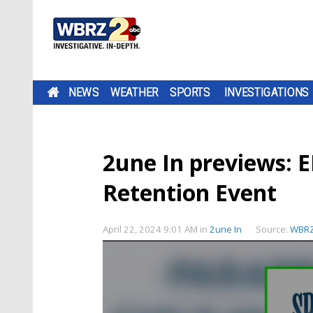
NEWS
WEATHER
SPORTS
INVESTIGATIONS
2une In previews: 
Retention Event
April 22, 2024 9:01 AM
in
2une In
Source:
WBR