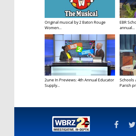
Original musical by 2 Baton Rouge
EBR Scho
Women...
annual...
2une In Previews: 4th Annual Educator
Schools 
Supply...
Parish pr