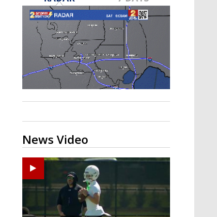
Strengthening El Nino shaping
hurricane season, major research
groups release updated outlooks
News Video