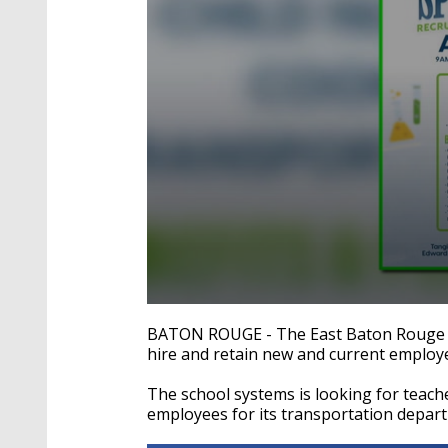
0
seconds
BATON ROUGE - The East Baton Rouge Par
of
hire and retain new and current employ
4
minutes,
31
The school systems is looking for teac
seconds
Volume
employees for its transportation depar
90%