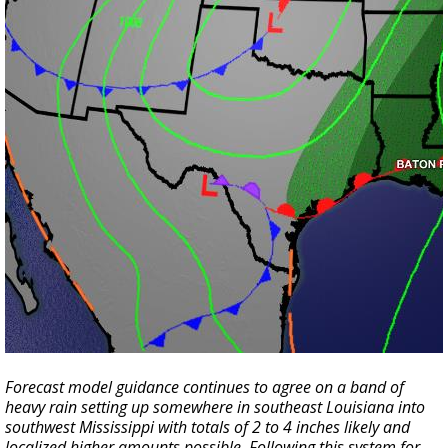
Forecast model guidance continues to agree on a band of
heavy rain setting up somewhere in southeast Louisiana into
southwest Mississippi with totals of 2 to 4 inches likely and
localized higher amounts possible. Following this system for