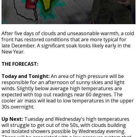
Strengthening El Nino shaping hurricane
season, major research groups release
updated outlooks
0
seconds
After five days of clouds and unseasonable warmth, a cold
of
front has restored conditions that are more typical for
1
late December. A significant soak looks likely early in the
minute,
44
New Year.
seconds
THE FORECAST:
Today and Tonight:
An area of high pressure will be
responsible for an afternoon of sunny skies and light
winds. Slightly below average high temperatures are
expected with top out readings near 60 degrees. The
cooler air mass will lead to low temperatures in the upper
30s overnight.
Up Next:
Tuesday and Wednesday's high temperatures
will struggle to get out of the 50s, with clouds building
and isolated showers possible by Wednesday evening.