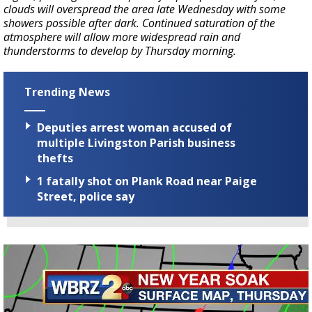
clouds will overspread the area late Wednesday with some
showers possible after dark. Continued saturation of the
atmosphere will allow more widespread rain and
thunderstorms to develop by Thursday morning.
Trending News
Deputies arrest woman accused of
multiple Livingston Parish business
thefts
1 fatally shot on Plank Road near Paige
Street, police say