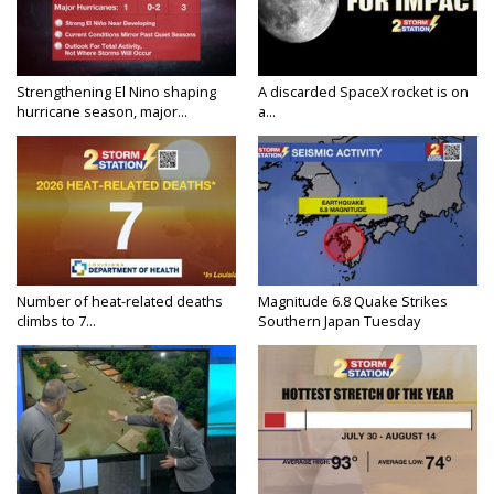
Strengthening El Nino shaping
A discarded SpaceX rocket is on
hurricane season, major...
a...
Number of heat-related deaths
Magnitude 6.8 Quake Strikes
climbs to 7...
Southern Japan Tuesday