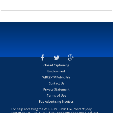
Closed Captioning
Employment
WBRZ-TV Public File
Contact Us
Privacy Statement
Terms of Use
Pay Advertising Invoices
For help accessing the WBRZ-TV Public File, contact: Joey
Verrett at
225-336-2225
| If you see news happening, call our