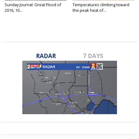
Sunday Journal: Great Flood of
Temperatures climbing toward
2016, 10...
the peak heat of...
RADAR
7 DAYS