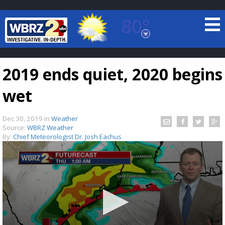
80°
Baton Rouge, Louisiana
7 DAY FORECAST
2019 ends quiet, 2020 begins
wet
Dec 30, 2019
in
Weather
Source:
WBRZ Weather
By:
Chief Meteorologist Dr. Josh Eachus
©
TRUEVIEW
LOCAL RADAR