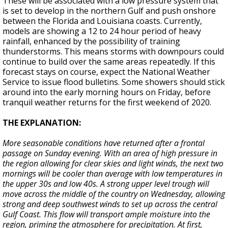
These will be associated with a low pressure system that
is set to develop in the northern Gulf and push onshore
between the Florida and Louisiana coasts. Currently,
models are showing a 12 to 24 hour period of heavy
rainfall, enhanced by the possibility of training
thunderstorms. This means storms with downpours could
continue to build over the same areas repeatedly. If this
forecast stays on course, expect the National Weather
Service to issue flood bulletins. Some showers should stick
around into the early morning hours on Friday, before
tranquil weather returns for the first weekend of 2020.
THE EXPLANATION:
More seasonable conditions have returned after a frontal
passage on Sunday evening. With an area of high pressure in
the region allowing for clear skies and light winds, the next two
mornings will be cooler than average with low temperatures in
the upper 30s and low 40s. A strong upper level trough will
move across the middle of the country on Wednesday, allowing
strong and deep southwest winds to set up across the central
Gulf Coast. This flow will transport ample moisture into the
region, priming the atmosphere for precipitation. At first,