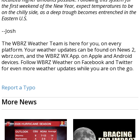
the first weekend of the New Year, expect temperatures to be
on the chilly side, as a deep trough becomes entrenched in the
Eastern U.S.
--Josh
The WBRZ Weather Team is here for you, on every
platform. Your weather updates can be found on News 2,
wbrz.com, and the WBRZ WX App. on Apple and Android
devices. Follow WBRZ Weather on Facebook and Twitter
for even more weather updates while you are on the go.
Report a Typo
More News