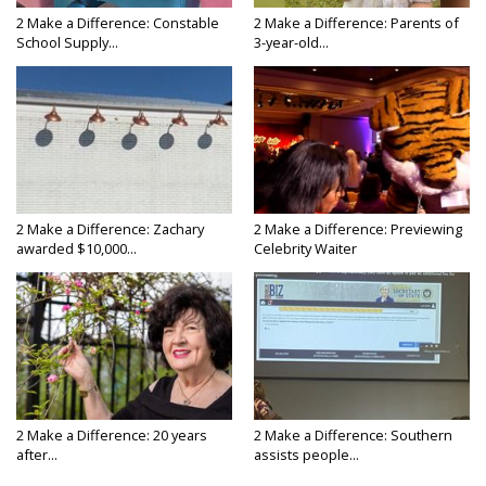
2 Make a Difference: Constable
2 Make a Difference: Parents of
School Supply...
3-year-old...
2 Make a Difference: Zachary
2 Make a Difference: Previewing
awarded $10,000...
Celebrity Waiter
2 Make a Difference: 20 years
2 Make a Difference: Southern
after...
assists people...