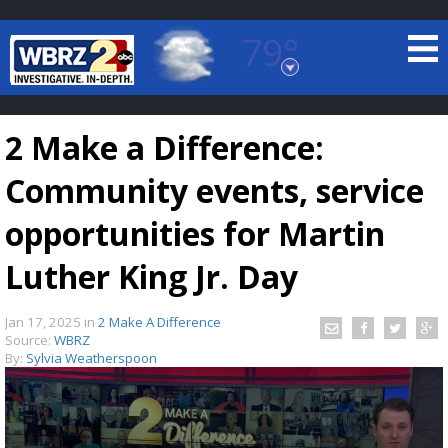
79°
Baton Rouge, Louisiana
7 DAY FORECAST
2 Make a Difference:
Community events, service
opportunities for Martin
Luther King Jr. Day
©
TRUEVIEW
LOCAL RADAR
Jan 17, 2025
in
2 Make A Difference
Source:
WBRZ
By:
Sylvia Weatherspoon