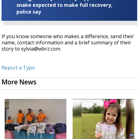
snake expected to make full recovery,
police say
If you know someone who makes a difference, send their
name, contact information and a brief summary of their
story to sylvia@wbrz.com.
Report a Typo
More News