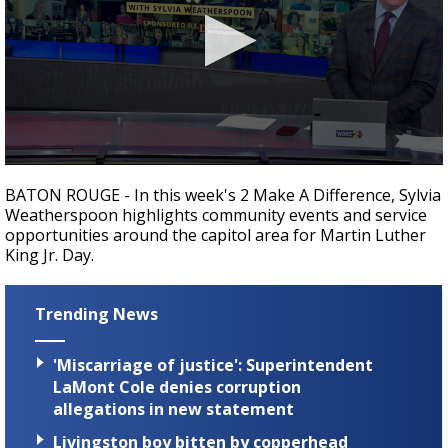
A discarded SpaceX rocket is on a high-
speed collision course with the Moon
0
seconds
BATON ROUGE - In this week's 2 Make A Difference, Sylvia
of
Weatherspoon highlights community events and service
1
opportunities around the capitol area for Martin Luther
minute,
48
King Jr. Day.
seconds
Trending News
'Miscarriage of justice': Superintendent
LaMont Cole denies corruption
allegations in new statement
Livingston boy bitten by copperhead