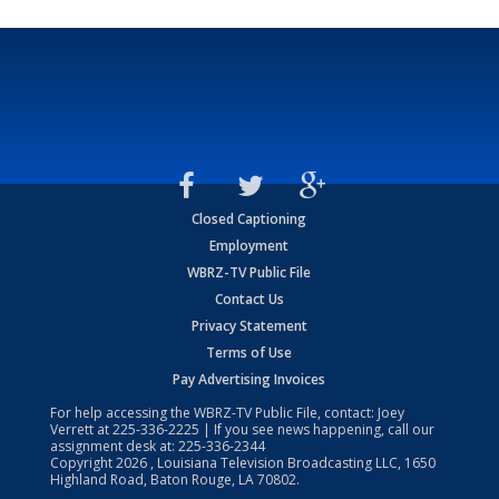
Closed Captioning
Employment
WBRZ-TV Public File
Contact Us
Privacy Statement
Terms of Use
Pay Advertising Invoices
For help accessing the WBRZ-TV Public File, contact: Joey
Verrett at
225-336-2225
| If you see news happening, call our
assignment desk at:
225-336-2344
Copyright
2026
, Louisiana Television Broadcasting LLC, 1650
Highland Road, Baton Rouge, LA 70802.