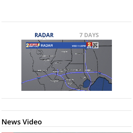
RADAR
7 DAYS
News Video