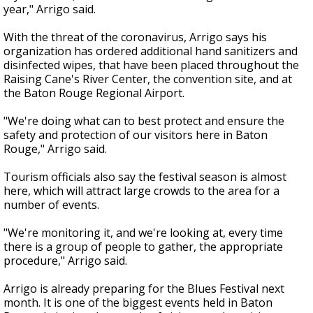
year," Arrigo said.
With the threat of the coronavirus, Arrigo says his
organization has ordered additional hand sanitizers and
disinfected wipes, that have been placed throughout the
Raising Cane's River Center, the convention site, and at
the Baton Rouge Regional Airport.
"We're doing what can to best protect and ensure the
safety and protection of our visitors here in Baton
Rouge," Arrigo said.
Tourism officials also say the festival season is almost
here, which will attract large crowds to the area for a
number of events.
"We're monitoring it, and we're looking at, every time
there is a group of people to gather, the appropriate
procedure," Arrigo said.
Arrigo is already preparing for the Blues Festival next
month. It is one of the biggest events held in Baton