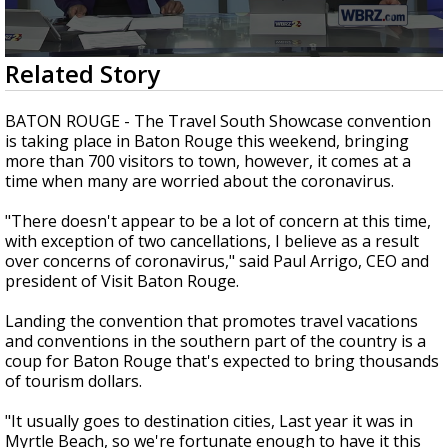
Strengthening El Nino shaping hurricane
season, major research groups release
updated outlooks
0
Related Story
seconds
of
2
BATON ROUGE - The Travel South Showcase convention
minutes,
is taking place in Baton Rouge this weekend, bringing
2
more than 700 visitors to town, however, it comes at a
seconds
time when many are worried about the coronavirus.
"There doesn't appear to be a lot of concern at this time,
with exception of two cancellations, I believe as a result
over concerns of coronavirus," said Paul Arrigo, CEO and
president of Visit Baton Rouge.
Landing the convention that promotes travel vacations
and conventions in the southern part of the country is a
coup for Baton Rouge that's expected to bring thousands
of tourism dollars.
"It usually goes to destination cities, Last year it was in
Myrtle Beach, so we're fortunate enough to have it this