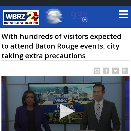
93°
Baton Rouge, Louisiana
7 DAY FORECAST
With hundreds of visitors expected
to attend Baton Rouge events, city
taking extra precautions
©
TRUEVIEW
LOCAL RADAR