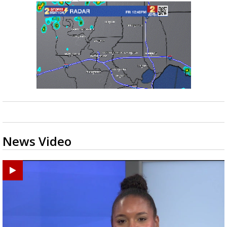
News Video