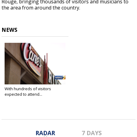
Rouge, bringing thousands of visitors and musicians to
the area from around the country.
NEWS
With hundreds of visitors
expected to attend...
Mar 5, 2020
RADAR
7 DAYS