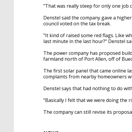
"That was really steep for only one job c
Denstel said the company gave a higher 
council voted on the tax break.
"It kind of raised some red flags. Like 
last minute in the last hour?" Denstel sai
The power company has proposed buildi
farmland north of Port Allen, off of Bue
The first solar panel that came online 
complaints from nearby homeowners who
Denstel says that had nothing to do with
"Basically I felt that we were doing the r
The company can still revise its proposa