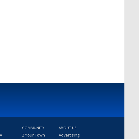
COMMUNITY
ABOUT US
 A
2 Your Town
Advertising