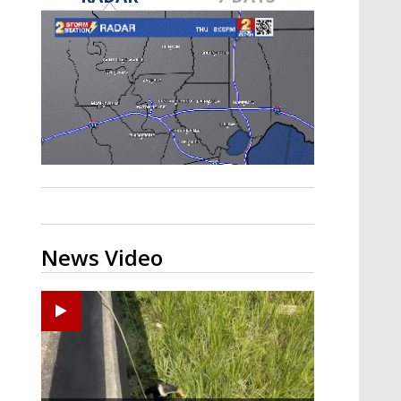
Strengthening El Nino shaping
hurricane season, major research
groups release updated outlooks
News Video