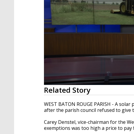
0
Related Story
seconds
of
2
WEST BATON ROUGE PARISH - A solar pla
minutes,
after the parish council refused to give 
17
seconds
Volume
90%
Carey Denstel, vice-chairman for the Wes
exemptions was too high a price to pay