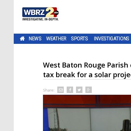
NEWS
WEATHER
SPORTS
INVESTIGATIONS
West Baton Rouge Parish 
tax break for a solar proje
Share: