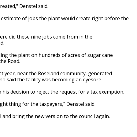
reated," Denstel said.
estimate of jobs the plant would create right before the
where did these nine jobs come from in the
d.
ng the plant on hundreds of acres of sugar cane
che Road.
last year, near the Roseland community, generated
 said the facility was becoming an eyesore.
 his decision to reject the request for a tax exemption.
ight thing for the taxpayers," Denstel said.
l and bring the new version to the council again.