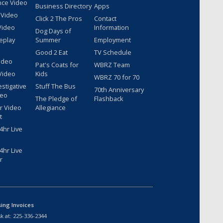
nce Video
Business Directory
Apps
 Video
Click 2 The Pros
Contact
Video
Information
Dog Days of
eplay
Summer
Employment
Good 2 Eat
TV Schedule
ideo
Pat's Coats for
WBRZ Team
Video
Kids
WBRZ 70 for 70
estigative
Stuff The Bus
70th Anniversary
deo
The Pledge of
Flashback
r Video
Allegiance
t
hr Live
hr Live
r
sing Invoices
k at:
225-336-2344