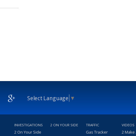
Select Language
▼
INVESTIGATIONS
2 ON YOUR SIDE
TRAFFIC
VIDEOS
2 On Your Side
Gas Tracker
2 Make