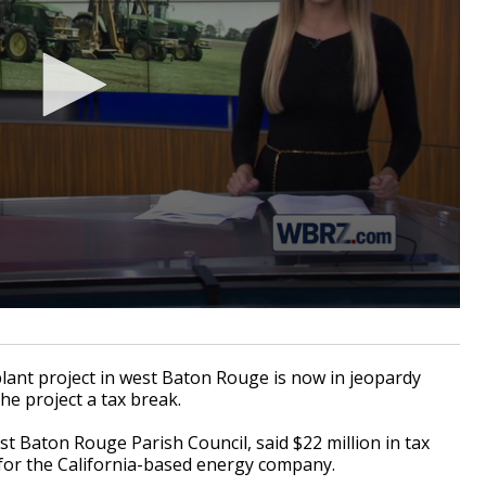
nt project in west Baton Rouge is now in jeopardy
the project a tax break.
t Baton Rouge Parish Council, said $22 million in tax
 for the California-based energy company.