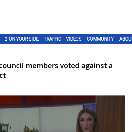
2 ON YOUR SIDE
TRAFFIC
VIDEOS
COMMUNITY
ABOU
council members voted against a
ct