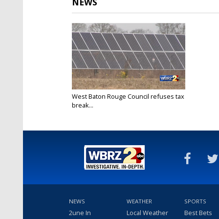
NEWS
West Baton Rouge Council refuses tax
break...
Apr 24, 2021
NEWS
WEATHER
SPORTS
2une In
Local Weather
Best Bets