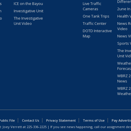
Differe
s
ICE on the Bayou
Live Traffic
Cameras
2une In
m
Investigative Unit
One Tank Trips
Health 
eo
The Investigative
Unit Video
Traffic Center
News R
Video
DOTD Interactive
Map
News V
Sports 
The Inv
Unit Vi
Weathe
Forecas
WBRZ 24
News
WBRZ 24
Weathe
blic File
Contact Us
Privacy Statement
Terms of Use
Pay Adverti
: Joey Verrett at
225-336-2225
| If you see news happening, call our assignment des