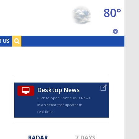
80°
Baton Rouge, Louisiana
T US
7 DAY FORECAST
Desktop News
Click to open Continuous News
in a sidebar that updates in
©
TRUEVIEW
LOCAL RADAR
real-time.
RADAR
7 DAYS