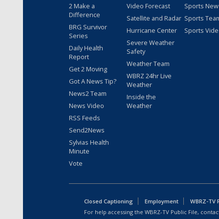
2 Make a
Video Forecast
Sports New
Difference
Satellite and Radar
Sports Tea
BRG Survivor
Hurricane Center
Sports Vid
Series
Severe Weather
Daily Health
Safety
Report
Weather Team
Get 2 Moving
WBRZ 24hr Live
Got A News Tip?
Weather
News2 Team
Inside the
News Video
Weather
RSS Feeds
Send2News
Sylvias Health
Minute
Vote
Closed Captioning
Employment
WBRZ-TV Pu
For help accessing the WBRZ-TV Public File, contact