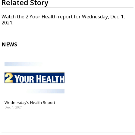
Related Story
seconds
Strengthening El Nino shaping hurricane
of
season, major research groups release
2
Watch the 2 Your Health report for Wednesday, Dec. 1,
updated outlooks
minutes,
2021.
20
seconds
NEWS
Wednesday's Health Report
Dec 1, 2021