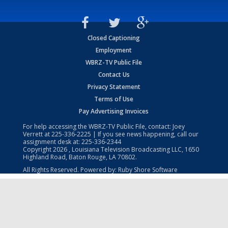
Closed Captioning
Employment
WBRZ-TV Public File
Contact Us
Privacy Statement
Terms of Use
Pay Advertising Invoices
For help accessing the WBRZ-TV Public File, contact: Joey
Verrett at
225-336-2225
| If you see news happening, call our
assignment desk at:
225-336-2344
Copyright
2026
, Louisiana Television Broadcasting LLC, 1650
Highland Road, Baton Rouge, LA 70802.
All Rights Reserved. Powered by:
Ruby Shore Software