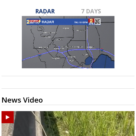
RADAR
7 DAYS
News Video