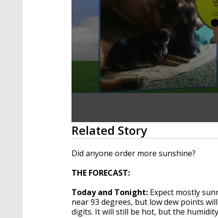
0
Related Story
seconds
of
1
Did anyone order more sunshine?
minute,
59
THE FORECAST:
seconds
Volume
90%
Today and Tonight:
Expect mostly sunn
near 93 degrees, but low dew points will
digits. It will still be hot, but the humi