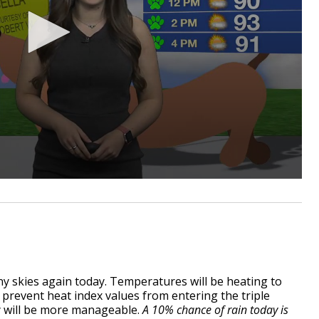
y skies again today. Temperatures will be heating to
 prevent heat index values from entering the triple
dity will be more manageable.
A 10% chance of rain today is