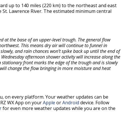
rd up to 140 miles (220 km) to the northeast and east
he St. Lawrence River. The estimated minimum central
d at the base of an upper-level trough. The general flow
rthwest. This means dry air will continue to funnel in
slowly, and rain chances won’t spike back up until the end of
Wednesday afternoon shower activity will increase along the
a stationary front marks the edge of the trough and is slowly
t will change the flow bringing in more moisture and heat
, on every platform. Your weather updates can be
BRZ WX App on your
Apple
or
Android
device. Follow
r
for even more weather updates while you are on the