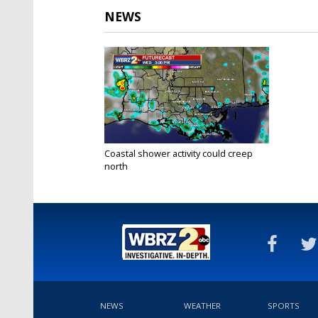
NEWS
Coastal shower activity could creep
north
Aug 5, 2020
NEWS
WEATHER
SPORTS