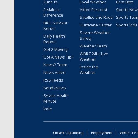
2une In
Local Weather
Best Bets
2 Make a
Video Forecast
Sports New
Difference
Satellite and Radar
Sports Tea
BRG Survivor
Hurricane Center
Sports Vid
Series
Severe Weather
Daily Health
Safety
Report
Weather Team
Get 2 Moving
WBRZ 24hr Live
Got A News Tip?
Weather
News2 Team
Inside the
News Video
Weather
RSS Feeds
Send2News
Sylvias Health
Minute
Vote
Closed Captioning
Employment
WBRZ-TV Pu