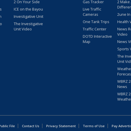
2 On Your Side
Gas Tracker
2 Make
Differe
s
ICE on the Bayou
Live Traffic
Cameras
2une In
m
Investigative Unit
One Tank Trips
Health 
eo
The Investigative
Unit Video
Traffic Center
News R
Video
DOTD Interactive
Map
News V
Sports 
The Inv
Unit Vi
Weathe
Forecas
WBRZ 24
News
WBRZ 24
Weathe
blic File
Contact Us
Privacy Statement
Terms of Use
Pay Adverti