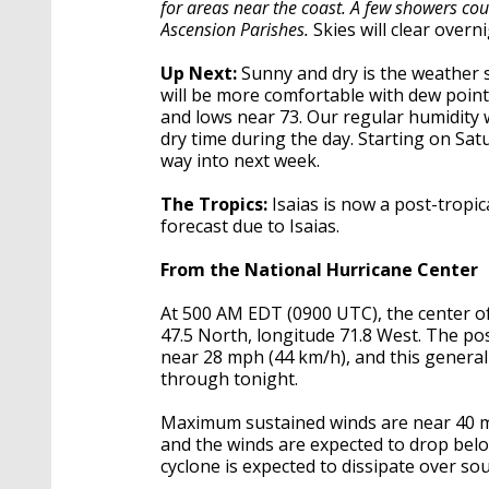
for areas near the coast. A few showers cou
Ascension Parishes.
Skies will clear overn
Up Next:
Sunny and dry is the weather st
will be more comfortable with dew point
and lows near 73. Our regular humidity wi
dry time during the day. Starting on Sat
way into next week.
The Tropics:
Isaias is now a post-tropic
forecast due to Isaias.
From the National Hurricane Center
At 500 AM EDT (0900 UTC), the center of
47.5 North, longitude 71.8 West. The po
near 28 mph (44 km/h), and this general
through tonight.
Maximum sustained winds are near 40 mp
and the winds are expected to drop belo
cyclone is expected to dissipate over 