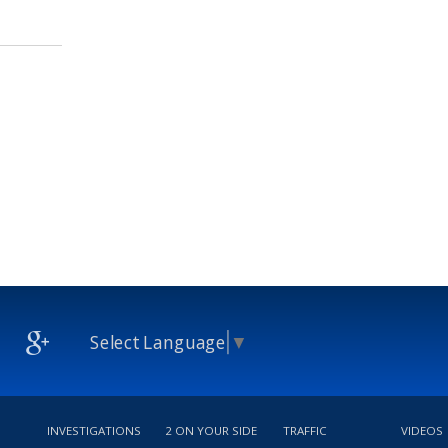
Select Language
▼
INVESTIGATIONS
2 ON YOUR SIDE
TRAFFIC
VIDEOS