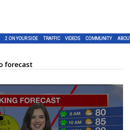
2 ON YOUR SIDE
TRAFFIC
VIDEOS
COMMUNITY
ABOU
 forecast