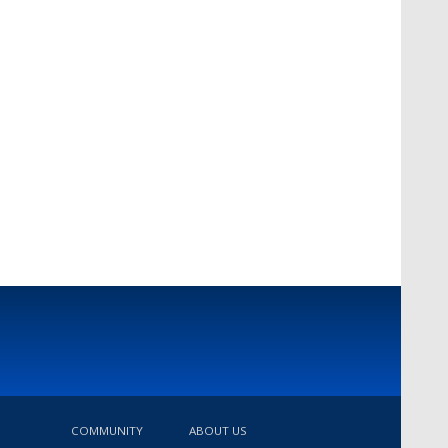
COMMUNITY
ABOUT US