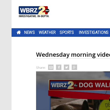
NEWS
WEATHER
SPORTS
INVESTIGATIONS
Wednesday morning video
Share: