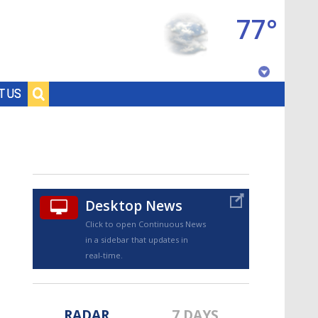
77°
Baton Rouge, Louisiana
T US
7 DAY FORECAST
Desktop News
Click to open Continuous News
in a sidebar that updates in
©
TRUEVIEW
LOCAL RADAR
real-time.
RADAR
7 DAYS