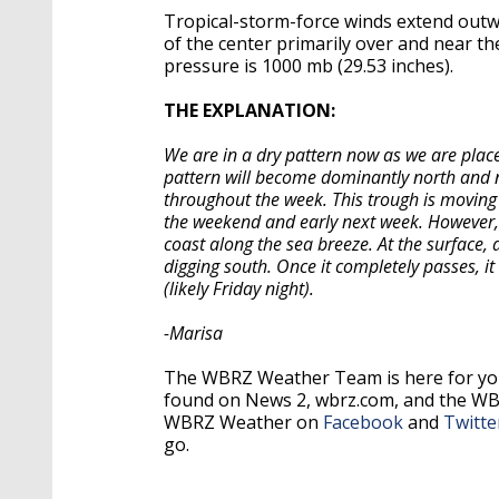
Tropical-storm-force winds extend outwa
of the center primarily over and near t
pressure is 1000 mb (29.53 inches).
THE EXPLANATION:
We are in a dry pattern now as we are place
pattern will become dominantly north and no
throughout the week. This trough is moving 
the weekend and early next week. However, 
coast along the sea breeze. At the surface, 
digging south. Once it completely passes, i
(likely Friday night).
-Marisa
The WBRZ Weather Team is here for you
found on News 2, wbrz.com, and the W
WBRZ Weather on
Facebook
and
Twitte
go.