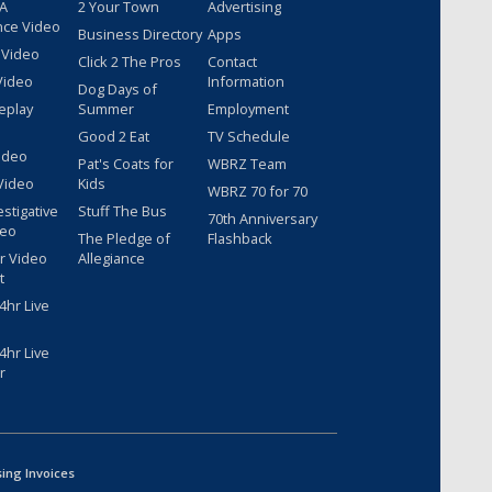
 A
2 Your Town
Advertising
nce Video
Business Directory
Apps
 Video
Click 2 The Pros
Contact
Video
Information
Dog Days of
eplay
Summer
Employment
Good 2 Eat
TV Schedule
ideo
Pat's Coats for
WBRZ Team
Video
Kids
WBRZ 70 for 70
estigative
Stuff The Bus
70th Anniversary
deo
The Pledge of
Flashback
r Video
Allegiance
t
hr Live
hr Live
r
sing Invoices