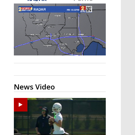
Strengthening El Nino shaping
hurricane season, major research
groups release updated outlooks
News Video