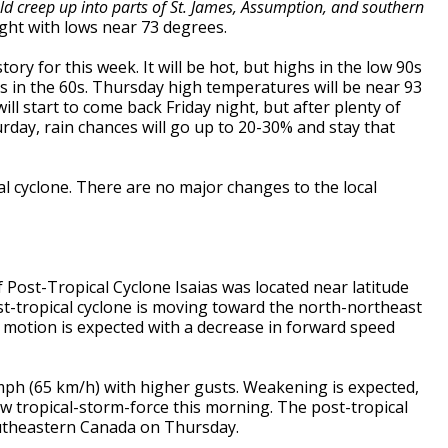
ld creep up into parts of St. James, Assumption, and southern
ight with lows near 73 degrees.
ory for this week. It will be hot, but highs in the low 90s
s in the 60s. Thursday high temperatures will be near 93
ll start to come back Friday night, but after plenty of
urday, rain chances will go up to 20-30% and stay that
al cyclone. There are no major changes to the local
 Post-Tropical Cyclone Isaias was located near latitude
st-tropical cyclone is moving toward the north-northeast
 motion is expected with a decrease in forward speed
h (65 km/h) with higher gusts. Weakening is expected,
w tropical-storm-force this morning. The post-tropical
southeastern Canada on Thursday.