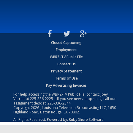
Closed Captioning
Employment
WBRZ-TV Public File
Contact Us
Privacy Statement
Terms of Use
Pay Advertising Invoices
For help accessing the WBRZ-TV Public File, contact: Joey
Verrett at
225-336-2225
| If you see news happening, call our
assignment desk at:
225-336-2344
Copyright
2026
, Louisiana Television Broadcasting LLC, 1650
Highland Road, Baton Rouge, LA 70802.
All Rights Reserved. Powered by:
Ruby Shore Software