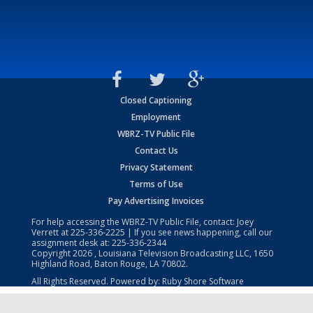
Closed Captioning
Employment
WBRZ-TV Public File
Contact Us
Privacy Statement
Terms of Use
Pay Advertising Invoices
For help accessing the WBRZ-TV Public File, contact: Joey
Verrett at
225-336-2225
| If you see news happening, call our
assignment desk at:
225-336-2344
Copyright
2026
, Louisiana Television Broadcasting LLC, 1650
Highland Road, Baton Rouge, LA 70802.
All Rights Reserved. Powered by:
Ruby Shore Software