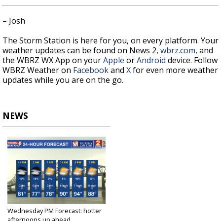
– Josh
The Storm Station is here for you, on every platform. Your
weather updates can be found on News 2,
wbrz.com
, and
the WBRZ WX App on your
Apple
or
Android
device. Follow
WBRZ Weather on
Facebook
and
X
for even more weather
updates while you are on the go.
NEWS
Wednesday PM Forecast: hotter
afternoons up ahead