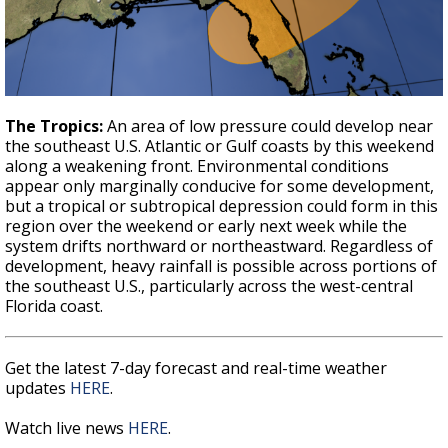
The Tropics:
An area of low pressure could develop near
the southeast U.S. Atlantic or Gulf coasts by this weekend
along a weakening front. Environmental conditions
appear only marginally conducive for some development,
but a tropical or subtropical depression could form in this
region over the weekend or early next week while the
system drifts northward or northeastward. Regardless of
development, heavy rainfall is possible across portions of
the southeast U.S., particularly across the west-central
Florida coast.
Get the latest 7-day forecast and real-time weather
updates
HERE
.
Watch live news
HERE
.