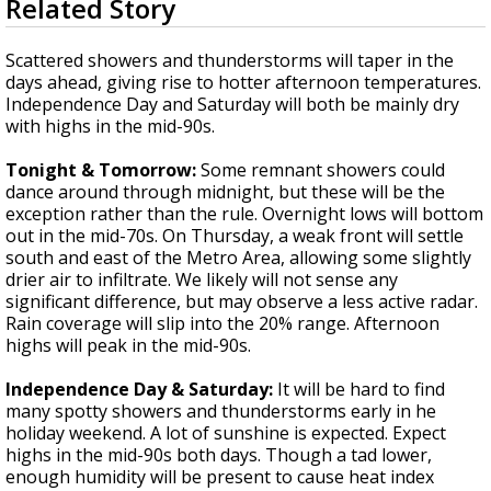
Related Story
seconds
A discarded SpaceX rocket is on a high-
of
speed collision course with the Moon
2
Scattered showers and thunderstorms will taper in the
minutes,
days ahead, giving rise to hotter afternoon temperatures.
58
Independence Day and Saturday will both be mainly dry
seconds
with highs in the mid-90s.
Tonight & Tomorrow:
Some remnant showers could
dance around through midnight, but these will be the
exception rather than the rule. Overnight lows will bottom
out in the mid-70s. On Thursday, a weak front will settle
south and east of the Metro Area, allowing some slightly
drier air to infiltrate. We likely will not sense any
significant difference, but may observe a less active radar.
Rain coverage will slip into the 20% range. Afternoon
highs will peak in the mid-90s.
Independence Day & Saturday:
It will be hard to find
many spotty showers and thunderstorms early in he
holiday weekend. A lot of sunshine is expected. Expect
highs in the mid-90s both days. Though a tad lower,
enough humidity will be present to cause heat index