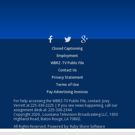
Closed Captioning
Employment
WBRZ-TV Public File
Contact Us
Privacy Statement
Terms of Use
Pay Advertising Invoices
For help accessing the WBRZ-TV Public File, contact: Joey
Verrett at
225-336-2225
| If you see news happening, call our
assignment desk at:
225-336-2344
Copyright
2026
, Louisiana Television Broadcasting LLC, 1650
Highland Road, Baton Rouge, LA 70802.
All Rights Reserved. Powered by:
Ruby Shore Software