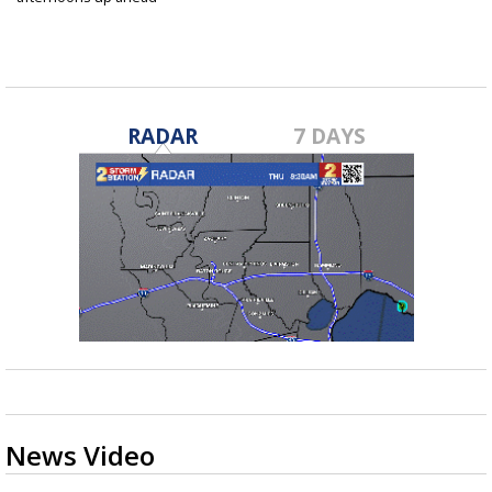
Jul 2, 2025
RADAR
7 DAYS
News Video