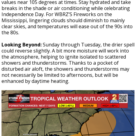
values near 105 degrees at times. Stay hydrated and take
breaks in the shade or air conditioning while celebrating
Independence Day. For WBRZ’S Fireworks on the
Mississippi, lingering clouds should diminish to mainly
clear skies, and temperatures will ease out of the 90s into
the 80s.
Looking Beyond:
Sunday through Tuesday, the drier spell
could reverse slightly. A bit more moisture will work into
the atmosphere, helping to ignite isolated to scattered
showers and thunderstorms. Thanks to a pocket of
disturbed air aloft, the showers and thunderstorms may
not necessarily be limited to afternoons, but will be
enhanced by daytime heating.