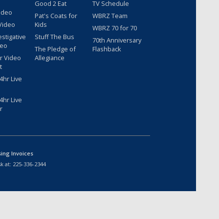
Good 2 Eat
TV Schedule
ideo
Pat's Coats for
WBRZ Team
Video
Kids
WBRZ 70 for 70
estigative
Stuff The Bus
70th Anniversary
deo
The Pledge of
Flashback
r Video
Allegiance
t
hr Live
hr Live
r
sing Invoices
k at:
225-336-2344