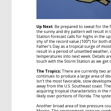
Up Next
: Be prepared to sweat for the 
the sunny and dry pattern will result in
Station forecast calls for highs in the 
shy of the record value (100°) for both 
Father's Day as a tropical surge of moist
result in a period of unsettled weather,
temperatures into next week. Details are 
touch with the Storm Station as we get c
The Tropics:
There are currently two are
continues to produce a large area of d
isn't the most favorable, slow developme
away from the U.S. Southeast coast. Th
acquiring tropical characteristics in the
likely over portions of Florida. The syste
Another broad area of low pressure cou
Mexico. The environment appears conduc