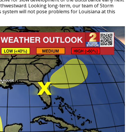
rthwestward. Looking long-term, our team of Storm
s system will not pose problems for Louisiana at this