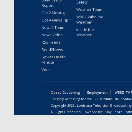
Daily Health
Safety
Report
Weather Team
Get 2 Moving
WBRZ 24hr Live
Got A News Tip?
Weather
News2 Team
Inside the
News Video
Weather
RSS Feeds
Send2News
Sylvias Health
Minute
Vote
Closed Captioning
Employment
WBRZ-TV Pu
For help accessing the WBRZ-TV Public File, contact
Copyright
2026
, Louisiana Television Broadcasting
All Rights Reserved. Powered by:
Ruby Shore Soft