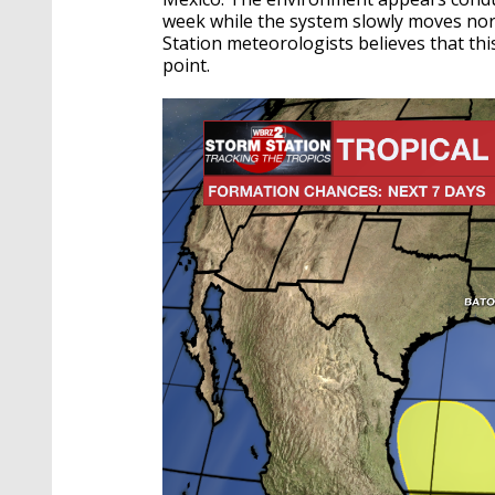
week while the system slowly moves no
Station meteorologists believes that thi
point.