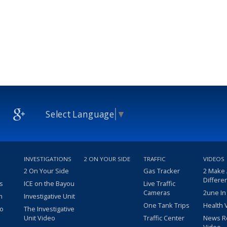
Select Language
▼
INVESTIGATIONS
2 ON YOUR SIDE
TRAFFIC
VIDEOS
2 On Your Side
Gas Tracker
2 Make
Differe
s
ICE on the Bayou
Live Traffic
Cameras
2une In
m
Investigative Unit
One Tank Trips
Health 
eo
The Investigative
Unit Video
Traffic Center
News R