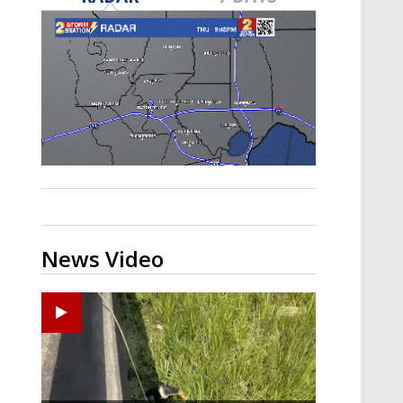
Strengthening El Nino shaping
hurricane season, major research
groups release updated outlooks
News Video