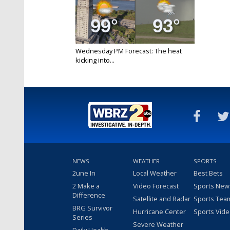
Wednesday PM Forecast: The heat
kicking into...
Jun 12, 2024
NEWS
WEATHER
SPORTS
2une In
Local Weather
Best Bets
2 Make a
Video Forecast
Sports New
Difference
Satellite and Radar
Sports Tea
BRG Survivor
Hurricane Center
Sports Vid
Series
Severe Weather