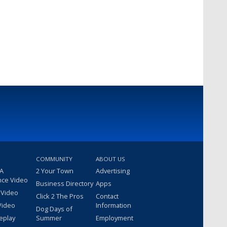
COMMUNITY
ABOUT US
 A
2 Your Town
Advertising
nce Video
Business Directory
Apps
 Video
Click 2 The Pros
Contact
Video
Information
Dog Days of
eplay
Summer
Employment