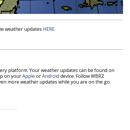
time weather updates
HERE
.
every platform. Your weather updates can be found on
p on your
Apple
or
Android
device. Follow WBRZ
ven more weather updates while you are on the go.