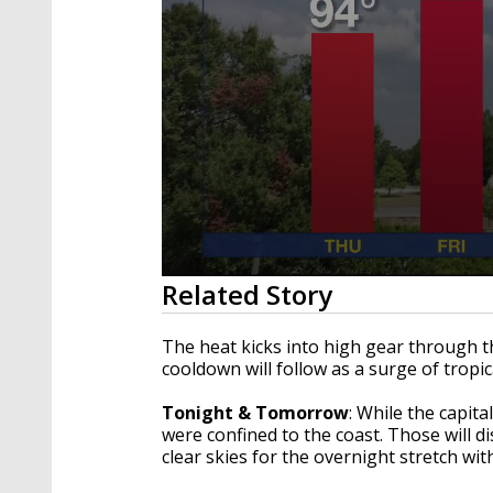
0
Related Story
seconds
of
3
The heat kicks into high gear through 
minutes,
cooldown will follow as a surge of tropi
59
seconds
Volume
90%
Tonight & Tomorrow
: While the capit
were confined to the coast. Those will d
clear skies for the overnight stretch wi