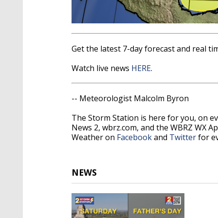
Get the latest 7-day forecast and real 
Watch live news
HERE
.
-- Meteorologist Malcolm Byron
The Storm Station is here for you, on 
News 2, wbrz.com, and the WBRZ WX Ap
Weather on
Facebook
and
Twitter
for e
NEWS