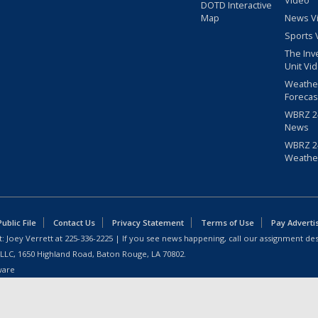
Video
DOTD Interactive
Map
News V
Sports 
The Inv
Unit Vi
Weathe
Forecas
WBRZ 24
News
WBRZ 24
Weathe
blic File
Contact Us
Privacy Statement
Terms of Use
Pay Adverti
: Joey Verrett at
225-336-2225
| If you see news happening, call our assignment des
 LLC, 1650 Highland Road, Baton Rouge, LA 70802.
ware