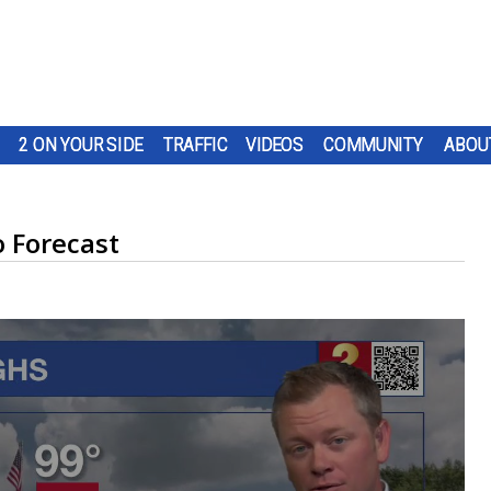
2 ON YOUR SIDE
TRAFFIC
VIDEOS
COMMUNITY
ABOU
 Forecast