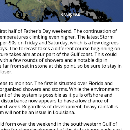
first half of Father's Day weekend. The continuation of
 temperatures climbing even higher. The latest Storm
upper-90s on Friday and Saturday, which is a few degrees
days. The forecast takes a different course beginning on
ure takes aim at our part of the Gulf coast. This could
 with a few rounds of showers and a notable dip in
far from set in stone at this point, so be sure to stay in
loser.
as to monitor. The first is situated over Florida and
isorganized showers and storms. While the environment
nt of the system is possible as it pulls offshore and
e disturbance now appears to have a low chance of
 next week. Regardless of development, heavy rainfall is
m will not be an issue in Louisiana.
ld form over the weekend in the southwestern Gulf of
ive for slow development of the disturbance early next