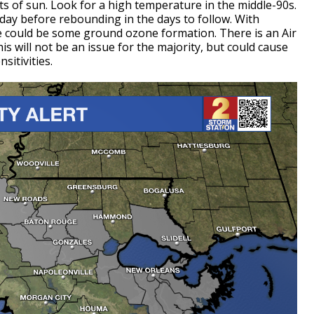
ts of sun. Look for a high temperature in the middle-90s.
rsday before rebounding in the days to follow. With
 could be some ground ozone formation. There is an Air
his will not be an issue for the majority, but could cause
sitivities.