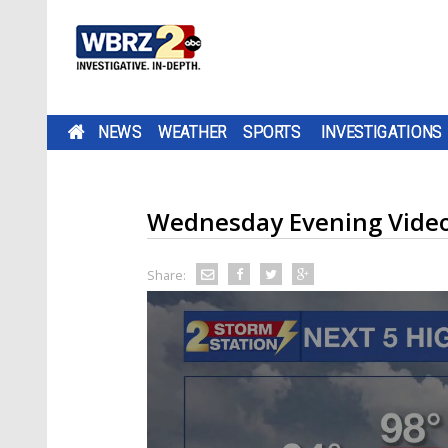
NEWS
WEATHER
SPORTS
INVESTIGATIONS
Wednesday Evening Video
Share: