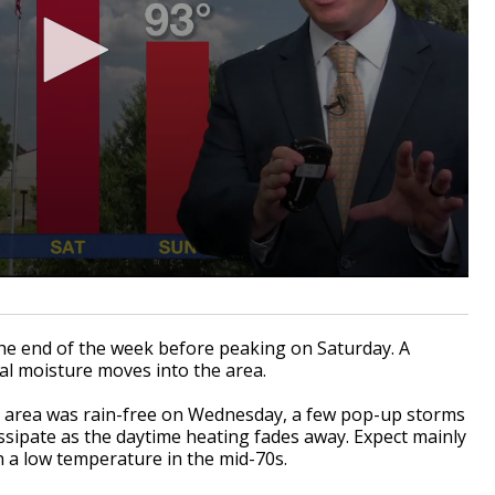
the end of the week before peaking on Saturday. A
cal moisture moves into the area.
al area was rain-free on Wednesday, a few pop-up storms
issipate as the daytime heating fades away. Expect mainly
th a low temperature in the mid-70s.