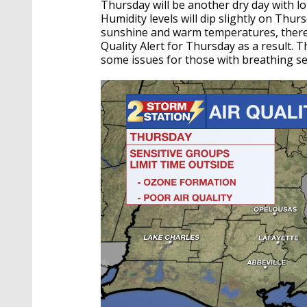
Thursday will be another dry day with lo
Humidity levels will dip slightly on Thu
sunshine and warm temperatures, there
Quality Alert for Thursday as a result. T
some issues for those with breathing sen