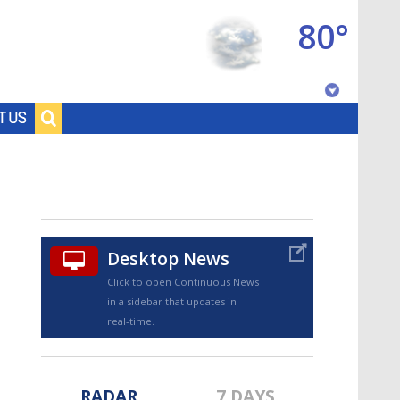
80°
Baton Rouge, Louisiana
T US
7 DAY FORECAST
Desktop News
Click to open Continuous News
in a sidebar that updates in
©
TRUEVIEW
LOCAL RADAR
real-time.
RADAR
7 DAYS