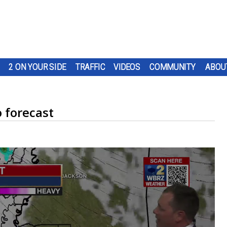
2 ON YOUR SIDE
TRAFFIC
VIDEOS
COMMUNITY
ABOU
 forecast