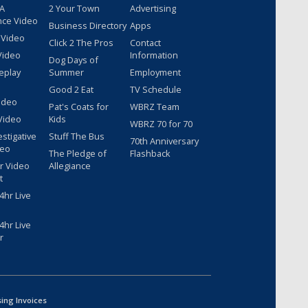
 A
2 Your Town
Advertising
nce Video
Business Directory
Apps
 Video
Click 2 The Pros
Contact
Video
Information
Dog Days of
eplay
Summer
Employment
Good 2 Eat
TV Schedule
ideo
Pat's Coats for
WBRZ Team
Video
Kids
WBRZ 70 for 70
estigative
Stuff The Bus
70th Anniversary
deo
The Pledge of
Flashback
r Video
Allegiance
t
hr Live
hr Live
r
sing Invoices