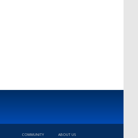
COMMUNITY
ABOUT US