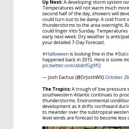
Up Next:
A developing storm system ove
Temperatures will not warm much more t
second half of the day, showers will de
could turn out to be damp. A cold front 
thunderstorms to the area overnight. Ra
could linger into Sunday. Temperatures 
early next week. Dry weather is anticipa
your detailed 7-Day Forecast.
#Halloween
is looking fine in the
#Bato
happened back in 2015. Here is some mo
pic.twitter.com/abdcfGgXfQ
— Josh Eachus (@DrJoshWX)
October 26
The Tropics:
A trough of low pressure 
southwestern Atlantic continues to pro
thunderstorms. Environmental conditions
development as it drifts northward duri
to meander over the subtropical wester
level winds are forecast to become less