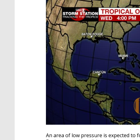
An area of low pressure is expected to 