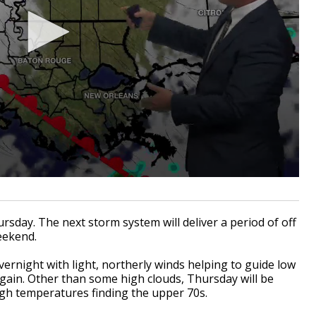
sday. The next storm system will deliver a period of off
eekend.
vernight with light, northerly winds helping to guide low
gain. Other than some high clouds, Thursday will be
igh temperatures finding the upper 70s.