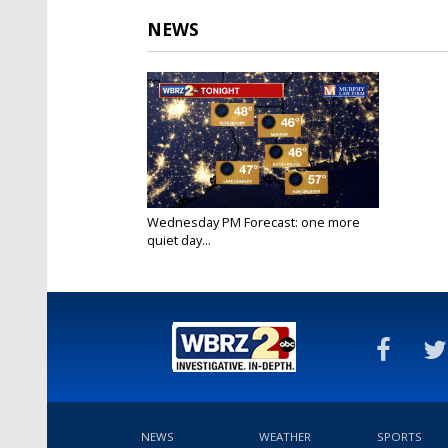
NEWS
Wednesday PM Forecast: one more
quiet day...
Oct 26, 2022
NEWS
WEATHER
SPORTS