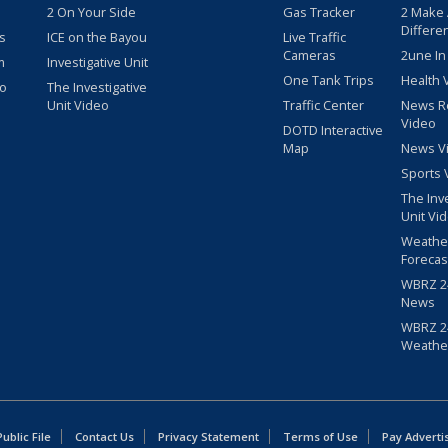
2 On Your Side
Gas Tracker
2 Make
Differe
s
ICE on the Bayou
Live Traffic
Cameras
2une In
m
Investigative Unit
One Tank Trips
Health 
eo
The Investigative
Unit Video
Traffic Center
News R
Video
DOTD Interactive
Map
News V
Sports 
The Inv
Unit Vi
Weathe
Forecas
WBRZ 24
News
WBRZ 24
Weathe
blic File
Contact Us
Privacy Statement
Terms of Use
Pay Adverti