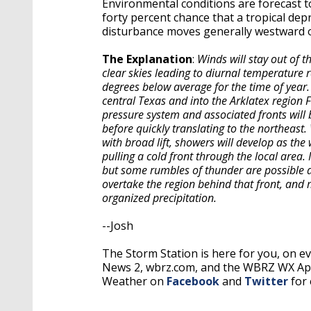
Environmental conditions are forecast t
forty percent chance that a tropical dep
disturbance moves generally westward o
The Explanation
:
Winds will stay out of t
clear skies leading to diurnal temperature 
degrees below average for the time of year.
central Texas and into the Arklatex region 
pressure system and associated fronts will 
before quickly translating to the northeas
with broad lift, showers will develop as th
pulling a cold front through the local area. 
but some rumbles of thunder are possible as
overtake the region behind that front, and mo
organized precipitation.
--Josh
The Storm Station is here for you, on 
News 2, wbrz.com, and the WBRZ WX A
Weather on
Facebook
and
Twitter
for 