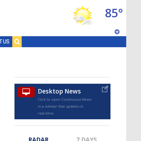
85°
Baton Rouge, Louisiana
T US
7 DAY FORECAST
Desktop News
Click to open Continuous News
in a sidebar that updates in
©
TRUEVIEW
LOCAL RADAR
real-time.
RADAR
7 DAYS