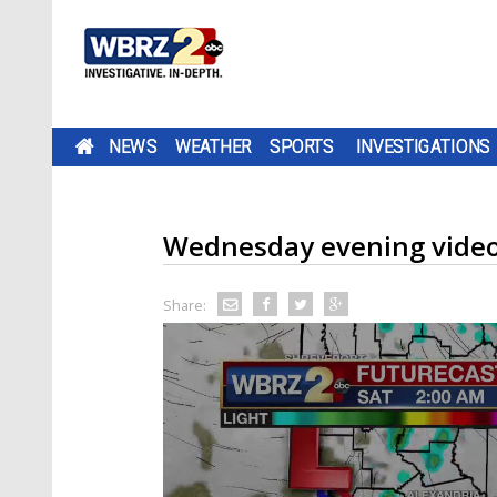
NEWS
WEATHER
SPORTS
INVESTIGATIONS
Wednesday evening video
Share: