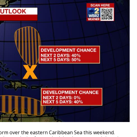
form over the eastern Caribbean Sea this weekend.