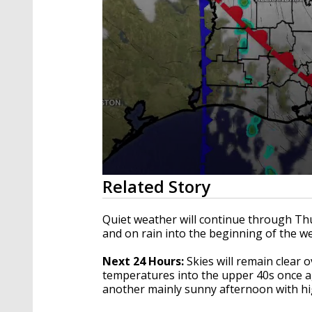
0
Related Story
seconds
of
2
Quiet weather will continue through Thur
minutes,
and on rain into the beginning of the w
55
seconds
Volume
90%
Next 24 Hours:
Skies will remain clear o
temperatures into the upper 40s once a
another mainly sunny afternoon with h