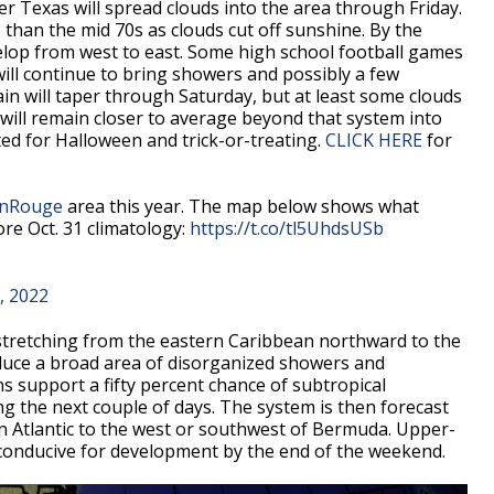
r Texas will spread clouds into the area through Friday.
han the mid 70s as clouds cut off sunshine. By the
velop from west to east. Some high school football games
will continue to bring showers and possibly a few
in will taper through Saturday, but at least some clouds
will remain closer to average beyond that system into
ted for Halloween and trick-or-treating.
CLICK HERE
for
nRouge
area this year. The map below shows what
re Oct. 31 climatology:
https://t.co/tl5UhdsUSb
, 2022
stretching from the eastern Caribbean northward to the
duce a broad area of disorganized showers and
 support a fifty percent chance of subtropical
ng the next couple of days. The system is then forecast
n Atlantic to the west or southwest of Bermuda. Upper-
 conducive for development by the end of the weekend.