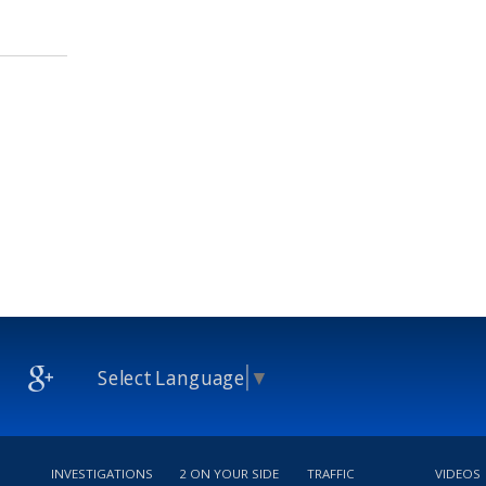
Select Language
▼
INVESTIGATIONS
2 ON YOUR SIDE
TRAFFIC
VIDEOS