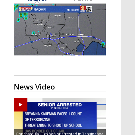
Strengthening El Nino shaping
hurricane season, major research
groups release updated outlooks
News Video
Ponchatoula High senior arrested in Tangipahoa