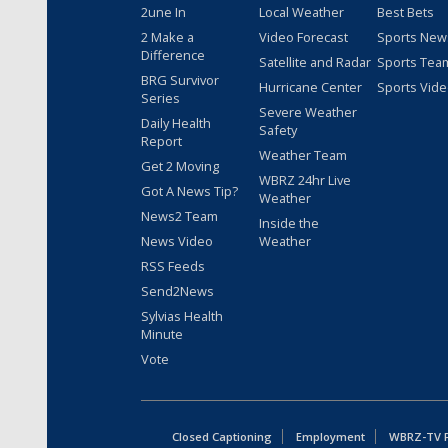
2une In
Local Weather
Best Bets
2 Make a
Video Forecast
Sports New
Difference
Satellite and Radar
Sports Tea
BRG Survivor
Hurricane Center
Sports Vid
Series
Severe Weather
Daily Health
Safety
Report
Weather Team
Get 2 Moving
WBRZ 24hr Live
Got A News Tip?
Weather
News2 Team
Inside the
News Video
Weather
RSS Feeds
Send2News
Sylvias Health
Minute
Vote
Closed Captioning
Employment
WBRZ-TV Pu