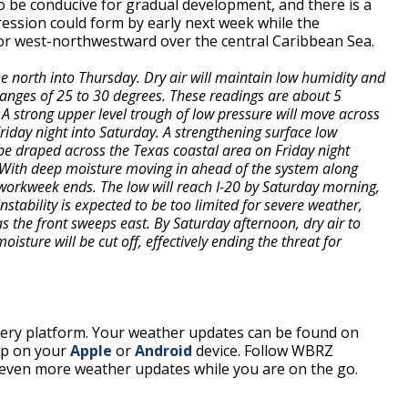
o be conducive for gradual development, and there is a
ression could form by early next week while the
r west-northwestward over the central Caribbean Sea.
he north into Thursday. Dry air will maintain low humidity and
ranges of 25 to 30 degrees. These readings are about 5
 A strong upper level trough of low pressure will move across
Friday night into Saturday. A strengthening surface low
be draped across the Texas coastal area on Friday night
t. With deep moisture moving in ahead of the system along
e workweek ends. The low will reach I-20 by Saturday morning,
Instability is expected to be too limited for severe weather,
 the front sweeps east. By Saturday afternoon, dry air to
isture will be cut off, effectively ending the threat for
every platform. Your weather updates can be found on
pp on your
Apple
or
Android
device. Follow WBRZ
even more weather updates while you are on the go.