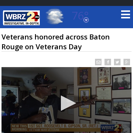
76°
Baton Rouge, Louisiana
7 DAY FORECAST
Veterans honored across Baton
Rouge on Veterans Day
©
TRUEVIEW
LOCAL RADAR