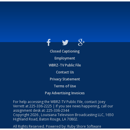
Closed Captioning
Employment
WBRZ-TV Public File
Contact Us
Privacy Statement
Terms of Use
Pay Advertising Invoices
For help accessing the WBRZ-TV Public File, contact: Joey
Verrett at
225-336-2225
| If you see news happening, call our
assignment desk at:
225-336-2344
Copyright
2026
, Louisiana Television Broadcasting LLC, 1650
Highland Road, Baton Rouge, LA 70802.
All Rights Reserved. Powered by:
Ruby Shore Software