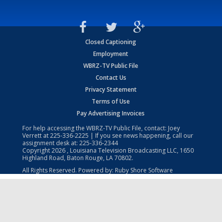
Closed Captioning
Employment
WBRZ-TV Public File
Contact Us
Privacy Statement
Terms of Use
Pay Advertising Invoices
For help accessing the WBRZ-TV Public File, contact: Joey
Verrett at
225-336-2225
| If you see news happening, call our
assignment desk at:
225-336-2344
Copyright
2026
, Louisiana Television Broadcasting LLC, 1650
Highland Road, Baton Rouge, LA 70802.
All Rights Reserved. Powered by:
Ruby Shore Software