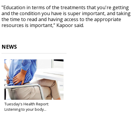
"Education in terms of the treatments that you're getting
and the condition you have is super important, and taking
the time to read and having access to the appropriate
resources is important,” Kapoor said.
NEWS
Tuesday's Health Report:
Listening to your body...
May 6, 2025