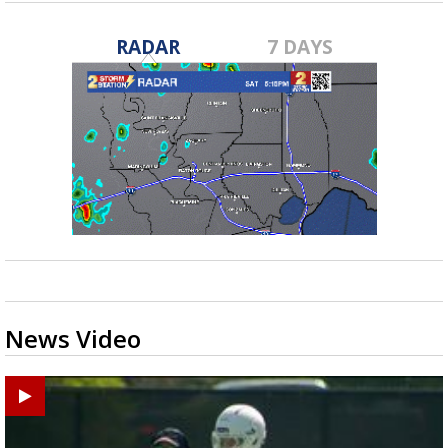
RADAR
7 DAYS
News Video