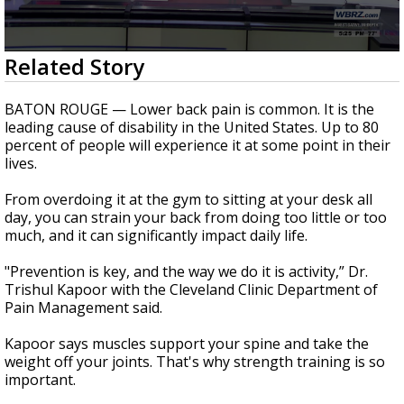
Strengthening El Nino shaping hurricane
season, major research groups release
updated outlooks
0
Related Story
seconds
of
1
BATON ROUGE — Lower back pain is common. It is the
minute,
leading cause of disability in the United States. Up to 80
41
percent of people will experience it at some point in their
seconds
lives.
From overdoing it at the gym to sitting at your desk all
day, you can strain your back from doing too little or too
much, and it can significantly impact daily life.
"Prevention is key, and the way we do it is activity,” Dr.
Trishul Kapoor with the Cleveland Clinic Department of
Pain Management said.
Kapoor says muscles support your spine and take the
weight off your joints. That's why strength training is so
important.