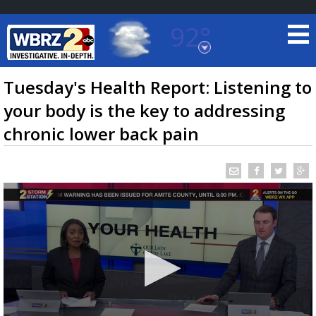
92°
Baton Rouge, Louisiana
7 DAY FORECAST
Tuesday's Health Report: Listening to
your body is the key to addressing
chronic lower back pain
©
TRUEVIEW
LOCAL RADAR