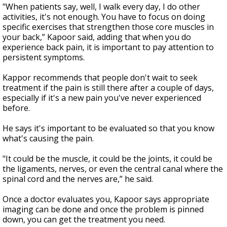
"When patients say, well, I walk every day, I do other
activities, it's not enough. You have to focus on doing
specific exercises that strengthen those core muscles in
your back,” Kapoor said, adding that when you do
experience back pain, it is important to pay attention to
persistent symptoms.
Kappor recommends that people don't wait to seek
treatment if the pain is still there after a couple of days,
especially if it's a new pain you've never experienced
before.
He says it's important to be evaluated so that you know
what's causing the pain.
"It could be the muscle, it could be the joints, it could be
the ligaments, nerves, or even the central canal where the
spinal cord and the nerves are,” he said.
Once a doctor evaluates you, Kapoor says appropriate
imaging can be done and once the problem is pinned
down, you can get the treatment you need.