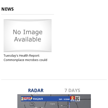
NEWS
Tuesday's Health Report:
Commonplace microbes could
help...
Oct 15, 2024
RADAR
7 DAYS