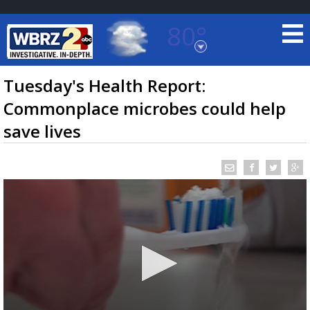
80°
Baton Rouge, Louisiana
7 DAY FORECAST
Tuesday's Health Report:
Commonplace microbes could help
save lives
©
TRUEVIEW
LOCAL RADAR