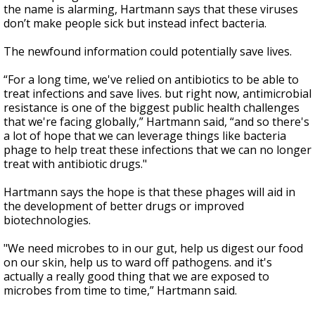
the name is alarming, Hartmann says that these viruses
don’t make people sick but instead infect bacteria.
The newfound information could potentially save lives.
“For a long time, we've relied on antibiotics to be able to
treat infections and save lives. but right now, antimicrobial
resistance is one of the biggest public health challenges
that we're facing globally,” Hartmann said, “and so there's
a lot of hope that we can leverage things like bacteria
phage to help treat these infections that we can no longer
treat with antibiotic drugs."
Hartmann says the hope is that these phages will aid in
the development of better drugs or improved
biotechnologies.
"We need microbes to in our gut, help us digest our food
on our skin, help us to ward off pathogens. and it's
actually a really good thing that we are exposed to
microbes from time to time,” Hartmann said.