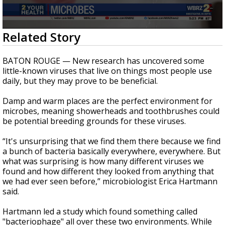
Strengthening El Nino shaping hurricane
season, major research groups release
updated outlooks
0
Related Story
seconds
of
3
BATON ROUGE — New research has uncovered some
minutes,
little-known viruses that live on things most people use
12
daily, but they may prove to be beneficial.
seconds
Damp and warm places are the perfect environment for
microbes, meaning showerheads and toothbrushes could
be potential breeding grounds for these viruses.
“It's unsurprising that we find them there because we find
a bunch of bacteria basically everywhere, everywhere. But
what was surprising is how many different viruses we
found and how different they looked from anything that
we had ever seen before,” microbiologist Erica Hartmann
said.
Hartmann led a study which found something called
"bacteriophage" all over these two environments. While