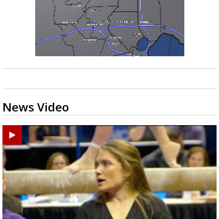
News Video