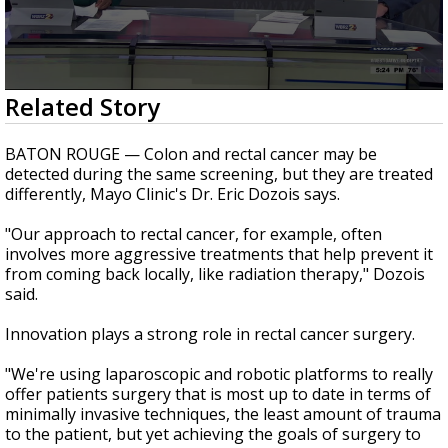
Strengthening El Nino shaping hurricane
season, major research groups release
updated outlooks
0
Related Story
seconds
of
2
BATON ROUGE — Colon and rectal cancer may be
minutes,
detected during the same screening, but they are treated
43
differently, Mayo Clinic's Dr. Eric Dozois says.
seconds
"Our approach to rectal cancer, for example, often
involves more aggressive treatments that help prevent it
from coming back locally, like radiation therapy," Dozois
said.
Innovation plays a strong role in rectal cancer surgery.
"We're using laparoscopic and robotic platforms to really
offer patients surgery that is most up to date in terms of
minimally invasive techniques, the least amount of trauma
to the patient, but yet achieving the goals of surgery to