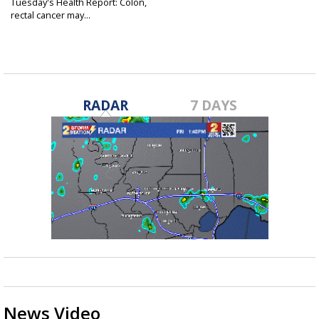
Tuesday's Health Report: Colon,
rectal cancer may...
Mar 18, 2025
RADAR
7 DAYS
News Video