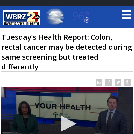
96°
Baton Rouge, Louisiana
7 DAY FORECAST
Tuesday's Health Report: Colon,
rectal cancer may be detected during
same screening but treated
differently
©
TRUEVIEW
LOCAL RADAR