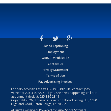
Closed Captioning
Employment
WBRZ-TV Public File
Contact Us
Privacy Statement
Terms of Use
Pay Advertising Invoices
For help accessing the WBRZ-TV Public File, contact: Joey
Verrett at
225-336-2225
| If you see news happening, call our
assignment desk at:
225-336-2344
Copyright
2026
, Louisiana Television Broadcasting LLC, 1650
Highland Road, Baton Rouge, LA 70802.
All Rights Reserved. Powered by:
Ruby Shore Software