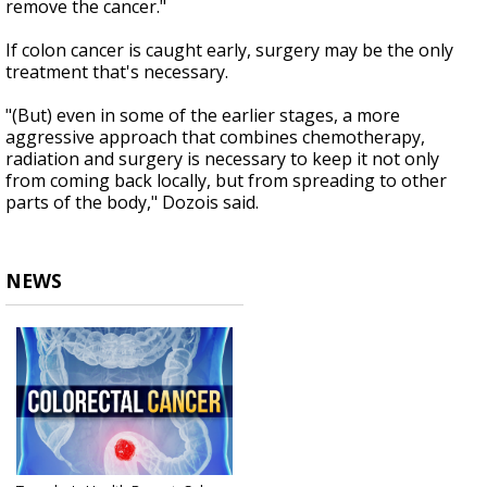
remove the cancer."
If colon cancer is caught early, surgery may be the only
treatment that's necessary.
"(But) even in some of the earlier stages, a more
aggressive approach that combines chemotherapy,
radiation and surgery is necessary to keep it not only
from coming back locally, but from spreading to other
parts of the body," Dozois said.
NEWS