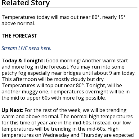
Related Story
seconds
Strengthening El Nino shaping hurricane
of
season, major research groups release
1
Temperatures today will max out near 80°, nearly 15°
updated outlooks
minute,
above normal.
49
seconds
THE FORECAST
Stream LIVE news here.
Today & Tonight:
Good morning! Another warm start
and more fog in the forecast. You may run into some
patchy fog especially near bridges until about 9 am today.
This afternoon will be mostly cloudy but dry.
Temperatures will top out near 80°. Tonight, will be
another muggy one. Temperatures overnight will be in
the mid to upper 60s with more fog possible.
Up Next:
For the rest of the week, we will be trending
warm and above normal. The normal high temperatures
for this time of year are in the mid-60s. Instead, our low
temperatures will be trending in the mid-60s. High
temperatures on Wednesday and Thursday are expected