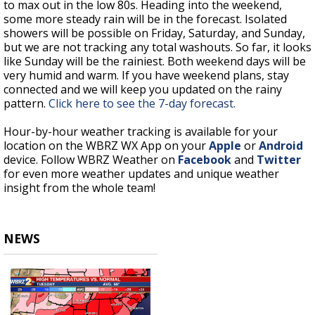
to max out in the low 80s. Heading into the weekend,
some more steady rain will be in the forecast. Isolated
showers will be possible on Friday, Saturday, and Sunday,
but we are not tracking any total washouts. So far, it looks
like Sunday will be the rainiest. Both weekend days will be
very humid and warm. If you have weekend plans, stay
connected and we will keep you updated on the rainy
pattern.
Click here to see the 7-day forecast.
Hour-by-hour weather tracking is available for your
location on the WBRZ WX App on your
Apple
or
Android
device. Follow WBRZ Weather on
Facebook
and
Twitter
for even more weather updates and unique weather
insight from the whole team!
NEWS