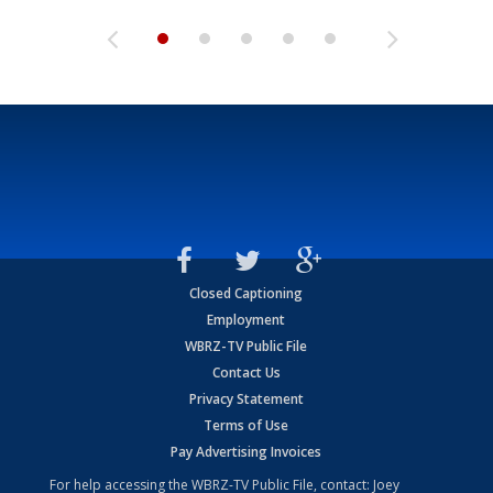
Closed Captioning
Employment
WBRZ-TV Public File
Contact Us
Privacy Statement
Terms of Use
Pay Advertising Invoices
For help accessing the WBRZ-TV Public File, contact: Joey