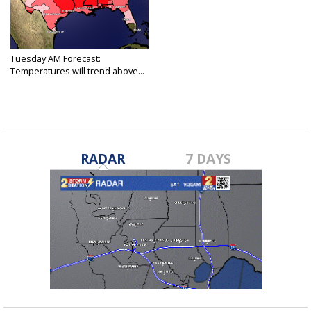
Tuesday AM Forecast:
Temperatures will trend above...
Dec 6, 2022
RADAR
7 DAYS