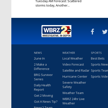
Tuesday AM Forecast: Scattered
storms today, Another...
Mar 5, 2024
NEWS
WEATHER
SPORTS
2une In
Local Weather
Best Bets
2 Make a
Video Forecast
Sports New
Difference
Satellite and Radar
Sports Tea
BRG Survivor
Hurricane Center
Sports Vid
Series
Severe Weather
Daily Health
Safety
Report
Weather Team
Get 2 Moving
WBRZ 24hr Live
Got A News Tip?
Weather
News2 Team