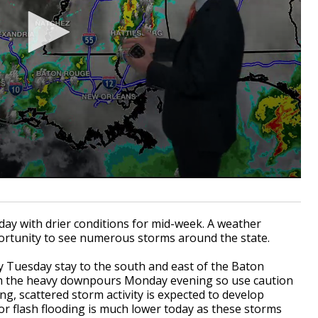
day with drier conditions for mid-week. A weather
portunity to see numerous storms around the state.
y Tuesday stay to the south and east of the Baton
rom the heavy downpours Monday evening so use caution
, scattered storm activity is expected to develop
or flash flooding is much lower today as these storms