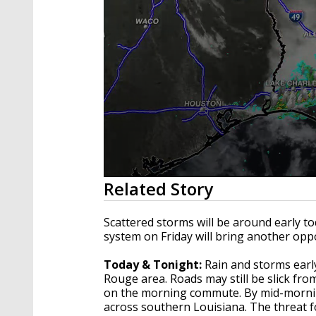
0
Related Story
seconds
of
3
Scattered storms will be around early to
minutes,
system on Friday will bring another op
11
seconds
Volume
90%
Today & Tonight:
Rain and storms earl
Rouge area. Roads may still be slick f
on the morning commute. By mid-morning
across southern Louisiana. The threat f