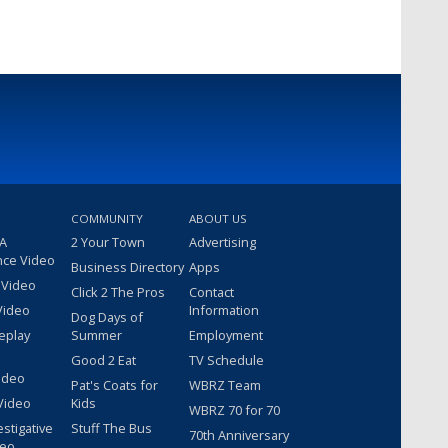
COMMUNITY
ABOUT US
 A
2 Your Town
Advertising
nce Video
Business Directory
Apps
 Video
Click 2 The Pros
Contact
Video
Information
Dog Days of
eplay
Summer
Employment
Good 2 Eat
TV Schedule
ideo
Pat's Coats for
WBRZ Team
Video
Kids
WBRZ 70 for 70
estigative
Stuff The Bus
70th Anniversary
deo