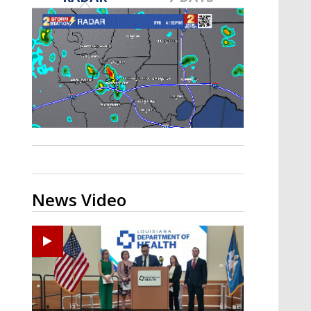
Strengthening El Nino shaping
hurricane season, major research
groups release updated outlooks
News Video
Zachary's Lane Regional Medical Center