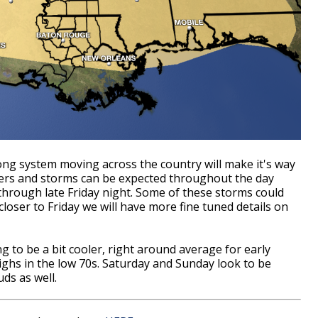
rong system moving across the country will make it's way
ers and storms can be expected throughout the day
s through late Friday night. Some of these storms could
oser to Friday we will have more fine tuned details on
g to be a bit cooler, right around average for early
ighs in the low 70s. Saturday and Sunday look to be
uds as well.