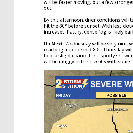
will be faster moving, but a few strong
out.
By this afternoon, drier conditions will 
hit the 80° before sunset. With less clo
increases. Patchy, dense fog is likely ea
Up Next
: Wednesday will be very nice,
reaching into the mid-80s. Thursday will
hold a slight chance for a spotty shower
will be muggy in the low 60s with some 