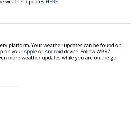
time weather updates
HERE
.
every platform. Your weather updates can be found on
p on your
Apple
or
Android
device. Follow WBRZ
ven more weather updates while you are on the go.