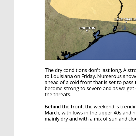
The dry conditions don't last long. A st
to Louisiana on Friday. Numerous show
ahead of a cold front that is set to pas
become strong to severe and as we get cl
the threats.
Behind the front, the weekend is trendin
March, with lows in the upper 40s and h
mainly dry and with a mix of sun and clo