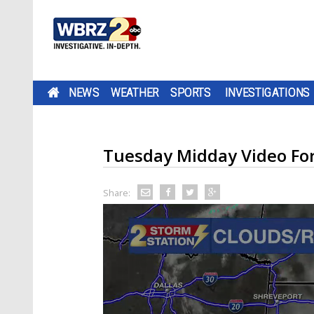
NEWS
WEATHER
SPORTS
INVESTIGATIONS
Tuesday Midday Video Fo
Share: