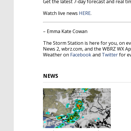
Get the latest 7-day forecast and real 
Watch live news
HERE
.
– Emma Kate Cowan
The Storm Station is here for you, on 
News 2, wbrz.com, and the WBRZ WX Ap
Weather on
Facebook
and
Twitter
for e
NEWS