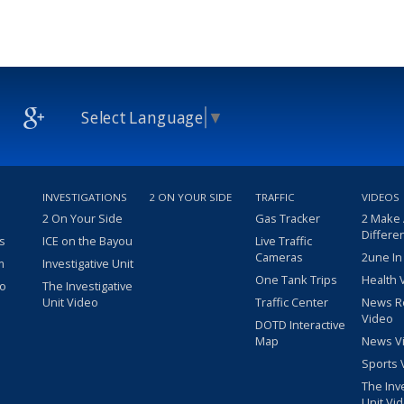
Select Language
▼
INVESTIGATIONS
2 ON YOUR SIDE
TRAFFIC
VIDEOS
2 On Your Side
Gas Tracker
2 Make
Differe
s
ICE on the Bayou
Live Traffic
Cameras
2une In
m
Investigative Unit
One Tank Trips
Health 
eo
The Investigative
Unit Video
Traffic Center
News R
Video
DOTD Interactive
Map
News V
Sports 
The Inv
Unit Vi