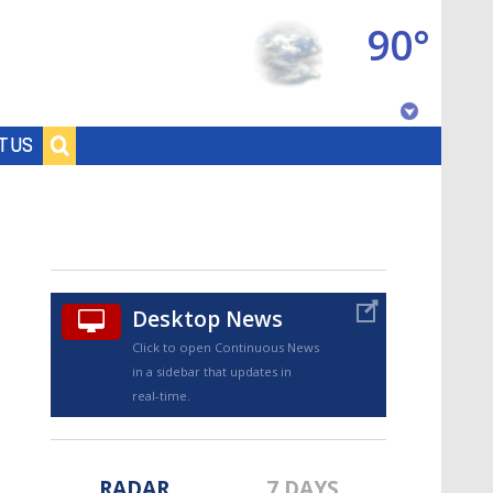
90°
Baton Rouge, Louisiana
T US
7 DAY FORECAST
Desktop News
Click to open Continuous News
in a sidebar that updates in
©
TRUEVIEW
LOCAL RADAR
real-time.
RADAR
7 DAYS