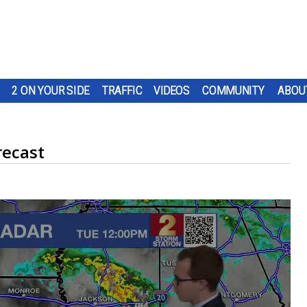
2 ON YOUR SIDE
TRAFFIC
VIDEOS
COMMUNITY
ABOU
recast