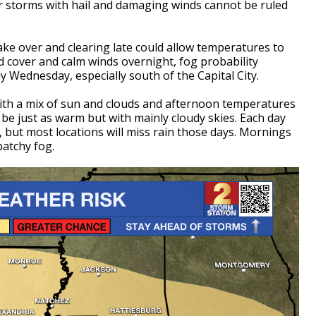
er storms with hail and damaging winds cannot be ruled
take over and clearing late could allow temperatures to
ud cover and calm winds overnight, fog probability
rly Wednesday, especially south of the Capital City.
 with a mix of sun and clouds and afternoon temperatures
 be just as warm but with mainly cloudy skies. Each day
, but most locations will miss rain those days. Mornings
patchy fog.