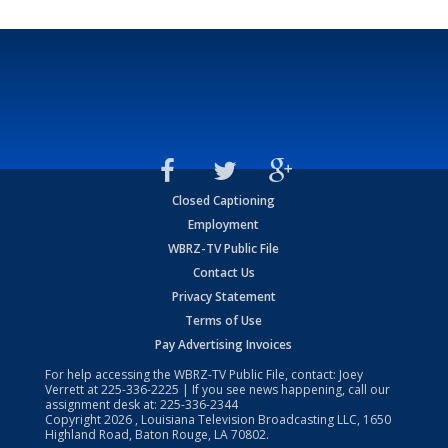
Closed Captioning
Employment
WBRZ-TV Public File
Contact Us
Privacy Statement
Terms of Use
Pay Advertising Invoices
For help accessing the WBRZ-TV Public File, contact: Joey
Verrett at
225-336-2225
| If you see news happening, call our
assignment desk at:
225-336-2344
Copyright
2026
, Louisiana Television Broadcasting LLC, 1650
Highland Road, Baton Rouge, LA 70802.