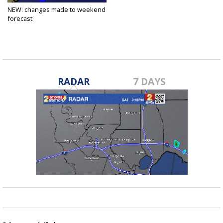
NEW: changes made to weekend
forecast
Dec 8, 2020
RADAR
7 DAYS