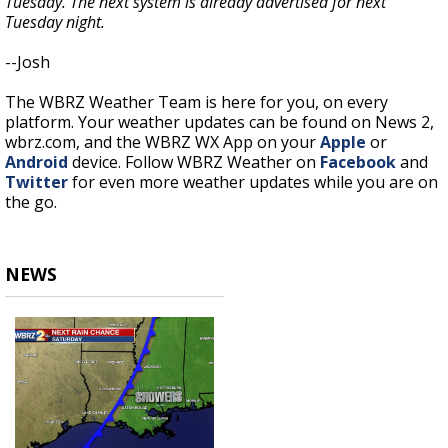
Tuesday. The next system is already advertised for next
Tuesday night.
--Josh
The WBRZ Weather Team is here for you, on every
platform. Your weather updates can be found on News 2,
wbrz.com, and the WBRZ WX App on your
Apple
or
Android
device. Follow WBRZ Weather on
Facebook
and
Twitter
for even more weather updates while you are on
the go.
NEWS