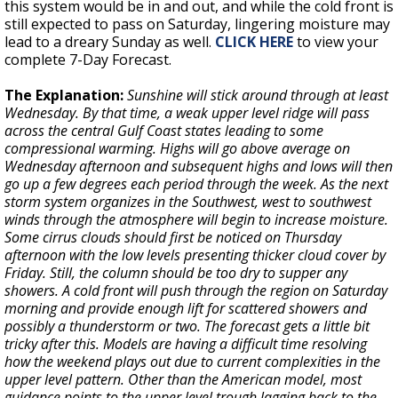
this system would be in and out, and while the cold front is
still expected to pass on Saturday, lingering moisture may
lead to a dreary Sunday as well.
CLICK HERE
to view your
complete 7-Day Forecast.
The Explanation:
Sunshine will stick around through at least
Wednesday. By that time, a weak upper level ridge will pass
across the central Gulf Coast states leading to some
compressional warming. Highs will go above average on
Wednesday afternoon and subsequent highs and lows will then
go up a few degrees each period through the week. As the next
storm system organizes in the Southwest, west to southwest
winds through the atmosphere will begin to increase moisture.
Some cirrus clouds should first be noticed on Thursday
afternoon with the low levels presenting thicker cloud cover by
Friday. Still, the column should be too dry to supper any
showers. A cold front will push through the region on Saturday
morning and provide enough lift for scattered showers and
possibly a thunderstorm or two. The forecast gets a little bit
tricky after this. Models are having a difficult time resolving
how the weekend plays out due to current complexities in the
upper level pattern. Other than the American model, most
guidance points to the upper level trough lagging back to the