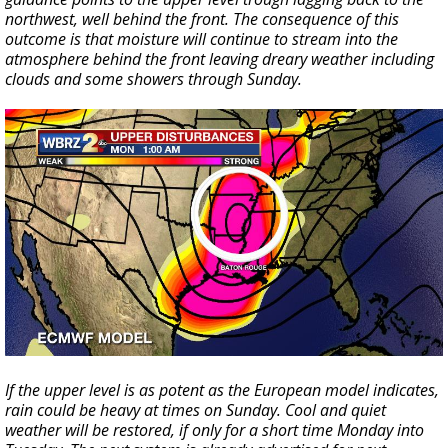
northwest, well behind the front. The consequence of this
outcome is that moisture will continue to stream into the
atmosphere behind the front leaving dreary weather including
clouds and some showers through Sunday.
If the upper level is as potent as the European model indicates,
rain could be heavy at times on Sunday. Cool and quiet
weather will be restored, if only for a short time Monday into