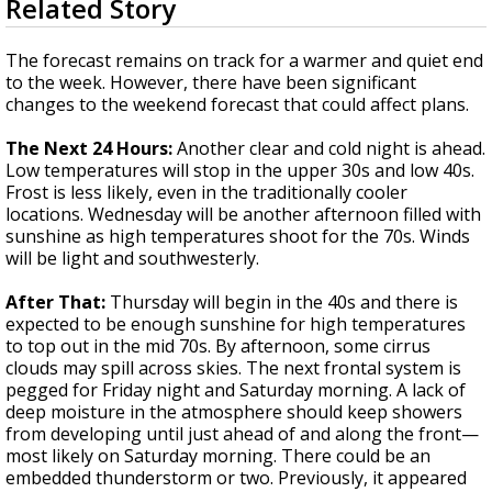
Related Story
seconds
Strengthening El Nino shaping hurricane
of
season, major research groups release
3
The forecast remains on track for a warmer and quiet end
updated outlooks
minutes,
to the week. However, there have been significant
41
changes to the weekend forecast that could affect plans.
seconds
The Next 24 Hours:
Another clear and cold night is ahead.
Low temperatures will stop in the upper 30s and low 40s.
Frost is less likely, even in the traditionally cooler
locations. Wednesday will be another afternoon filled with
sunshine as high temperatures shoot for the 70s. Winds
will be light and southwesterly.
After That:
Thursday will begin in the 40s and there is
expected to be enough sunshine for high temperatures
to top out in the mid 70s. By afternoon, some cirrus
clouds may spill across skies. The next frontal system is
pegged for Friday night and Saturday morning. A lack of
deep moisture in the atmosphere should keep showers
from developing until just ahead of and along the front—
most likely on Saturday morning. There could be an
embedded thunderstorm or two. Previously, it appeared