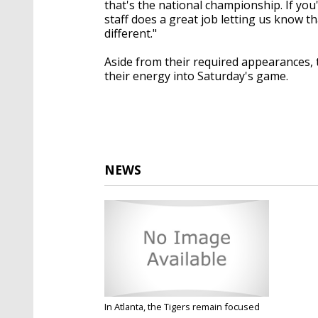
that's the national championship. If you'
staff does a great job letting us know tha
different."
Aside from their required appearances, th
their energy into Saturday's game.
NEWS
In Atlanta, the Tigers remain focused