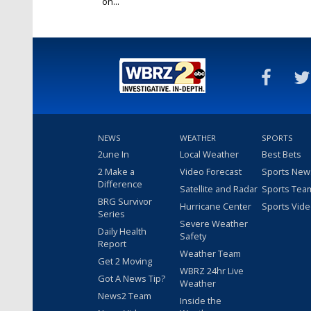
on...
Dec 24, 2019
NEWS
WEATHER
SPORTS
2une In
Local Weather
Best Bets
2 Make a
Video Forecast
Sports New
Difference
Satellite and Radar
Sports Tea
BRG Survivor
Hurricane Center
Sports Vid
Series
Severe Weather
Daily Health
Safety
Report
Weather Team
Get 2 Moving
WBRZ 24hr Live
Got A News Tip?
Weather
News2 Team
Inside the