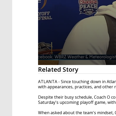
0
Related Story
seconds
of
1
ATLANTA - Since touching down in Atlan
minute,
with appearances, practices, and other re
53
seconds
Volume
90%
Despite their busy schedule, Coach O co
Saturday's upcoming playoff game, with 
When asked about the team's mindset, C