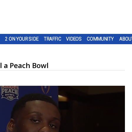
2 ON YOUR SIDE
TRAFFIC
VIDEOS
COMMUNITY
ABOU
il a Peach Bowl