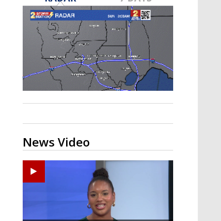
Strengthening El Nino shaping
hurricane season, major research
groups release updated outlooks
News Video
Ponchatoula High senior arrested in Tangipahoa