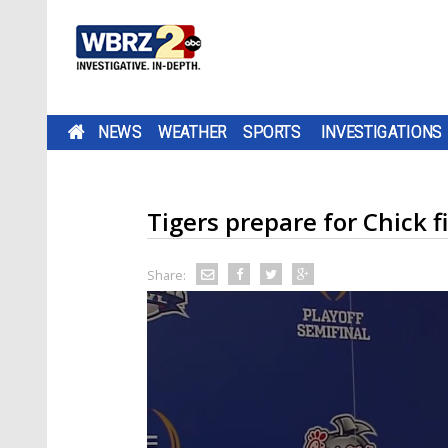
NEWS
WEATHER
SPORTS
INVESTIGATIONS
Tigers prepare for Chick f
Share: