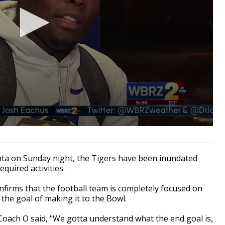
ta on Sunday night, the Tigers have been inundated
quired activities.
nfirms that the football team is completely focused on
the goal of making it to the Bowl.
oach O said, "We gotta understand what the end goal is,