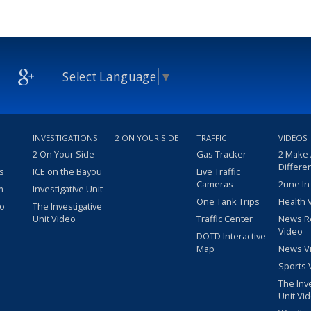
Select Language
▼
INVESTIGATIONS
2 ON YOUR SIDE
TRAFFIC
VIDEOS
2 On Your Side
Gas Tracker
2 Make
Differe
s
ICE on the Bayou
Live Traffic
Cameras
2une In
m
Investigative Unit
One Tank Trips
Health 
eo
The Investigative
Unit Video
Traffic Center
News R
Video
DOTD Interactive
Map
News V
Sports 
The Inv
Unit Vi