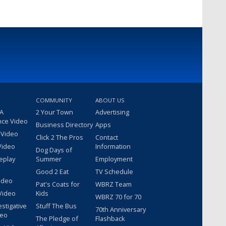
COMMUNITY
ABOUT US
 A
2 Your Town
Advertising
nce Video
Business Directory
Apps
 Video
Click 2 The Pros
Contact
Video
Information
Dog Days of
eplay
Summer
Employment
Good 2 Eat
TV Schedule
ideo
Pat's Coats for
WBRZ Team
Video
Kids
WBRZ 70 for 70
estigative
Stuff The Bus
70th Anniversary
deo
The Pledge of
Flashback