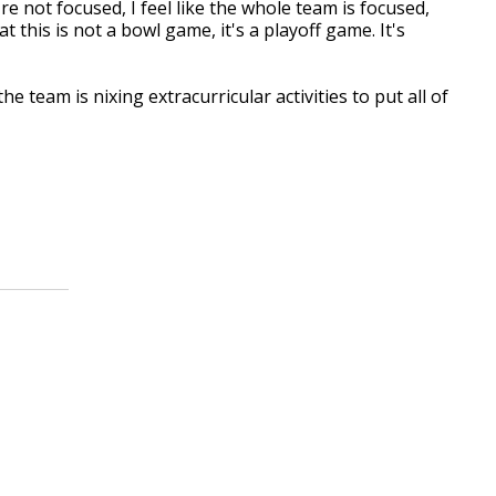
re not focused, I feel like the whole team is focused,
t this is not a bowl game, it's a playoff game. It's
e team is nixing extracurricular activities to put all of