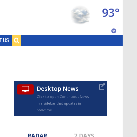
93°
Baton Rouge, Louisiana
T US
7 DAY FORECAST
Desktop News
Click to open Continuous News
in a sidebar that updates in
©
TRUEVIEW
LOCAL RADAR
real-time.
RADAR
7 DAYS