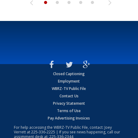
Closed Captioning
Employment
WBRZ-TV Public File
Contact Us
Privacy Statement
Terms of Use
Pay Advertising Invoices
For help accessing the WBRZ-TV Public File, contact: Joey
Verrett at
225-336-2225
| If you see news happening, call our
assignment desk at:
225-336-2344