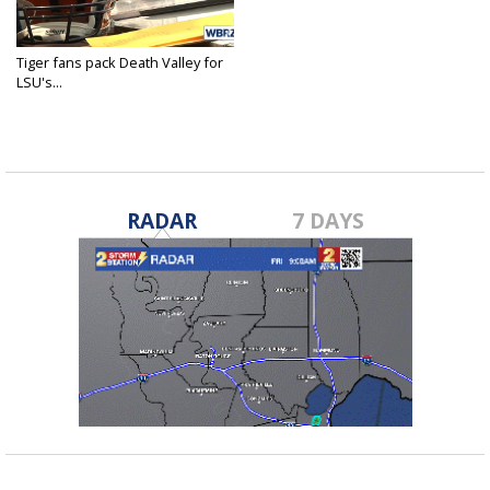
Tiger fans pack Death Valley for
LSU's...
Apr 21, 2018
RADAR
7 DAYS