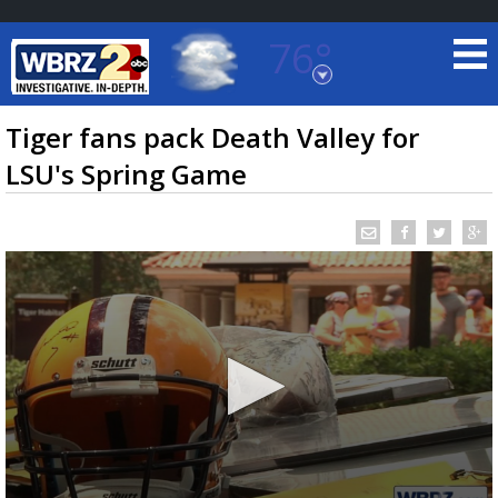
76°
Baton Rouge, Louisiana
7 DAY FORECAST
Tiger fans pack Death Valley for
LSU's Spring Game
©
TRUEVIEW
LOCAL RADAR