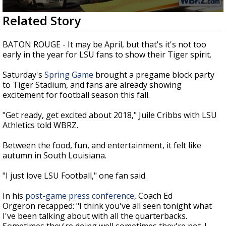
Strengthening El Nino shaping hurricane
0
Related Story
season, major research groups release
seconds
updated outlooks
of
2
BATON ROUGE - It may be April, but that's it's not too
minutes,
early in the year for LSU fans to show their Tiger spirit.
3
seconds
Saturday's
Spring Game
brought a pregame block party
to Tiger Stadium, and fans are already showing
excitement for football season this fall.
"Get ready, get excited about 2018," Juile Cribbs with LSU
Athletics told WBRZ.
Between the food, fun, and entertainment, it felt like
autumn in South Louisiana.
"I just love LSU Football," one fan said.
In his
post-game press conference
, Coach Ed
Orgeron recapped: "I think you've all seen tonight what
I've been talking about with all the quarterbacks.