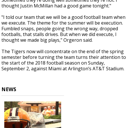
Sometimes they're doing well sometimes they're not. I
thought Justin McMillan had a good game tonight."
"I told our team that we will be a good football team when
we execute. The theme for the summer will be execution.
Fumbled snaps, people going the wrong way, dropped
footballs, that stalls drives. But when we did execute, I
thought we made big plays," Orgeron said.
The Tigers now will concentrate on the end of the spring
semester before turning the team turns their attention to
the start of the 2018 football season on Sunday,
September 2, against Miami at Arlington’s AT&T Stadium.
NEWS