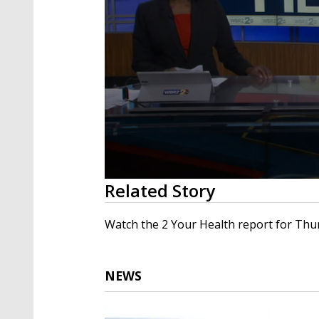
0
Related Story
seconds
of
3
Watch the 2 Your Health report for Thur
minutes,
30
seconds
Volume
90%
NEWS