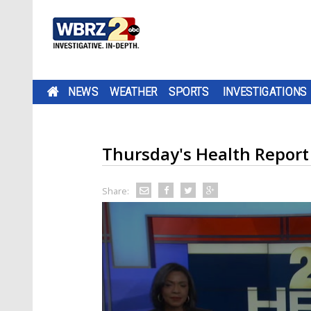
NEWS
WEATHER
SPORTS
INVESTIGATIONS
Thursday's Health Report
Share: