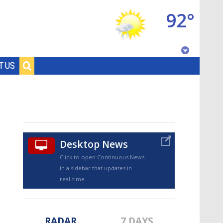
92°
Baton Rouge, Louisiana
T US
7 DAY FORECAST
Desktop News
Click to open Continuous News
in a sidebar that updates in
©
TRUEVIEW
LOCAL RADAR
real-time.
RADAR
7 DAYS