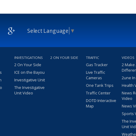
Select Language
▼
INVESTIGATIONS
2 ON YOUR SIDE
TRAFFIC
VIDEOS
2 On Your Side
Gas Tracker
2 Make
Differe
s
ICE on the Bayou
Live Traffic
Cameras
2une In
m
Investigative Unit
One Tank Trips
Health 
eo
The Investigative
Unit Video
Traffic Center
News R
Video
DOTD Interactive
Map
News V
Sports 
The Inv
Unit Vi
Weathe