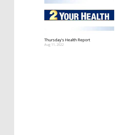
Thursday's Health Report
Aug 11, 2022