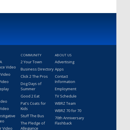
COMMUNITY
ABOUT US
 A
2 Your Town
Advertising
nce Video
Business Directory
Apps
 Video
Click 2 The Pros
Contact
Video
Information
Dog Days of
eplay
Summer
Employment
Good 2 Eat
TV Schedule
ideo
Pat's Coats for
WBRZ Team
Video
Kids
WBRZ 70 for 70
estigative
Stuff The Bus
70th Anniversary
deo
The Pledge of
Flashback
r Video
Allegiance