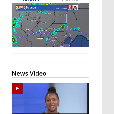
Strengthening El Nino shaping
hurricane season, major research
groups release updated outlooks
News Video
Ponchatoula High senior arrested in Tangipahoa