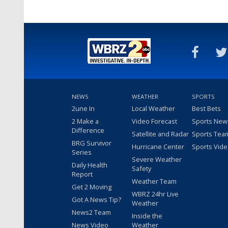
NEWS
WEATHER
SPORTS
2une In
Local Weather
Best Bets
2 Make a
Video Forecast
Sports New
Difference
Satellite and Radar
Sports Tea
BRG Survivor
Hurricane Center
Sports Vid
Series
Severe Weather
Daily Health
Safety
Report
Weather Team
Get 2 Moving
WBRZ 24hr Live
Got A News Tip?
Weather
News2 Team
Inside the
News Video
Weather