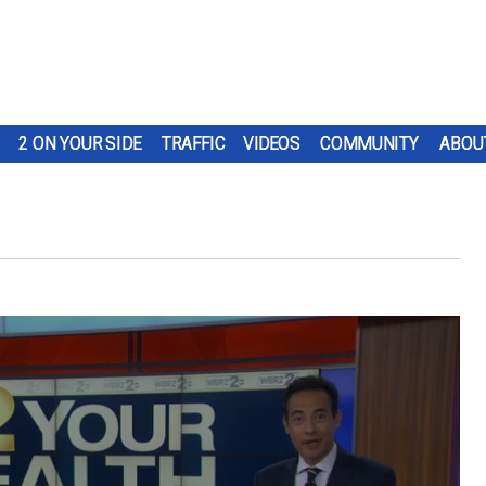
2 ON YOUR SIDE
TRAFFIC
VIDEOS
COMMUNITY
ABOU