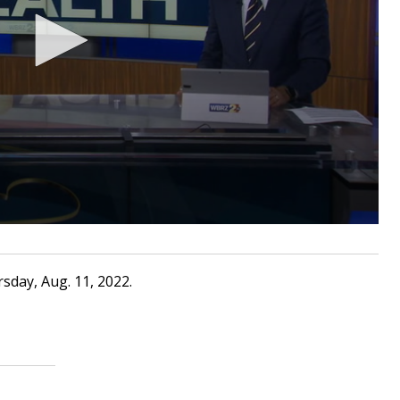
sday, Aug. 11, 2022.