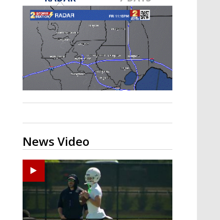
Strengthening El Nino shaping
hurricane season, major research
groups release updated outlooks
News Video