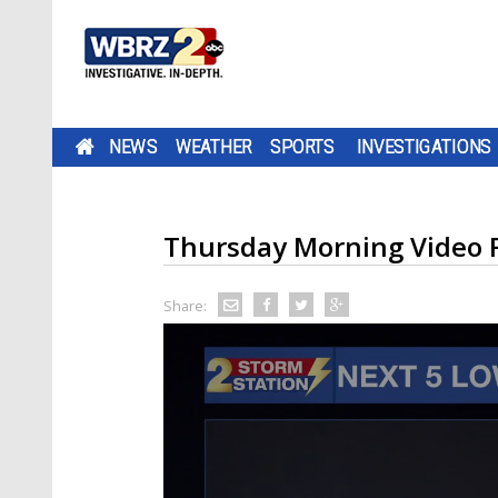
NEWS
WEATHER
SPORTS
INVESTIGATIONS
Thursday Morning Video 
Share: