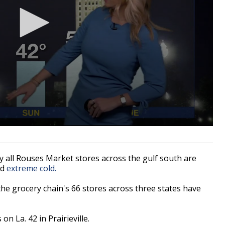
all Rouses Market stores across the gulf south are
nd
extreme cold.
he grocery chain's 66 stores across three states have
on La. 42 in Prairieville.