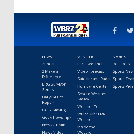
NEWS
WEATHER
SPORTS
2une In
Local Weather
Best Bets
2 Make a
Video Forecast
Sports New
Difference
Satellite and Radar
Sports Tea
BRG Survivor
Hurricane Center
Sports Vid
Series
Severe Weather
Daily Health
Safety
Report
Weather Team
Get 2 Moving
WBRZ 24hr Live
Got A News Tip?
Weather
News2 Team
Inside the
News Video
Weather