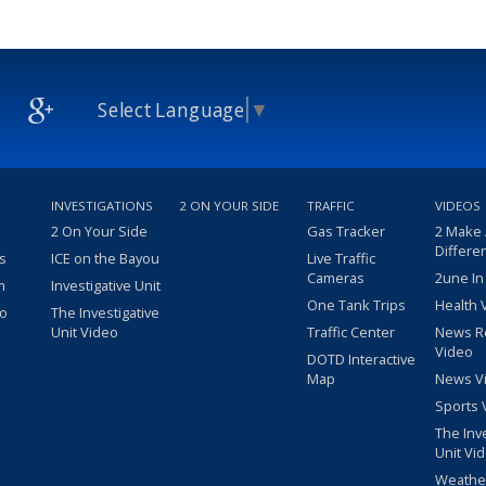
Select Language
▼
INVESTIGATIONS
2 ON YOUR SIDE
TRAFFIC
VIDEOS
2 On Your Side
Gas Tracker
2 Make
Differe
s
ICE on the Bayou
Live Traffic
Cameras
2une In
m
Investigative Unit
One Tank Trips
Health 
eo
The Investigative
Unit Video
Traffic Center
News R
Video
DOTD Interactive
Map
News V
Sports 
The Inv
Unit Vi
Weathe