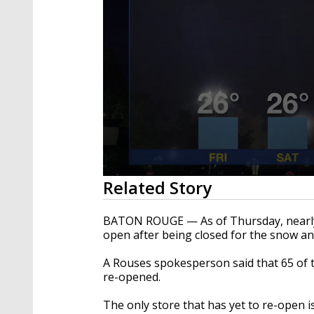
0
Related Story
seconds
of
1
BATON ROUGE — As of Thursday, nearly 
minute,
open after being closed for the snow a
55
seconds
Volume
90%
A Rouses spokesperson said that 65 of t
re-opened.
The only store that has yet to re-open is 