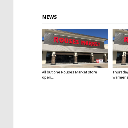
NEWS
All but one Rouses Market store
Thursday
open...
warmer a
Jan 23, 2025
Jan 23, 20