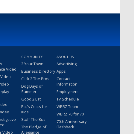
COMMUNITY
ABOUT US
 A
2 Your Town
Advertising
nce Video
Business Directory
Apps
 Video
Click 2 The Pros
Contact
Video
Information
Dog Days of
eplay
Summer
Employment
Good 2 Eat
TV Schedule
ideo
Pat's Coats for
WBRZ Team
Video
Kids
WBRZ 70 for 70
estigative
Stuff The Bus
70th Anniversary
deo
The Pledge of
Flashback
r Video
Allegiance