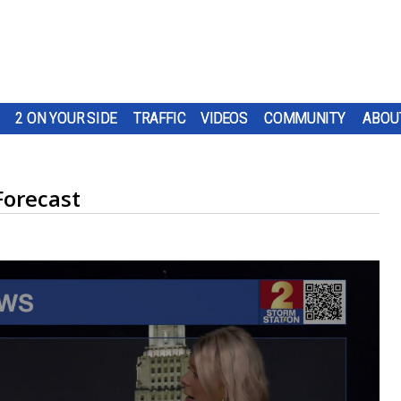
2 ON YOUR SIDE
TRAFFIC
VIDEOS
COMMUNITY
ABOU
Forecast