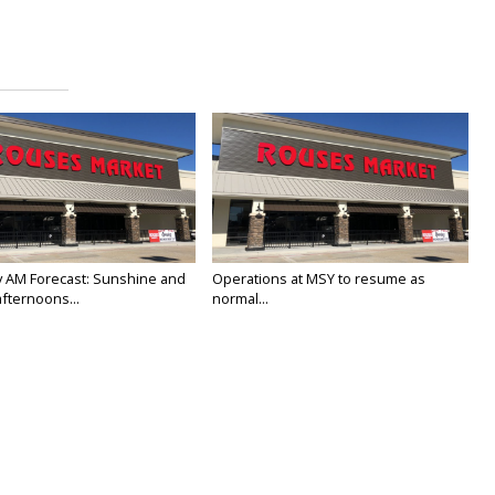
 AM Forecast: Sunshine and
Operations at MSY to resume as
fternoons...
normal...
25
Jan 23, 2025