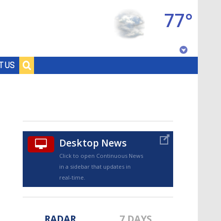
77°
Baton Rouge, Louisiana
T US
7 DAY FORECAST
Desktop News
Click to open Continuous News
in a sidebar that updates in
©
TRUEVIEW
LOCAL RADAR
real-time.
RADAR
7 DAYS