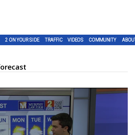
2 ON YOUR SIDE
TRAFFIC
VIDEOS
COMMUNITY
ABOU
orecast