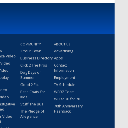
COMMUNITY
ABOUT US
 A
2 Your Town
Advertising
nce Video
Business Directory
Apps
 Video
Click 2 The Pros
Contact
Video
Information
Dog Days of
eplay
Summer
Employment
Good 2 Eat
TV Schedule
ideo
Pat's Coats for
WBRZ Team
Video
Kids
WBRZ 70 for 70
estigative
Stuff The Bus
70th Anniversary
deo
The Pledge of
Flashback
r Video
Allegiance
t