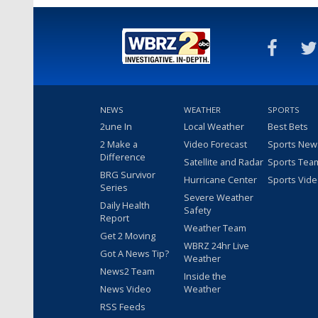
NEWS
WEATHER
SPORTS
2une In
Local Weather
Best Bets
2 Make a
Video Forecast
Sports New
Difference
Satellite and Radar
Sports Tea
BRG Survivor
Hurricane Center
Sports Vid
Series
Severe Weather
Daily Health
Safety
Report
Weather Team
Get 2 Moving
WBRZ 24hr Live
Got A News Tip?
Weather
News2 Team
Inside the
News Video
Weather
RSS Feeds