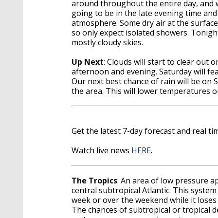
around throughout the entire day, and w
going to be in the late evening time an
atmosphere. Some dry air at the surface
so only expect isolated showers. Tonigh
mostly cloudy skies.
Up Next
: Clouds will start to clear out 
afternoon and evening. Saturday will fe
Our next best chance of rain will be on 
the area. This will lower temperatures 
Get the latest 7-day forecast and real 
Watch live news
HERE
.
The Tropics
: An area of low pressure a
central subtropical Atlantic. This system
week or over the weekend while it loses 
The chances of subtropical or tropical