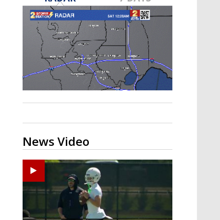
Strengthening El Nino shaping
hurricane season, major research
groups release updated outlooks
News Video