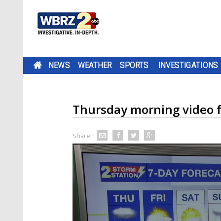
NEWS
WEATHER
SPORTS
INVESTIGATIONS
Thursday morning video f
Share: