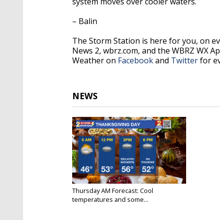
system moves over cooler waters.
– Balin
The Storm Station is here for you, on 
News 2, wbrz.com, and the WBRZ WX Ap
Weather on
Facebook
and
Twitter
for e
NEWS
Thursday AM Forecast: Cool
temperatures and some...
Nov 22, 2023