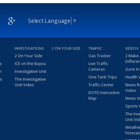
Select Language
▼
INVESTIGATIONS
2 ON YOUR SIDE
TRAFFIC
VIDEOS
2 On Your Side
Gas Tracker
2 Make
Differe
s
ICE on the Bayou
Live Traffic
Cameras
2une In
m
Investigative Unit
One Tank Trips
Health 
eo
The Investigative
Unit Video
Traffic Center
News R
Video
DOTD Interactive
Map
News V
Sports 
The Inv
Unit Vi
Weathe
Forecas