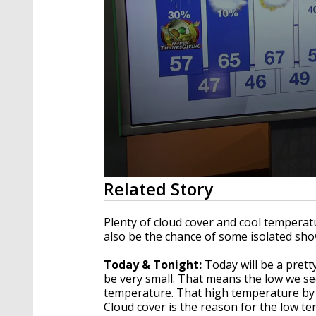
0
Related Story
seconds
of
1
Plenty of cloud cover and cool temperat
minute,
also be the chance of some isolated sh
42
seconds
Volume
90%
Today & Tonight:
Today will be a pretty
be very small. That means the low we see
temperature. That high temperature by 
Cloud cover is the reason for the low te