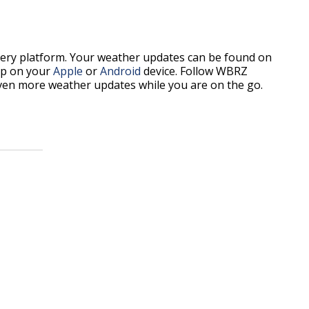
every platform. Your weather updates can be found on
p on your
Apple
or
Android
device. Follow WBRZ
ven more weather updates while you are on the go.