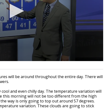
ures will be around throughout the entire day. There will
owers.
 cool and even chilly day. The temperature variation will
 this morning will not be too different from the high
the way is only going to top out around 57 degrees.
mperature variation. These clouds are going to stick