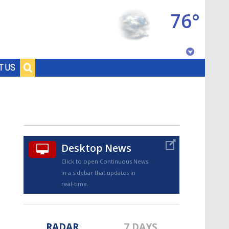
76°
Baton Rouge, Louisiana
T US
7 DAY FORECAST
Desktop News
Click to open Continuous News
in a sidebar that updates in
©
TRUEVIEW
LOCAL RADAR
real-time.
RADAR
7 DAYS