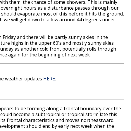
ith them, the chance of some showers. This is mainly
d overnight hours as a disturbance passes through our
 should evaporate most of this before it hits the ground,
t, we will get down to a low around 44 degrees under
on Friday and there will be partly sunny skies in the
ature highs in the upper 60's and mostly sunny skies.
Sunday as another cold front potentially rolls through
once again for the beginning of next week.
time weather updates
HERE
.
ppears to be forming along a frontal boundary over the
 could become a subtropical or tropical storm late this
its frontal characteristics and moves northeastward.
 development should end by early next week when the