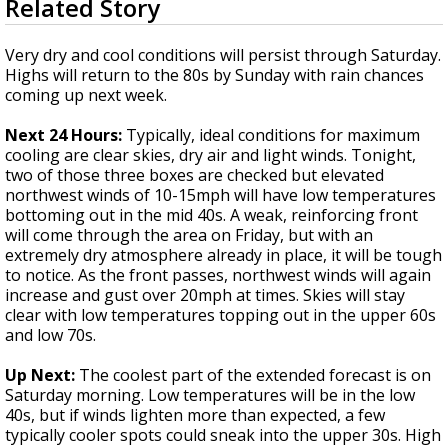
Related Story
seconds
Strengthening El Nino shaping hurricane
of
season, major research groups release
3
Very dry and cool conditions will persist through Saturday.
updated outlooks
minutes,
Highs will return to the 80s by Sunday with rain chances
24
coming up next week.
seconds
Next 24 Hours:
Typically, ideal conditions for maximum
cooling are clear skies, dry air and light winds. Tonight,
two of those three boxes are checked but elevated
northwest winds of 10-15mph will have low temperatures
bottoming out in the mid 40s. A weak, reinforcing front
will come through the area on Friday, but with an
extremely dry atmosphere already in place, it will be tough
to notice. As the front passes, northwest winds will again
increase and gust over 20mph at times. Skies will stay
clear with low temperatures topping out in the upper 60s
and low 70s.
Up Next:
The coolest part of the extended forecast is on
Saturday morning. Low temperatures will be in the low
40s, but if winds lighten more than expected, a few
typically cooler spots could sneak into the upper 30s. High