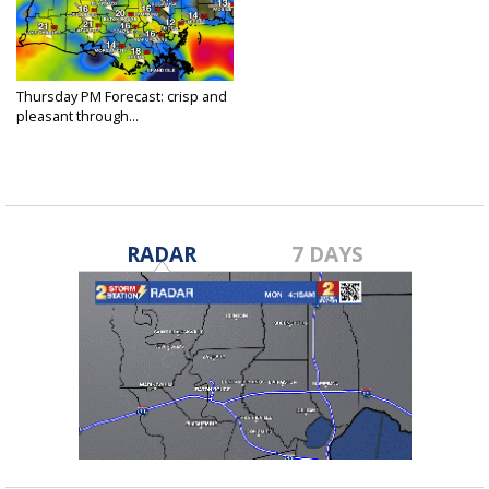
Thursday PM Forecast: crisp and
pleasant through...
Apr 7, 2022
RADAR
7 DAYS