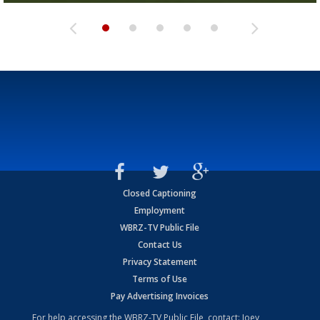
Closed Captioning
Employment
WBRZ-TV Public File
Contact Us
Privacy Statement
Terms of Use
Pay Advertising Invoices
For help accessing the WBRZ-TV Public File, contact: Joey