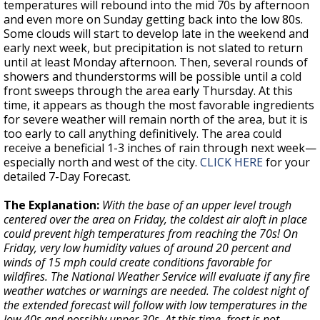
temperatures will rebound into the mid 70s by afternoon
and even more on Sunday getting back into the low 80s.
Some clouds will start to develop late in the weekend and
early next week, but precipitation is not slated to return
until at least Monday afternoon. Then, several rounds of
showers and thunderstorms will be possible until a cold
front sweeps through the area early Thursday. At this
time, it appears as though the most favorable ingredients
for severe weather will remain north of the area, but it is
too early to call anything definitively. The area could
receive a beneficial 1-3 inches of rain through next week—
especially north and west of the city.
CLICK HERE
for your
detailed 7-Day Forecast.
The Explanation:
With the base of an upper level trough
centered over the area on Friday, the coldest air aloft in place
could prevent high temperatures from reaching the 70s! On
Friday, very low humidity values of around 20 percent and
winds of 15 mph could create conditions favorable for
wildfires. The National Weather Service will evaluate if any fire
weather watches or warnings are needed. The coldest night of
the extended forecast will follow with low temperatures in the
low 40s and possibly upper 30s. At this time, frost is not