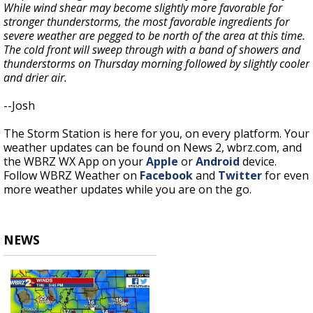
While wind shear may become slightly more favorable for
stronger thunderstorms, the most favorable ingredients for
severe weather are pegged to be north of the area at this time.
The cold front will sweep through with a band of showers and
thunderstorms on Thursday morning followed by slightly cooler
and drier air.
--Josh
The Storm Station is here for you, on every platform. Your
weather updates can be found on News 2, wbrz.com, and
the WBRZ WX App on your
Apple
or
Android
device.
Follow WBRZ Weather on
Facebook
and
Twitter
for even
more weather updates while you are on the go.
NEWS