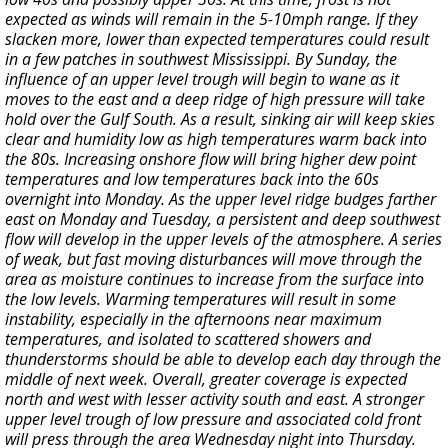
expected as winds will remain in the 5-10mph range. If they
slacken more, lower than expected temperatures could result
in a few patches in southwest Mississippi. By Sunday, the
influence of an upper level trough will begin to wane as it
moves to the east and a deep ridge of high pressure will take
hold over the Gulf South. As a result, sinking air will keep skies
clear and humidity low as high temperatures warm back into
the 80s. Increasing onshore flow will bring higher dew point
temperatures and low temperatures back into the 60s
overnight into Monday. As the upper level ridge budges farther
east on Monday and Tuesday, a persistent and deep southwest
flow will develop in the upper levels of the atmosphere. A series
of weak, but fast moving disturbances will move through the
area as moisture continues to increase from the surface into
the low levels. Warming temperatures will result in some
instability, especially in the afternoons near maximum
temperatures, and isolated to scattered showers and
thunderstorms should be able to develop each day through the
middle of next week. Overall, greater coverage is expected
north and west with lesser activity south and east. A stronger
upper level trough of low pressure and associated cold front
will press through the area Wednesday night into Thursday.