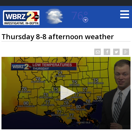
76°
Baton Rouge, Louisiana
7 DAY FORECAST
Thursday 8-8 afternoon weather
©
TRUEVIEW
LOCAL RADAR
0