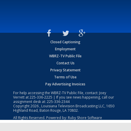
Closed Captioning
Employment
WBRZ-TV Public File
Contact Us
Privacy Statement
Terms of Use
Pay Advertising Invoices
For help accessing the WBRZ-TV Public File, contact: Joey
Verrett at
225-336-2225
| If you see news happening, call our
assignment desk at:
225-336-2344
Copyright
2026
, Louisiana Television Broadcasting LLC, 1650
Highland Road, Baton Rouge, LA 70802.
All Rights Reserved. Powered by:
Ruby Shore Software