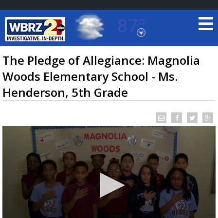
87°
Baton Rouge, Louisiana
7 DAY FORECAST
The Pledge of Allegiance: Magnolia
Woods Elementary School - Ms.
Henderson, 5th Grade
©
TRUEVIEW
LOCAL RADAR