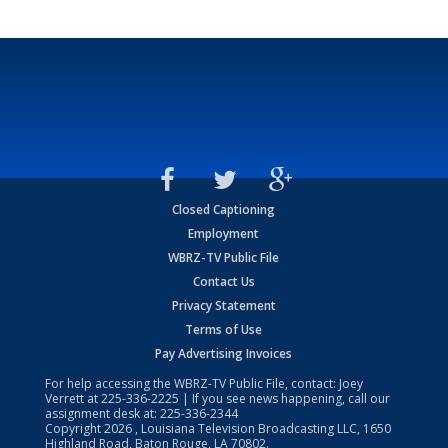
Closed Captioning
Employment
WBRZ-TV Public File
Contact Us
Privacy Statement
Terms of Use
Pay Advertising Invoices
For help accessing the WBRZ-TV Public File, contact: Joey
Verrett at
225-336-2225
| If you see news happening, call our
assignment desk at:
225-336-2344
Copyright
2026
, Louisiana Television Broadcasting LLC, 1650
Highland Road, Baton Rouge, LA 70802.