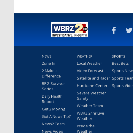
NEWS
WEATHER
SPORTS
2une In
Local Weather
Best Bets
2 Make a
Video Forecast
Sports New
Difference
Satellite and Radar
Sports Tea
BRG Survivor
Hurricane Center
Sports Vid
Series
Severe Weather
Daily Health
Safety
Report
Weather Team
Get 2 Moving
WBRZ 24hr Live
Got A News Tip?
Weather
News2 Team
Inside the
News Video
Weather