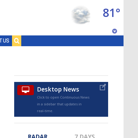
81°
Baton Rouge, Louisiana
T US
7 DAY FORECAST
Desktop News
Click to open Continuous News
in a sidebar that updates in
©
TRUEVIEW
LOCAL RADAR
real-time.
RADAR
7 DAYS