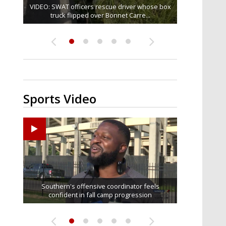
VIDEO: SWAT officers rescue driver whose box
Judge says that spectators in trial for Madison
One arrested in Baker shooting that injured
TikTok star 'Mr. Prada' found mentally fit to
Senate committee votes to hold Fauci in
contempt over refusal to answer...
truck flipped over Bonnet Carre...
Brooks' accused rapist can...
stand trial for alleged...
three
Sports Video
Ascension Parish baseball team on the verge of
LSU football starts fall camp in advance of the
Former LSU pitcher part of blockbuster MLB
LSU's Jordan Seaton is on the 2026 Outland
Southern's offensive coordinator feels
confident in fall camp progression
Trophy preseason watch list
Little League World Series...
trade deadline deal
2026 season