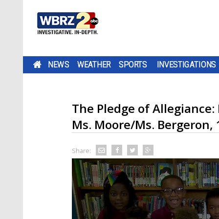
NEWS
WEATHER
SPORTS
INVESTIGATIONS
The Pledge of Allegiance:
Ms. Moore/Ms. Bergeron, 
Share: