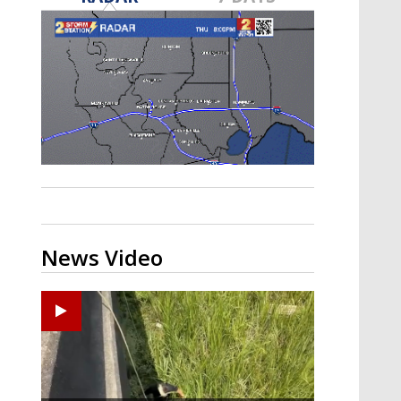
Strengthening El Nino shaping
hurricane season, major research
groups release updated outlooks
News Video