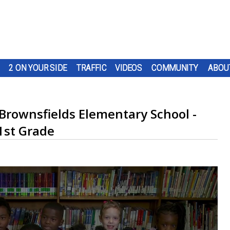
2 ON YOUR SIDE
TRAFFIC
VIDEOS
COMMUNITY
ABOU
 Brownsfields Elementary School -
1st Grade