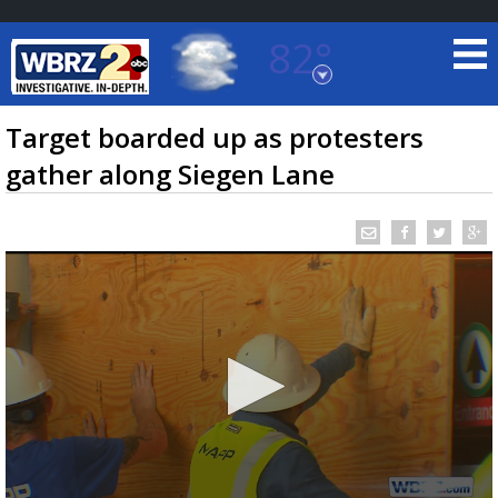
82°
Baton Rouge, Louisiana
7 DAY FORECAST
Target boarded up as protesters
gather along Siegen Lane
©
TRUEVIEW
LOCAL RADAR