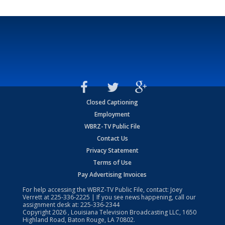
Closed Captioning
Employment
WBRZ-TV Public File
Contact Us
Privacy Statement
Terms of Use
Pay Advertising Invoices
For help accessing the WBRZ-TV Public File, contact: Joey
Verrett at
225-336-2225
| If you see news happening, call our
assignment desk at:
225-336-2344
Copyright
2026
, Louisiana Television Broadcasting LLC, 1650
Highland Road, Baton Rouge, LA 70802.