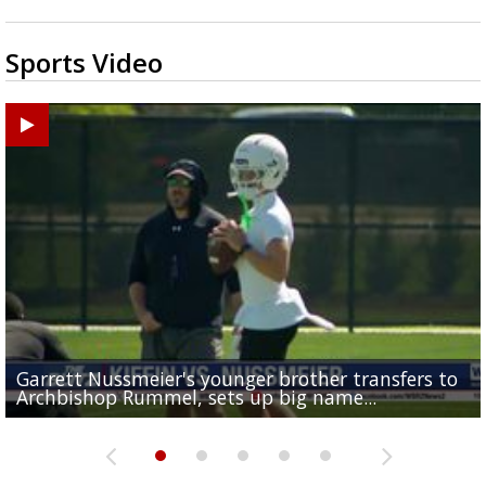
Sports Video
Garrett Nussmeier's younger brother transfers to
Drew Brees receives gold jacket at Hall of Fame
What does LSU's offense look like with a healthy Sa
REPORT: New Orleans Saints sign former LSU lineba
Big time match-up set for women's basketball as L
Archbishop Rummel, sets up big name...
Enshrinees' dinner
Leavitt?
Deion Jones
and UConn clash...