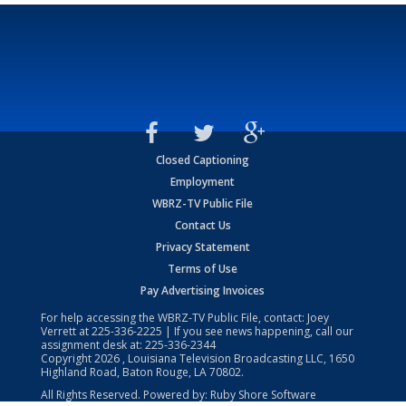
Closed Captioning
Employment
WBRZ-TV Public File
Contact Us
Privacy Statement
Terms of Use
Pay Advertising Invoices
For help accessing the WBRZ-TV Public File, contact: Joey
Verrett at
225-336-2225
| If you see news happening, call our
assignment desk at:
225-336-2344
Copyright
2026
, Louisiana Television Broadcasting LLC, 1650
Highland Road, Baton Rouge, LA 70802.
All Rights Reserved. Powered by:
Ruby Shore Software