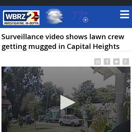
77°
Baton Rouge, Louisiana
7 DAY FORECAST
Surveillance video shows lawn crew
getting mugged in Capital Heights
©
TRUEVIEW
LOCAL RADAR