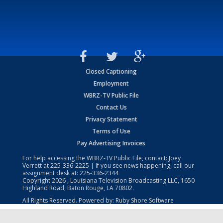
Closed Captioning
Employment
WBRZ-TV Public File
Contact Us
Privacy Statement
Terms of Use
Pay Advertising Invoices
For help accessing the WBRZ-TV Public File, contact: Joey
Verrett at
225-336-2225
| If you see news happening, call our
assignment desk at:
225-336-2344
Copyright
2026
, Louisiana Television Broadcasting LLC, 1650
Highland Road, Baton Rouge, LA 70802.
All Rights Reserved. Powered by:
Ruby Shore Software