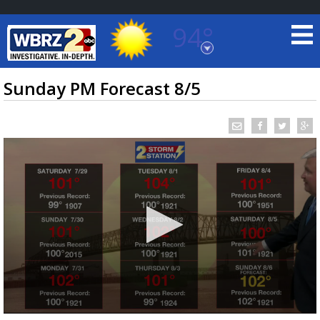
94°
Baton Rouge, Louisiana
7 DAY FORECAST
Sunday PM Forecast 8/5
©
TRUEVIEW
LOCAL RADAR
0