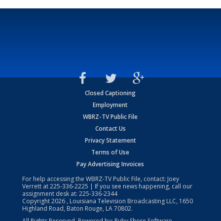
Closed Captioning
Employment
WBRZ-TV Public File
Contact Us
Privacy Statement
Terms of Use
Pay Advertising Invoices
For help accessing the WBRZ-TV Public File, contact: Joey
Verrett at
225-336-2225
| If you see news happening, call our
assignment desk at:
225-336-2344
Copyright
2026
, Louisiana Television Broadcasting LLC, 1650
Highland Road, Baton Rouge, LA 70802.
All Rights Reserved. Powered by:
Ruby Shore Software