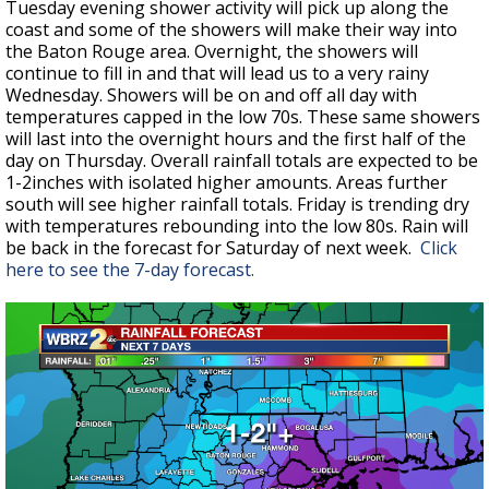
Tuesday evening shower activity will pick up along the
coast and some of the showers will make their way into
the Baton Rouge area. Overnight, the showers will
continue to fill in and that will lead us to a very rainy
Wednesday. Showers will be on and off all day with
temperatures capped in the low 70s. These same showers
will last into the overnight hours and the first half of the
day on Thursday. Overall rainfall totals are expected to be
1-2inches with isolated higher amounts. Areas further
south will see higher rainfall totals. Friday is trending dry
with temperatures rebounding into the low 80s. Rain will
be back in the forecast for Saturday of next week.
Click
here to see the 7-day forecast.