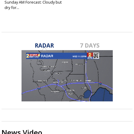
Sunday AM Forecast: Cloudy but
dry for...
Apr 9, 2023
RADAR
7 DAYS
News Video