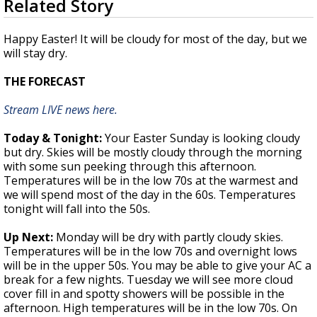
Related Story
seconds
A discarded SpaceX rocket is on a high-
of
speed collision course with the Moon
4
Happy Easter! It will be cloudy for most of the day, but we
minutes,
will stay dry.
26
seconds
THE FORECAST
Stream LIVE news here.
Today & Tonight:
Your Easter Sunday is looking cloudy
but dry. Skies will be mostly cloudy through the morning
with some sun peeking through this afternoon.
Temperatures will be in the low 70s at the warmest and
we will spend most of the day in the 60s. Temperatures
tonight will fall into the 50s.
Up Next:
Monday will be dry with partly cloudy skies.
Temperatures will be in the low 70s and overnight lows
will be in the upper 50s. You may be able to give your AC a
break for a few nights. Tuesday we will see more cloud
cover fill in and spotty showers will be possible in the
afternoon. High temperatures will be in the low 70s. On