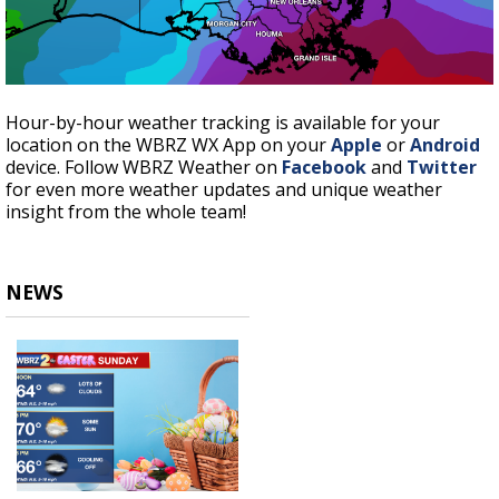
Hour-by-hour weather tracking is available for your
location on the WBRZ WX App on your
Apple
or
Android
device. Follow WBRZ Weather on
Facebook
and
Twitter
for even more weather updates and unique weather
insight from the whole team!
NEWS