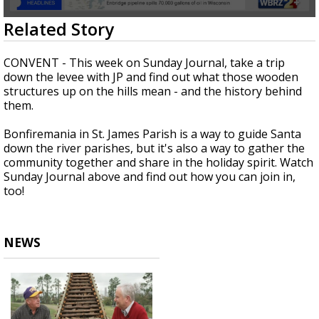
A discarded SpaceX rocket is on a high-
0
Related Story
speed collision course with the Moon
seconds
of
28
CONVENT - This week on Sunday Journal, take a trip
minutes,
down the levee with JP and find out what those wooden
5
structures up on the hills mean - and the history behind
seconds
them.
Bonfiremania in St. James Parish is a way to guide Santa
down the river parishes, but it's also a way to gather the
community together and share in the holiday spirit. Watch
Sunday Journal above and find out how you can join in,
too!
NEWS