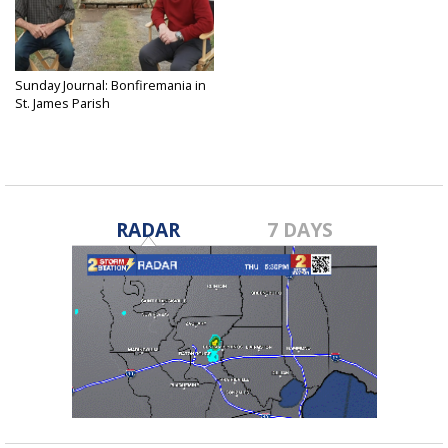
Sunday Journal: Bonfiremania in
St. James Parish
Dec 16, 2024
RADAR
7 DAYS