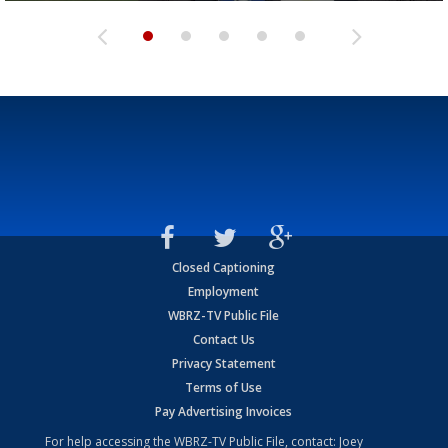
Closed Captioning
Employment
WBRZ-TV Public File
Contact Us
Privacy Statement
Terms of Use
Pay Advertising Invoices
For help accessing the WBRZ-TV Public File, contact: Joey