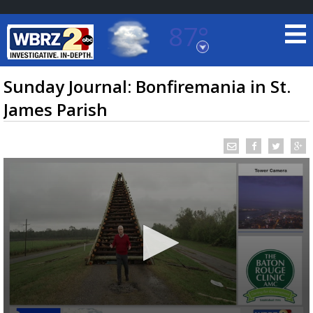
87°
Baton Rouge, Louisiana
7 DAY FORECAST
Sunday Journal: Bonfiremania in St.
James Parish
©
TRUEVIEW
LOCAL RADAR