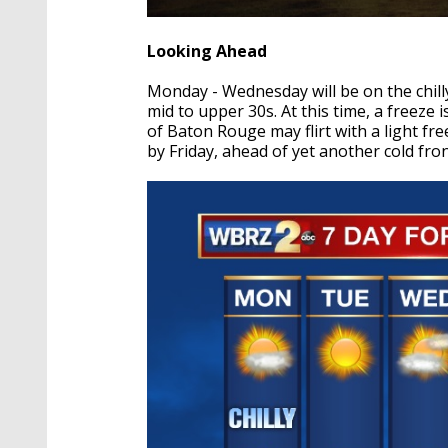
Looking Ahead
Monday - Wednesday will be on the chilly
mid to upper 30s. At this time, a freeze i
of Baton Rouge may flirt with a light f
by Friday, ahead of yet another cold fro