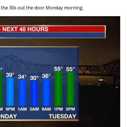
ike the 30s out the door Monday morning.