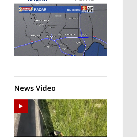
Strengthening El Nino shaping
hurricane season, major research
groups release updated outlooks
News Video