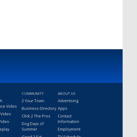
COMMUNITY
ABOUT US
 A
2 Your Town
Advertising
nce Video
Business Directory
Apps
 Video
Click 2 The Pros
Contact
Video
Information
Dog Days of
eplay
Summer
Employment
Good 2 Eat
TV Schedule