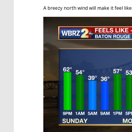
A breezy north wind will make it feel l