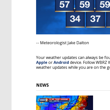
-- Meteorologist Jake Dalton
Your weather updates can always be f
Apple
or
Android
device. Follow WBRZ
weather updates while you are on the g
NEWS