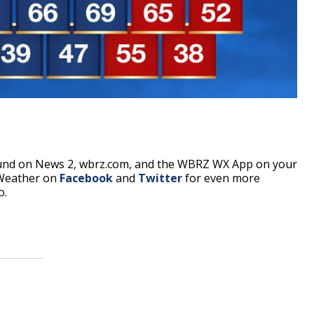
ound on News 2, wbrz.com, and the WBRZ WX App on your
 Weather on
Facebook
and
Twitter
for even more
o.