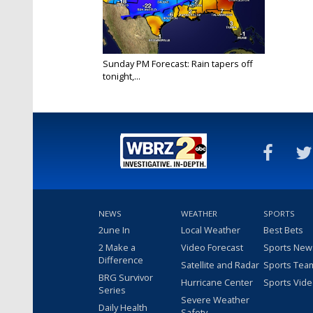
Sunday PM Forecast: Rain tapers off
tonight,...
Jan 9, 2022
NEWS
WEATHER
SPORTS
2une In
Local Weather
Best Bets
2 Make a
Video Forecast
Sports New
Difference
Satellite and Radar
Sports Tea
BRG Survivor
Hurricane Center
Sports Vid
Series
Severe Weather
Daily Health
Safety