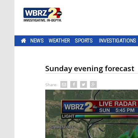
NEWS
WEATHER
SPORTS
INVESTIGATIONS
Sunday evening forecast
Share: