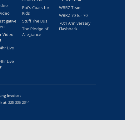
ideo
Pat's Coats for
WBRZ Team
Video
Kids
WBRZ 70 for 70
estigative
Stuff The Bus
70th Anniversary
deo
The Pledge of
Flashback
r Video
Allegiance
t
hr Live
hr Live
r
sing Invoices
k at:
225-336-2344