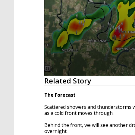
0
Related Story
seconds
of
4
The Forecast
minutes,
11
Scattered showers and thunderstorms wi
seconds
Volume
90%
as a cold front moves through.
Behind the front, we will see another dr
overnight.