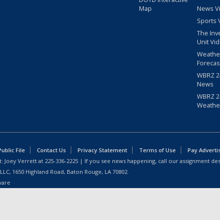
Map
News V
Sports 
The Inv
Unit Vi
Weathe
Forecas
WBRZ 24
News
WBRZ 24
Weathe
blic File
Contact Us
Privacy Statement
Terms of Use
Pay Adverti
: Joey Verrett at
225-336-2225
| If you see news happening, call our assignment des
 LLC, 1650 Highland Road, Baton Rouge, LA 70802.
ware