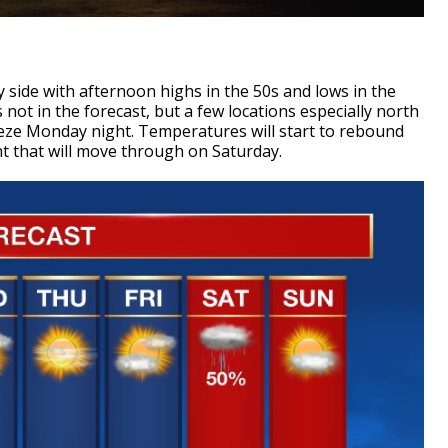
 side with afternoon highs in the 50s and lows in the
s not in the forecast, but a few locations especially north
reeze Monday night. Temperatures will start to rebound
nt that will move through on Saturday.