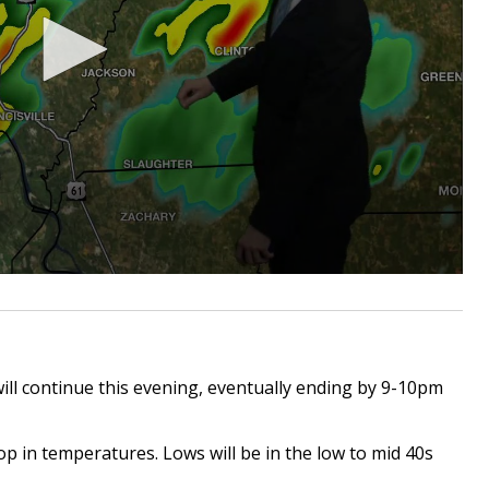
ll continue this evening, eventually ending by 9-10pm
op in temperatures. Lows will be in the low to mid 40s