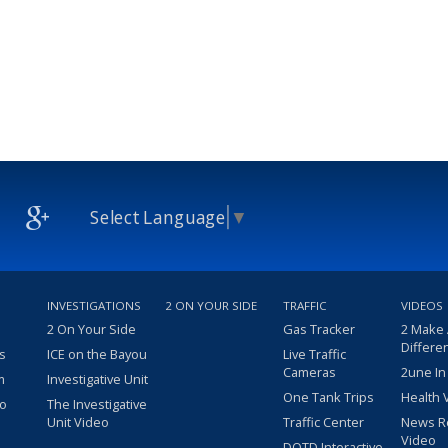
Select Language
▼
INVESTIGATIONS
2 ON YOUR SIDE
TRAFFIC
VIDEOS
2 On Your Side
Gas Tracker
2 Make
Differe
s
ICE on the Bayou
Live Traffic
Cameras
2une In
m
Investigative Unit
One Tank Trips
Health 
eo
The Investigative
Unit Video
Traffic Center
News R
Video
DOTD Interactive