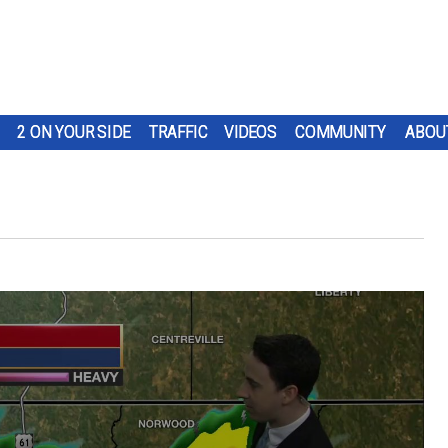
2 ON YOUR SIDE
TRAFFIC
VIDEOS
COMMUNITY
ABOU