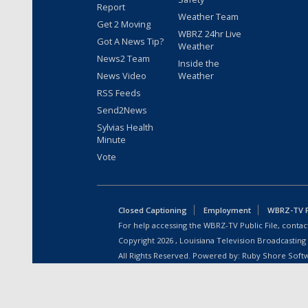
Report
Weather Team
Get 2 Moving
WBRZ 24hr Live
Got A News Tip?
Weather
News2 Team
Inside the
News Video
Weather
RSS Feeds
Send2News
Sylvias Health
Minute
Vote
Closed Captioning
Employment
WBRZ-TV Pu
For help accessing the WBRZ-TV Public File, contact
Copyright
2026
, Louisiana Television Broadcasting
All Rights Reserved. Powered by:
Ruby Shore Soft