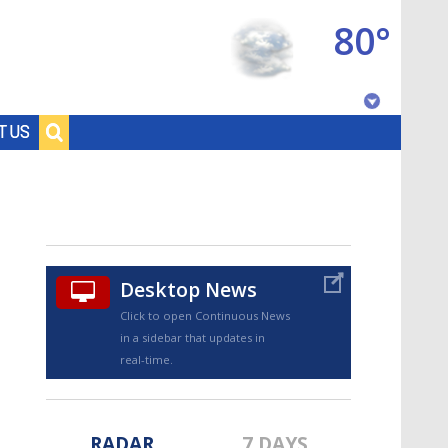
80°
Baton Rouge, Louisiana
T US
7 DAY FORECAST
Desktop News
Click to open Continuous News
in a sidebar that updates in
©
TRUEVIEW
LOCAL RADAR
real-time.
RADAR
7 DAYS