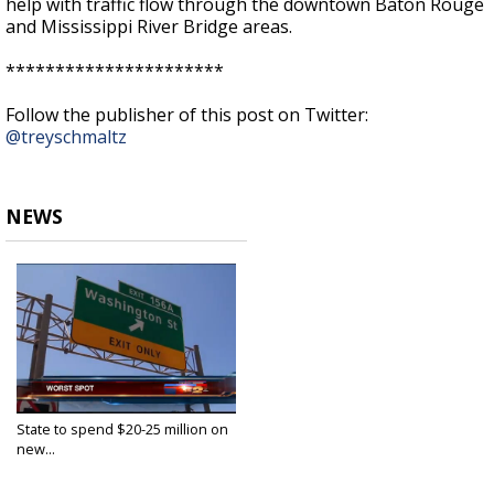
help with traffic flow through the downtown Baton Rouge
and Mississippi River Bridge areas.
**********************
Follow the publisher of this post on Twitter:
@treyschmaltz
NEWS
State to spend $20-25 million on
new...
Aug 4, 2016