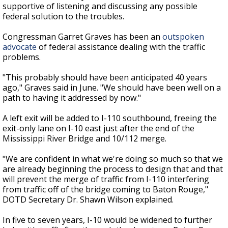
supportive of listening and discussing any possible
federal solution to the troubles.
Congressman Garret Graves has been an
outspoken
advocate
of federal assistance dealing with the traffic
problems.
"This probably should have been anticipated 40 years
ago," Graves said in June. "We should have been well on a
path to having it addressed by now."
A left exit will be added to I-110 southbound, freeing the
exit-only lane on I-10 east just after the end of the
Mississippi River Bridge and 10/112 merge.
"We are confident in what we're doing so much so that we
are already beginning the process to design that and that
will prevent the merge of traffic from I-110 interfering
from traffic off of the bridge coming to Baton Rouge,"
DOTD Secretary Dr. Shawn Wilson explained.
In five to seven years, I-10 would be widened to further