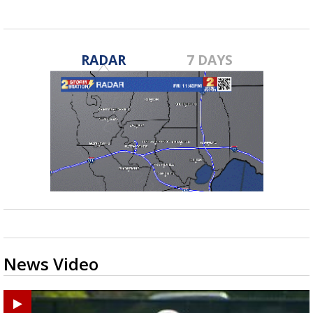
RADAR
7 DAYS
News Video