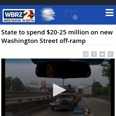
77°
Baton Rouge, Louisiana
7 DAY FORECAST
State to spend $20-25 million on new
Washington Street off-ramp
©
TRUEVIEW
LOCAL RADAR