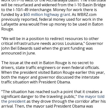
work on I-10 west of the Atchafalaya Basin. The interstate
will be resurfaced and widened from the I-10 Basin Bridge
to the I-10/I-49 interchange. Money for work there is
funded by a
$60 million highway grant
. As WBRZ.com
previously reported, federal money used for work in the
Lafayette area would free up money to be used in Baton
Rouge.
"We will be in a position to redirect resources to other
critical infrastructure needs across Louisiana," Governor
John Bel Edwards said when the grant funding was
announced in June.
The issue at the exit in Baton Rouge is no secret to
drivers, state traffic engineers or even federal officials.
When the president visited Baton Rouge earlier this year,
both the mayor and governor discussed the interstate
traffic situation with President Obama.
"The situation has reached such a point that it creates a
significant danger to the traveling public,"
the mayor told
the president
as they drove through the corridor after his
arrival. Then, the mayor said President Obama was