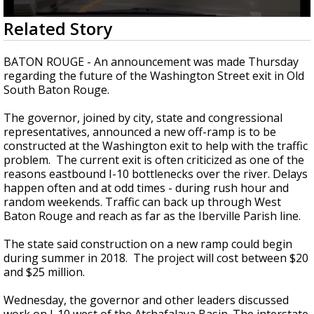
Strengthening El Nino shaping hurricane
0
Related Story
season, major research groups release
seconds
updated outlooks
of
2
BATON ROUGE - An announcement was made Thursday
minutes,
regarding the future of the Washington Street exit in Old
17
South Baton Rouge.
seconds
The governor, joined by city, state and congressional
representatives, announced a new off-ramp is to be
constructed at the Washington exit to help with the traffic
problem.
The current exit is often criticized as one of the
reasons eastbound I-10 bottlenecks over the river. Delays
happen often and at odd times - during rush hour and
random weekends. Traffic can back up through West
Baton Rouge and reach as far as the Iberville Parish line.
The state said construction on a new ramp could begin
during summer in 2018. The project will cost between $20
and $25 million.
Wednesday, the governor and other leaders discussed