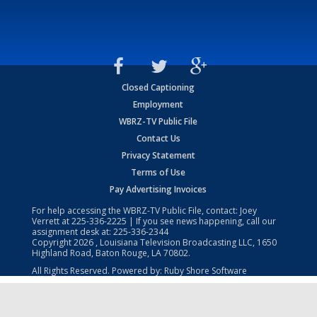
Closed Captioning
Employment
WBRZ-TV Public File
Contact Us
Privacy Statement
Terms of Use
Pay Advertising Invoices
For help accessing the WBRZ-TV Public File, contact: Joey
Verrett at
225-336-2225
| If you see news happening, call our
assignment desk at:
225-336-2344
Copyright
2026
, Louisiana Television Broadcasting LLC, 1650
Highland Road, Baton Rouge, LA 70802.
All Rights Reserved. Powered by:
Ruby Shore Software