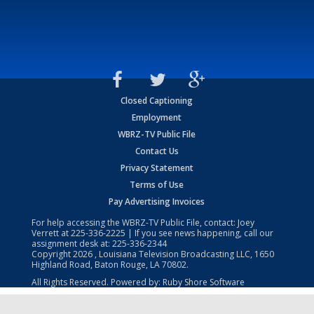
Closed Captioning
Employment
WBRZ-TV Public File
Contact Us
Privacy Statement
Terms of Use
Pay Advertising Invoices
For help accessing the WBRZ-TV Public File, contact: Joey
Verrett at
225-336-2225
| If you see news happening, call our
assignment desk at:
225-336-2344
Copyright
2026
, Louisiana Television Broadcasting LLC, 1650
Highland Road, Baton Rouge, LA 70802.
All Rights Reserved. Powered by:
Ruby Shore Software