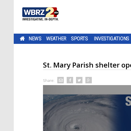
NEWS
WEATHER
SPORTS
INVESTIGATIONS
St. Mary Parish shelter o
Share: