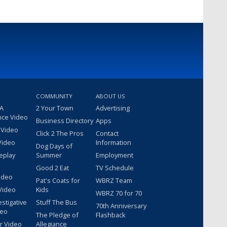
COMMUNITY
ABOUT US
 A
2 Your Town
Advertising
nce Video
Business Directory
Apps
 Video
Click 2 The Pros
Contact
Video
Information
Dog Days of
eplay
Summer
Employment
Good 2 Eat
TV Schedule
ideo
Pat's Coats for
WBRZ Team
Video
Kids
WBRZ 70 for 70
estigative
Stuff The Bus
70th Anniversary
deo
The Pledge of
Flashback
r Video
Allegiance