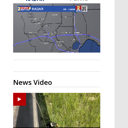
Strengthening El Nino shaping
hurricane season, major research
groups release updated outlooks
News Video