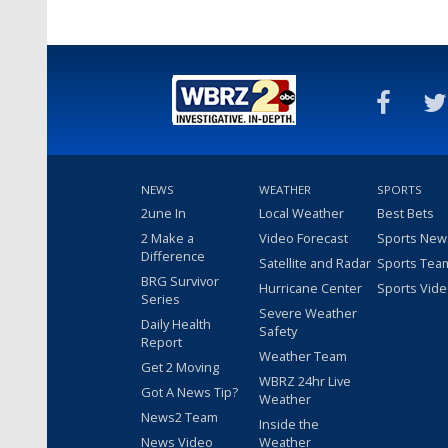
NEWS
WEATHER
SPORTS
2une In
Local Weather
Best Bets
2 Make a
Video Forecast
Sports New
Difference
Satellite and Radar
Sports Tea
BRG Survivor
Hurricane Center
Sports Vid
Series
Severe Weather
Daily Health
Safety
Report
Weather Team
Get 2 Moving
WBRZ 24hr Live
Got A News Tip?
Weather
News2 Team
Inside the
News Video
Weather