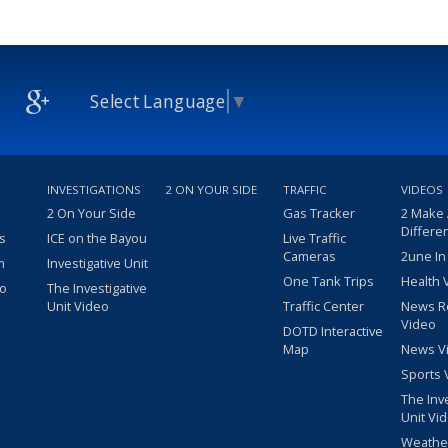
Select Language
▼
INVESTIGATIONS
2 ON YOUR SIDE
TRAFFIC
VIDEOS
2 On Your Side
Gas Tracker
2 Make
Differe
s
ICE on the Bayou
Live Traffic
Cameras
2une In
m
Investigative Unit
One Tank Trips
Health 
eo
The Investigative
Unit Video
Traffic Center
News R
Video
DOTD Interactive
Map
News V
Sports 
The Inv
Unit Vi
Weathe