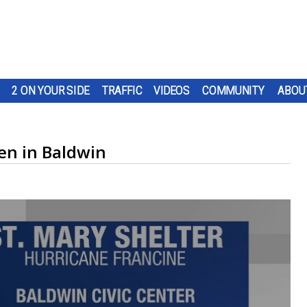
2 ON YOUR SIDE
TRAFFIC
VIDEOS
COMMUNITY
ABOU
pen in Baldwin