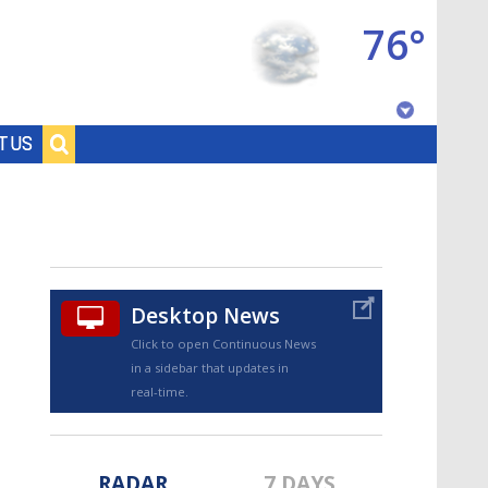
76°
Baton Rouge, Louisiana
T US
7 DAY FORECAST
Desktop News
Click to open Continuous News
in a sidebar that updates in
©
TRUEVIEW
LOCAL RADAR
real-time.
RADAR
7 DAYS