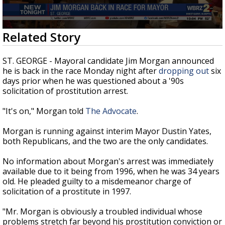
Strengthening El Nino shaping hurricane
season, major research groups release
updated outlooks
0
Related Story
seconds
of
26
ST. GEORGE - Mayoral candidate Jim Morgan announced
seconds
he is back in the race Monday night after
dropping out
six
days prior when he was questioned about a '90s
solicitation of prostitution arrest.
"It's on," Morgan told
The Advocate
.
Morgan is running against interim Mayor Dustin Yates,
both Republicans, and the two are the only candidates.
No information about Morgan's arrest was immediately
available due to it being from 1996, when he was 34 years
old. He pleaded guilty to a misdemeanor charge of
solicitation of a prostitute in 1997.
"Mr. Morgan is obviously a troubled individual whose
problems stretch far beyond his prostitution conviction or