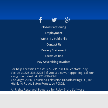
Closed Captioning
Employment
WBRZ-TV Public File
Contact Us
Privacy Statement
Terms of Use
Pay Advertising Invoices
For help accessing the WBRZ-TV Public File, contact: Joey
Verrett at
225-336-2225
| If you see news happening, call our
assignment desk at:
225-336-2344
Copyright
2026
, Louisiana Television Broadcasting LLC, 1650
Highland Road, Baton Rouge, LA 70802.
All Rights Reserved. Powered by:
Ruby Shore Software