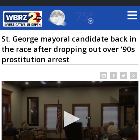
75°
Baton Rouge, Louisiana
7 DAY FORECAST
St. George mayoral candidate back in
the race after dropping out over '90s
prostitution arrest
©
TRUEVIEW
LOCAL RADAR