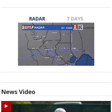
RADAR
7 DAYS
News Video