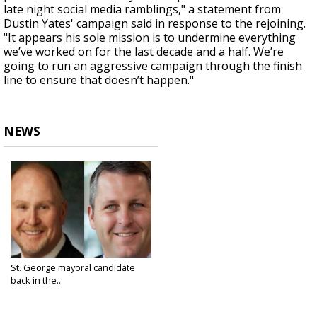
late night social media ramblings," a statement from
Dustin Yates' campaign said in response to the rejoining.
"It appears his sole mission is to undermine everything
we’ve worked on for the last decade and a half. We’re
going to run an aggressive campaign through the finish
line to ensure that doesn’t happen."
NEWS
St. George mayoral candidate
back in the...
Feb 25, 2025