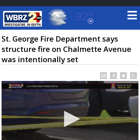
92°
Baton Rouge, Louisiana
7 DAY FORECAST
St. George Fire Department says
structure fire on Chalmette Avenue
was intentionally set
©
TRUEVIEW
LOCAL RADAR