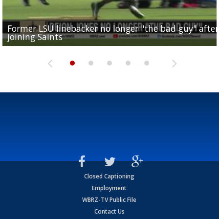
Former LSU linebacker no longer "the bad guy" after
Lane Kiffin: "This is just the beginning" of recruiting
Saints lose guard Dillon Radunz for the season due 
LSU gymnastics associate head coach and former
joining Saints
success
torn ACL
Olympian to be inducted into...
Drew Brees enshrined into Pro Football Hall of Fame
Closed Captioning
Employment
WBRZ-TV Public File
Contact Us