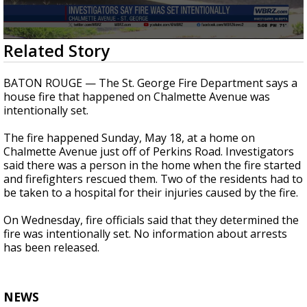
Strengthening El Nino shaping hurricane
season, major research groups release
updated outlooks
0
Related Story
seconds
of
17
BATON ROUGE — The St. George Fire Department says a
seconds
house fire that happened on Chalmette Avenue was
intentionally set.
The fire happened Sunday, May 18, at a home on
Chalmette Avenue just off of Perkins Road. Investigators
said there was a person in the home when the fire started
and firefighters rescued them. Two of the residents had to
be taken to a hospital for their injuries caused by the fire.
On Wednesday, fire officials said that they determined the
fire was intentionally set. No information about arrests
has been released.
NEWS