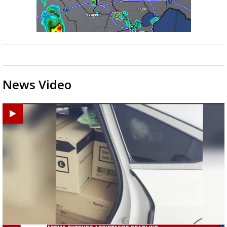
News Video