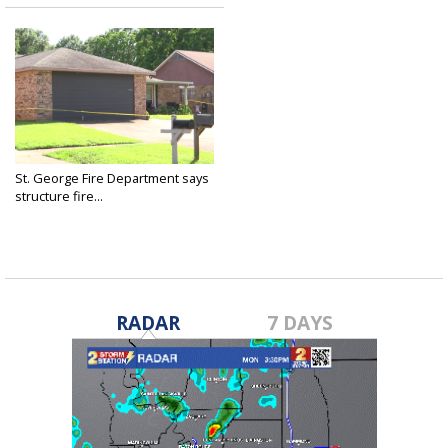
St. George Fire Department says
structure fire...
May 28, 2025
RADAR
7 DAYS