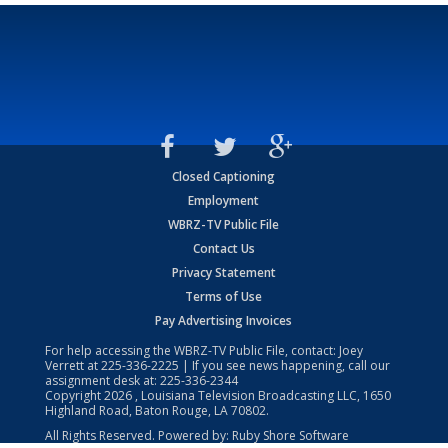
Closed Captioning
Employment
WBRZ-TV Public File
Contact Us
Privacy Statement
Terms of Use
Pay Advertising Invoices
For help accessing the WBRZ-TV Public File, contact: Joey
Verrett at
225-336-2225
| If you see news happening, call our
assignment desk at:
225-336-2344
Copyright
2026
, Louisiana Television Broadcasting LLC, 1650
Highland Road, Baton Rouge, LA 70802.
All Rights Reserved. Powered by:
Ruby Shore Software