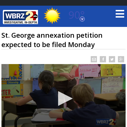
90°
Baton Rouge, Louisiana
7 DAY FORECAST
St. George annexation petition
expected to be filed Monday
©
TRUEVIEW
LOCAL RADAR