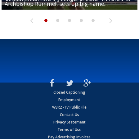
Archbishop Rummel, sets up big name...
Enshrinees' dinner
Leavitt?
Deion Jones
and UConn clash...
Closed Captioning
Employment
WBRZ-TV Public File
Contact Us
Privacy Statement
Terms of Use
Pay Advertising Invoices