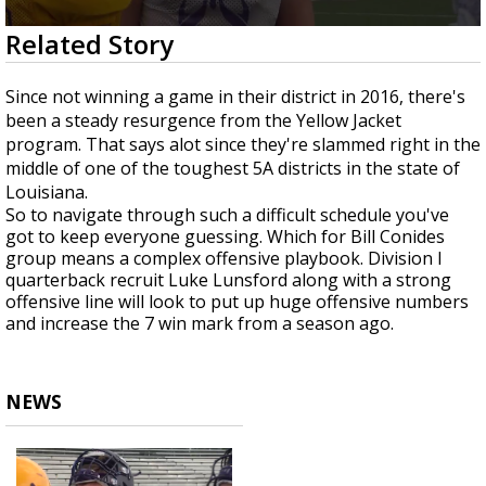
Strengthening El Nino shaping hurricane
0
Related Story
season, major research groups release
seconds
updated outlooks
of
1
Since not winning a game in their district in 2016, there's
minute,
been a steady resurgence from the Yellow Jacket
39
seconds
program. That says alot since they're slammed right in the
middle of one of the toughest 5A districts in the state of
Louisiana.
So to navigate through such a difficult schedule you've
got to keep everyone guessing. Which for Bill Conides
group means a complex offensive playbook. Division I
quarterback recruit Luke Lunsford along with a strong
offensive line will look to put up huge offensive numbers
and increase the 7 win mark from a season ago.
NEWS