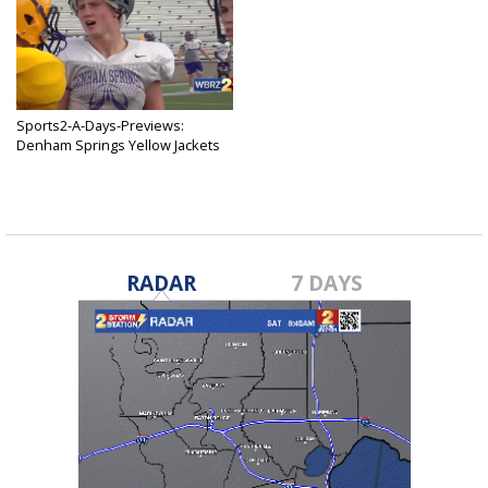
Sports2-A-Days-Previews:
Denham Springs Yellow Jackets
Jul 7, 2019
RADAR
7 DAYS