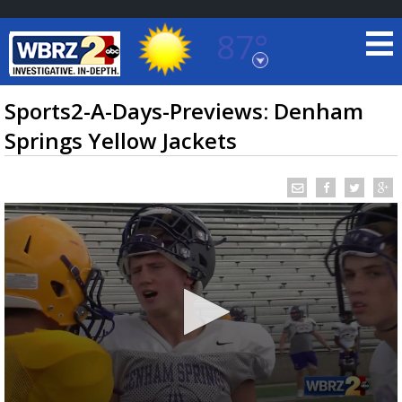
87°
Baton Rouge, Louisiana
7 DAY FORECAST
Sports2-A-Days-Previews: Denham
Springs Yellow Jackets
©
TRUEVIEW
LOCAL RADAR