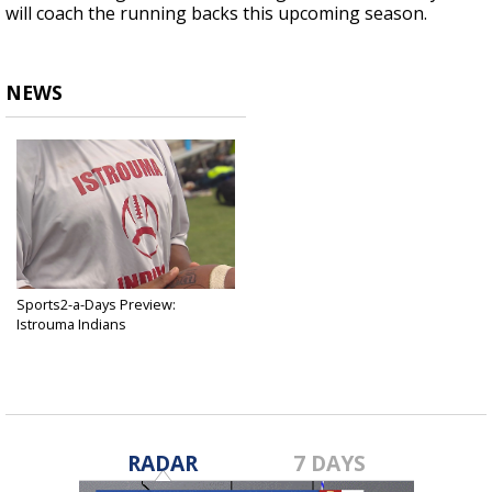
will coach the running backs this upcoming season.
NEWS
Sports2-a-Days Preview:
Istrouma Indians
Jul 29, 2018
RADAR
7 DAYS