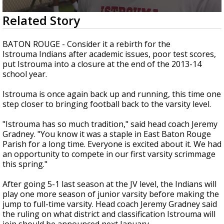
Strengthening El Nino shaping hurricane
0
Related Story
season, major research groups release
seconds
updated outlooks
of
1
BATON ROUGE - Consider it a rebirth for the
minute,
Istrouma Indians after academic issues, poor test scores,
27
put Istrouma into a closure at the end of the 2013-14
seconds
school year.
Istrouma is once again back up and running, this time one
step closer to bringing football back to the varsity level.
"Istrouma has so much tradition," said head coach Jeremy
Gradney. "You know it was a staple in East Baton Rouge
Parish for a long time. Everyone is excited about it. We had
an opportunity to compete in our first varsity scrimmage
this spring."
After going 5-1 last season at the JV level, the Indians will
play one more season of junior varsity before making the
jump to full-time varsity. Head coach Jeremy Gradney said
the ruling on what district and classification Istrouma will