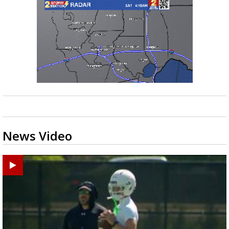
News Video