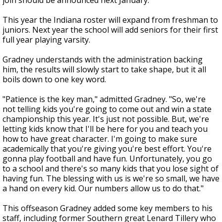
join should be announced next January.
This year the Indiana roster will expand from freshman to
juniors. Next year the school will add seniors for their first
full year playing varsity.
Gradney understands with the administration backing
him, the results will slowly start to take shape, but it all
boils down to one key word.
"Patience is the key man," admitted Gradney. "So, we're
not telling kids you're going to come out and win a state
championship this year. It's just not possible. But, we're
letting kids know that I'll be here for you and teach you
how to have great character. I'm going to make sure
academically that you're giving you're best effort. You're
gonna play football and have fun. Unfortunately, you go
to a school and there's so many kids that you lose sight of
having fun. The blessing with us is we're so small, we have
a hand on every kid. Our numbers allow us to do that."
This offseason Gradney added some key members to his
staff, including former Southern great Lenard Tillery who