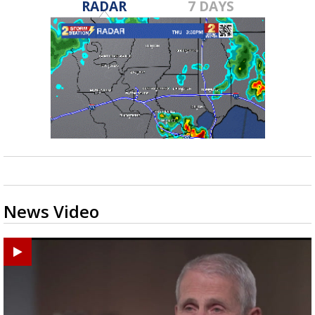
RADAR
7 DAYS
News Video