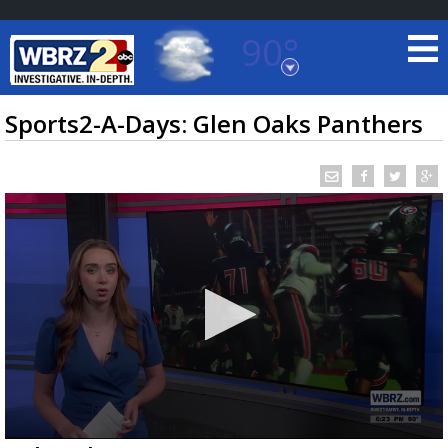
90°
Baton Rouge, Louisiana
7 DAY FORECAST
Sports2-A-Days: Glen Oaks Panthers
©
TRUEVIEW
LOCAL RADAR
0