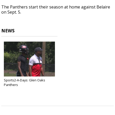
The Panthers start their season at home against Belaire
on Sept. 5.
NEWS
Sports2-A-Days: Glen Oaks
Panthers
Jul 4, 2025