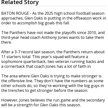
Related Story
seconds
A discarded SpaceX rocket is on a high-
of
speed collision course with the Moon
1
BATON ROUGE - As the 2025 high school football season
minute,
approaches, Glen Oaks is putting in the offseason work in
54
order to accomplish big goals this fall.
seconds
The Panthers have not made the playoffs since 2010, and
third-year head coach Anthony Jones wants to take them
there.
After a 3-7 record last season, the Panthers return about
11 starters total. This year's squad will feature a
sophomore quarterback, two veteran running backs and
a cornerback that coach Jones has a lot of faith in.
The area where Glen Oaks is trying to make stronger is
the offensive line. They don't have the numbers as some
other schools do, so they're working with the big guys in
the trenches to get stronger before the season.
However, Jones believes the run game and the secondary
will be a strength for Glen Oaks this season.