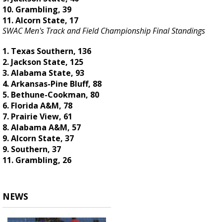
10. Grambling, 39
11. Alcorn State, 17
SWAC Men's Track and Field Championship Final Standings
1. Texas Southern, 136
2. Jackson State, 125
3. Alabama State, 93
4. Arkansas-Pine Bluff, 88
5. Bethune-Cookman, 80
6. Florida A&M, 78
7. Prairie View, 61
8. Alabama A&M, 57
9. Alcorn State, 37
9. Southern, 37
11. Grambling, 26
NEWS