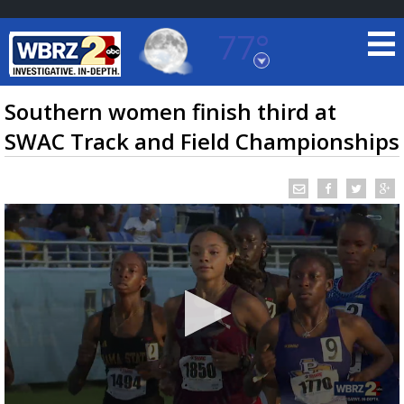
77°
Baton Rouge, Louisiana
7 DAY FORECAST
Southern women finish third at
SWAC Track and Field Championships
©
TRUEVIEW
LOCAL RADAR