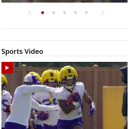
Sports Video