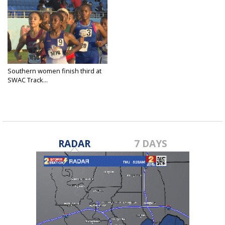
Southern women finish third at
SWAC Track...
May 13, 2025
RADAR
7 DAYS