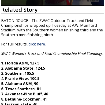
A discarded SpaceX rocket is on a high-
0
Related Story
speed collision course with the Moon
seconds
of
23
BATON ROUGE - The SWAC Outdoor Track and Field
seconds
Championships wrapped up Tuesday at A.W. Mumford
Stadium, with the Southern women finishing third and the
Southern men finishing ninth.
For full results,
click here.
SWAC Women's Track and Field Championship Final Standings
1. Florida A&M, 127.5
2. Alabama State, 124.5
3. Southern, 105.5
4. Prairie View, 100.5
5. Alabama A&M, 90
6. Texas Southern, 81
7. Arkansas-Pine Bluff, 46
8. Bethune-Cookman, 41
9. Jackson State, 40