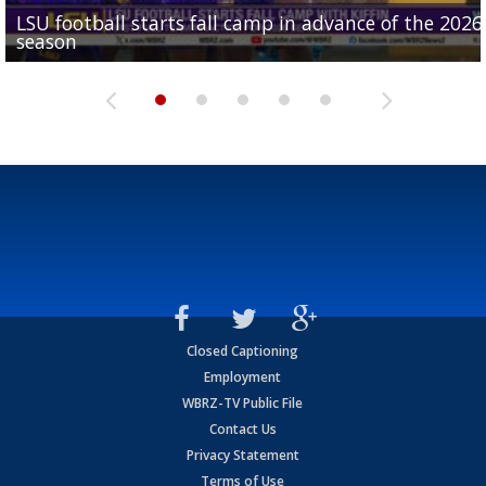
LSU football starts fall camp in advance of the 2026
Ascension Parish baseball team on the verge of Littl
LSU's Jordan Seaton is on the 2026 Outland Trophy
Former LSU pitcher part of blockbuster MLB trade
season
League World Series...
preseason watch list
deadline deal
Marshall Faulk gives new update on Southern QB ba
Closed Captioning
Employment
WBRZ-TV Public File
Contact Us
Privacy Statement
Terms of Use