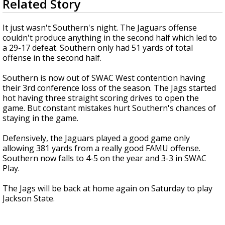
Related Story
seconds
Strengthening El Nino shaping hurricane
of
season, major research groups release
1
It just wasn't Southern's night. The Jaguars offense
updated outlooks
minute,
couldn't produce anything in the second half which led to
43
a 29-17 defeat. Southern only had 51 yards of total
seconds
offense in the second half.
Southern is now out of SWAC West contention having
their 3rd conference loss of the season. The Jags started
hot having three straight scoring drives to open the
game. But constant mistakes hurt Southern's chances of
staying in the game.
Defensively, the Jaguars played a good game only
allowing 381 yards from a really good FAMU offense.
Southern now falls to 4-5 on the year and 3-3 in SWAC
Play.
The Jags will be back at home again on Saturday to play
Jackson State.