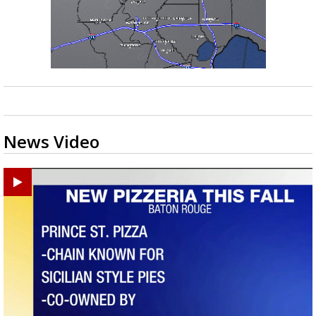
News Video