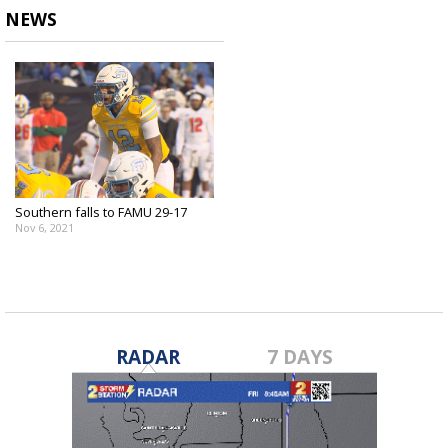
NEWS
Southern falls to FAMU 29-17
Nov 6, 2021
RADAR
7 DAYS