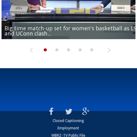
Big time match-up set for women's basketball as L
Southern's offensive coordinator feels confident in fa
LSU football starts fall camp in advance of the 2026
Ascension Parish baseball team on the verge of Littl
LSU's Jordan Seaton is on the 2026 Outland Trophy
and UConn clash...
camp progression
season
League World Series...
preseason watch list
Closed Captioning
Employment
WBRZ-TV Public File