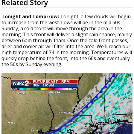
Related Story
seconds
Strengthening El Nino shaping hurricane
of
season, major research groups release
3
Tonight and Tomorrow:
Tonight, a few clouds will begin
updated outlooks
minutes,
to increase from the west. Lows will be in the mid 60s.
29
Sunday, a cold front will move through the area in the
seconds
morning. This front will deliver a slight rain chance, mainly
between 6am through 11am. Once the cold front passes,
drier and cooler air will filter into the area. We'll reach our
high temperature of 74 in the morning. Temperatures will
quickly drop behind the front, into the 60s and eventually
the 50s by Sunday evening.