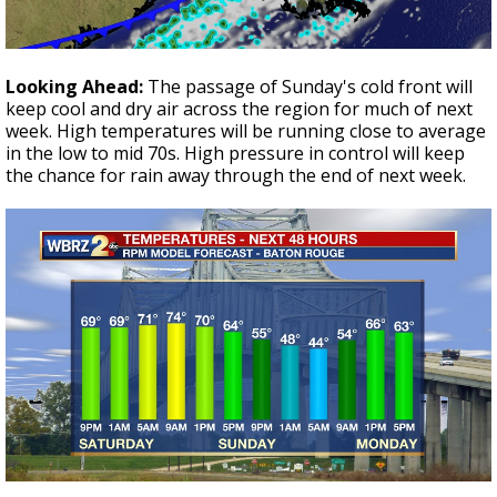
Looking Ahead:
The passage of Sunday's cold front will
keep cool and dry air across the region for much of next
week. High temperatures will be running close to average
in the low to mid 70s. High pressure in control will keep
the chance for rain away through the end of next week.