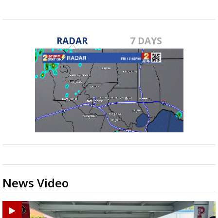
RADAR
7 DAYS
News Video