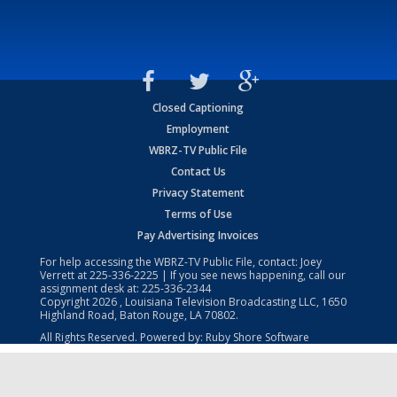
Closed Captioning
Employment
WBRZ-TV Public File
Contact Us
Privacy Statement
Terms of Use
Pay Advertising Invoices
For help accessing the WBRZ-TV Public File, contact: Joey
Verrett at
225-336-2225
| If you see news happening, call our
assignment desk at:
225-336-2344
Copyright
2026
, Louisiana Television Broadcasting LLC, 1650
Highland Road, Baton Rouge, LA 70802.
All Rights Reserved. Powered by:
Ruby Shore Software