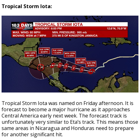
Tropical Storm Iota:
Tropical Storm Iota was named on Friday afternoon. It is
forecast to become a major hurricane as it approaches
Central America early next week. The forecast track is
unfortunately very similar to Eta’s track. This means those
same areas in Nicaragua and Honduras need to prepare
for another significant hit.