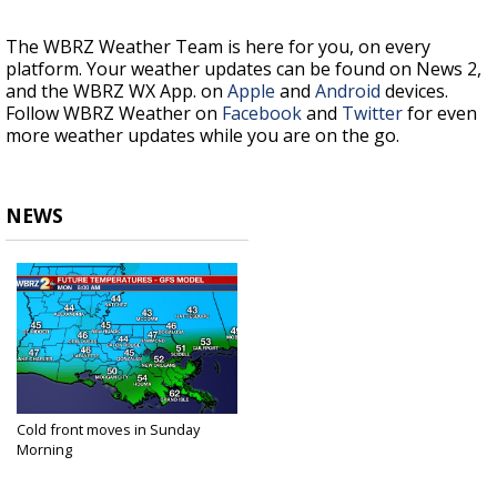
The WBRZ Weather Team is here for you, on every
platform. Your weather updates can be found on News 2,
and the WBRZ WX App. on
Apple
and
Android
devices.
Follow WBRZ Weather on
Facebook
and
Twitter
for even
more weather updates while you are on the go.
NEWS
Cold front moves in Sunday
Morning
Nov 14, 2020